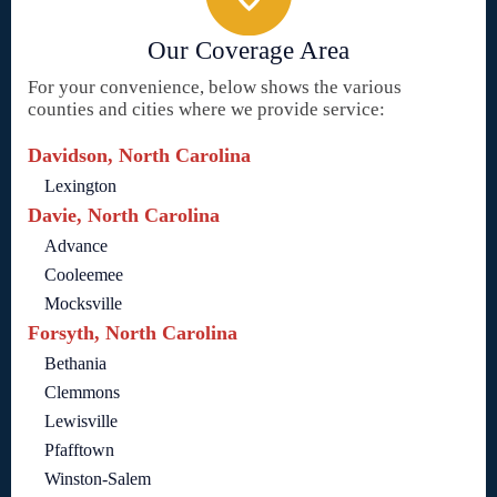
Our Coverage Area
For your convenience, below shows the various
counties and cities where we provide service:
Davidson, North Carolina
Lexington
Davie, North Carolina
Advance
Cooleemee
Mocksville
Forsyth, North Carolina
Bethania
Clemmons
Lewisville
Pfafftown
Winston-Salem