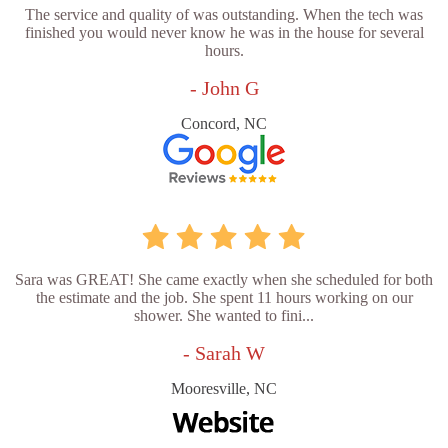
The service and quality of was outstanding. When the tech was
finished you would never know he was in the house for several
hours.
- John G
Concord, NC
Sara was GREAT! She came exactly when she scheduled for both
the estimate and the job. She spent 11 hours working on our
shower. She wanted to fini...
- Sarah W
Mooresville, NC