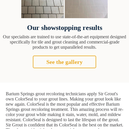
Our showstopping results
Our specialists are trained to use state-of-the-art equipment designed
specifically for tile and grout cleaning and commercial-grade
products to get unparalleled results.
See the gallery
Barium Springs grout recoloring technicians apply Sir Grout's
own ColorSeal to your grout lines. Making your grout look like
new again. ColorSeal is the most popular and effective Barium
Springs grout recoloring treatment. This amazing process will re-
color your grout while making it stain, water, mold, and mildew
resistant. ColorSeal is designed to last the lifespan of the grout.
Sir Grout is confident that its ColorSeal is the best on the market.