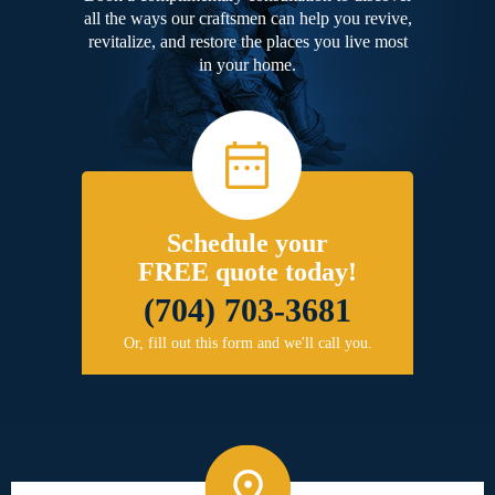
all the ways our craftsmen can help you revive,
revitalize, and restore the places you live most
in your home.
Schedule your
FREE quote today!
(704) 703-3681
Or, fill out this form and we'll call you.