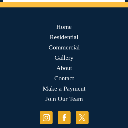
Home
Residential
Commercial
Gallery
About
Contact
Make a Payment
Join Our Team