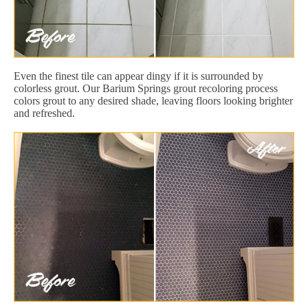
Even the finest tile can appear dingy if it is surrounded by
colorless grout. Our Barium Springs grout recoloring process
colors grout to any desired shade, leaving floors looking brighter
and refreshed.