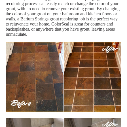
recoloring process can easily match or change the color of your
grout, with no need to remove your existing grout. By changing
the color of your grout on your bathroom and kitchen floors or
walls, a Barium Springs grout recoloring job is the perfect way
to rejuvenate your home. ColorSeal is great for counters and
backsplashes, or anywhere that you have grout, leaving areas
immaculate.