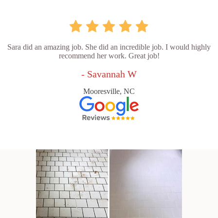
Sara did an amazing job. She did an incredible job. I would highly
recommend her work. Great job!
- Savannah W
Mooresville, NC