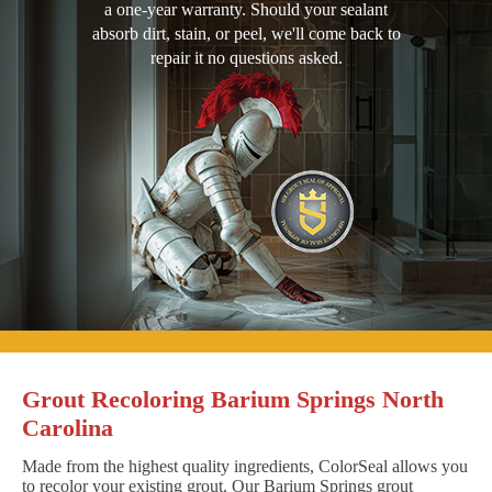
a one-year warranty. Should your sealant
absorb dirt, stain, or peel, we'll come back to
repair it no questions asked.
Grout Recoloring Barium Springs North
Carolina
Made from the highest quality ingredients, ColorSeal allows you
to recolor your existing grout. Our Barium Springs grout