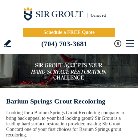
Concord
Schedule a FREE Quote
(704) 703-3681
Barium Springs Grout Recoloring
Looking for a Barium Springs Grout Recoloring company to
bring back appeal to your bad looking grout? Sir Grout is a
leading hard surface restoration provider, making Sir Grout
Concord one of your first choices for Barium Springs grout
recoloring.