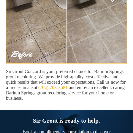
Sir Grout Concord is your preferred choice for Barium Springs
grout recoloring. We provide high-quality, cost effective and
quick results that will exceed your expectations. Call us now for
a free estimate at
(704) 703-3681
and enjoy an excellent, caring
Barium Springs grout recoloring service for your home or
business.
Sir Grout is ready to help.
Book a complimentary consultation to discover