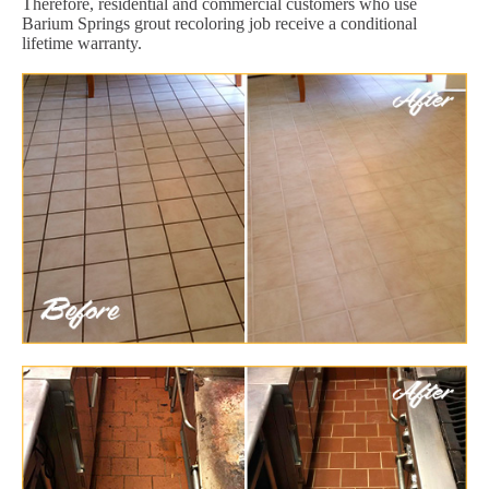
Therefore, residential and commercial customers who use
Barium Springs grout recoloring job receive a conditional
lifetime warranty.