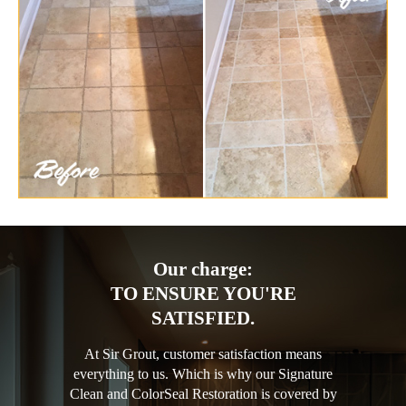
Our charge:
TO ENSURE YOU'RE
SATISFIED.
At Sir Grout, customer satisfaction means
everything to us. Which is why our Signature
Clean and ColorSeal Restoration is covered by