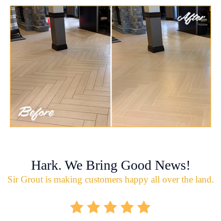
Hark. We Bring Good News!
Sir Grout is making customers happy all over the land.