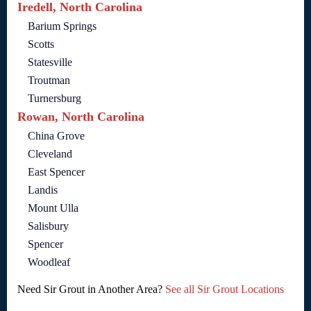
Iredell, North Carolina
Barium Springs
Scotts
Statesville
Troutman
Turnersburg
Rowan, North Carolina
China Grove
Cleveland
East Spencer
Landis
Mount Ulla
Salisbury
Spencer
Woodleaf
Need Sir Grout in Another Area?
See all Sir Grout Locations