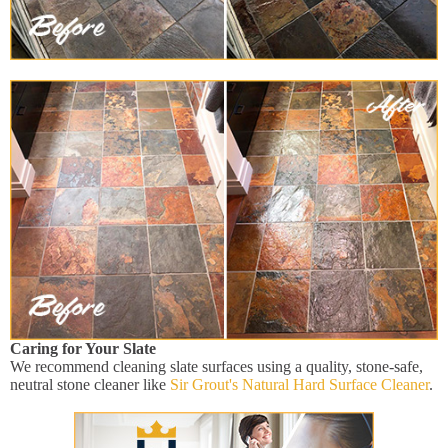
Caring for Your Slate
We recommend cleaning slate surfaces using a quality, stone-safe,
neutral stone cleaner like
Sir Grout's Natural Hard Surface Cleaner
.