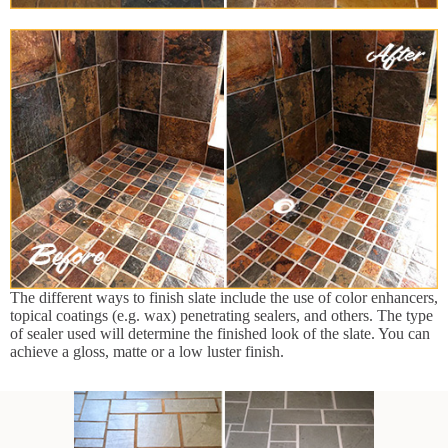
The different ways to finish slate include the use of color enhancers,
topical coatings (e.g. wax) penetrating sealers, and others. The type
of sealer used will determine the finished look of the slate. You can
achieve a gloss, matte or a low luster finish.