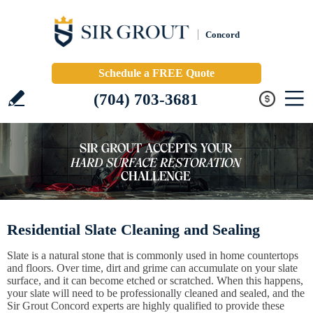
Concord
Schedule a FREE Quote
(704) 703-3681
Residential Slate Cleaning and Sealing
Slate is a natural stone that is commonly used in home countertops
and floors. Over time, dirt and grime can accumulate on your slate
surface, and it can become etched or scratched. When this happens,
your slate will need to be professionally cleaned and sealed, and the
Sir Grout Concord experts are highly qualified to provide these