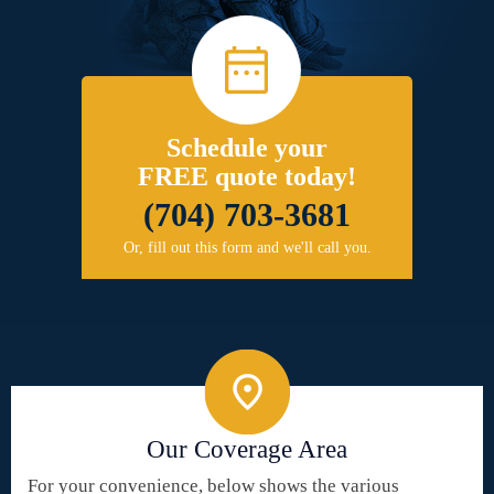
Schedule your
FREE quote today!
(704) 703-3681
Or, fill out this form and we'll call you.
Our Coverage Area
For your convenience, below shows the various