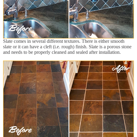
Slate comes in several different textures. There is either smooth
slate or it can have a cleft (i.e. rough) finish. Slate is a porous stone
and needs to be properly cleaned and sealed after installation.