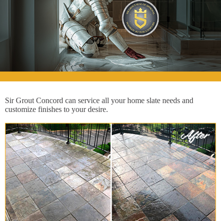
Sir Grout Concord can service all your home slate needs and
customize finishes to your desire.