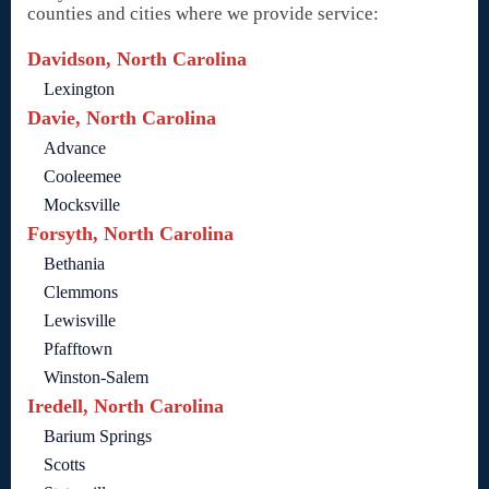
counties and cities where we provide service:
Davidson, North Carolina
Lexington
Davie, North Carolina
Advance
Cooleemee
Mocksville
Forsyth, North Carolina
Bethania
Clemmons
Lewisville
Pfafftown
Winston-Salem
Iredell, North Carolina
Barium Springs
Scotts