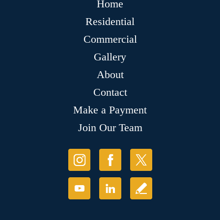
Home
Residential
Commercial
Gallery
About
Contact
Make a Payment
Join Our Team