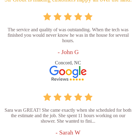
The service and quality of was outstanding. When the tech was
finished you would never know he was in the house for several
hours.
- John G
Concord, NC
Sara was GREAT! She came exactly when she scheduled for both
the estimate and the job. She spent 11 hours working on our
shower. She wanted to fini...
- Sarah W