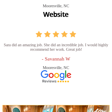
Mooresville, NC
Sara did an amazing job. She did an incredible job. I would highly
recommend her work. Great job!
- Savannah W
Mooresville, NC