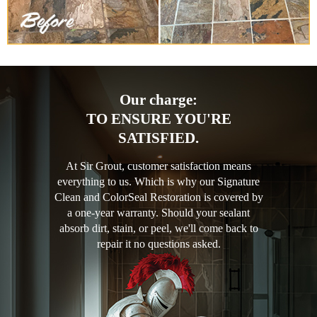
Our charge:
TO ENSURE YOU'RE
SATISFIED.
At Sir Grout, customer satisfaction means
everything to us. Which is why our Signature
Clean and ColorSeal Restoration is covered by
a one-year warranty. Should your sealant
absorb dirt, stain, or peel, we'll come back to
repair it no questions asked.