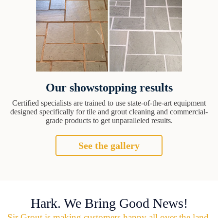
Our showstopping results
Certified specialists are trained to use state-of-the-art equipment
designed specifically for tile and grout cleaning and commercial-
grade products to get unparalleled results.
See the gallery
Hark. We Bring Good News!
Sir Grout is making customers happy all over the land.