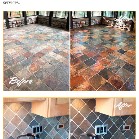
services.