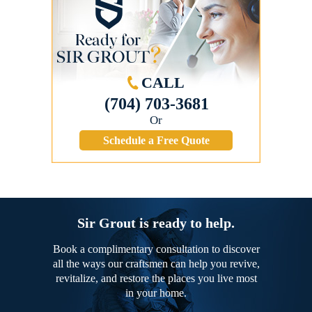
CALL
(704) 703-3681
Or
Schedule a Free Quote
Sir Grout is ready to help.
Book a complimentary consultation to discover
all the ways our craftsmen can help you revive,
revitalize, and restore the places you live most
in your home.