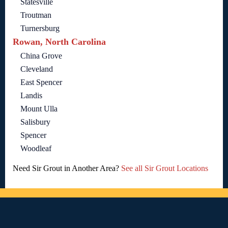
Statesville
Troutman
Turnersburg
Rowan, North Carolina
China Grove
Cleveland
East Spencer
Landis
Mount Ulla
Salisbury
Spencer
Woodleaf
Need Sir Grout in Another Area?
See all Sir Grout Locations