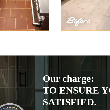
Our charge:
TO ENSURE Y
SATISFIED.