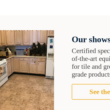
Our shows
Certified speci
of-the-art eq
for tile and 
grade products
See the