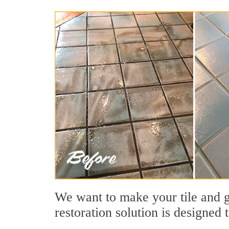
We want to make your tile and gr
restoration solution is designed 