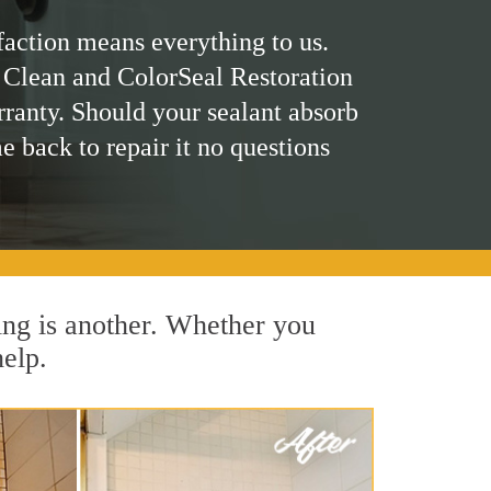
faction means everything to us.
 Clean and ColorSeal Restoration
rranty. Should your sealant absorb
me back to repair it no questions
ing is another. Whether you
help.