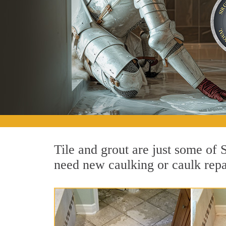
Tile and grout are just some of
need new caulking or caulk repai