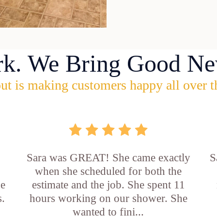
rk. We Bring Good Ne
ut is making customers happy all over t
Sara was GREAT! She came exactly
S
when she scheduled for both the
he
estimate and the job. She spent 11
s.
hours working on our shower. She
wanted to fini...