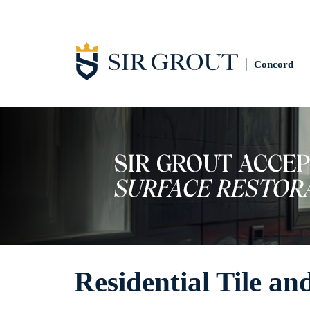
Concord
Residential Tile an