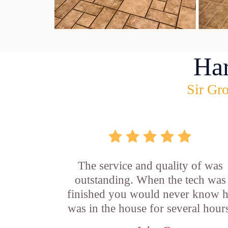
Ha
Sir Gro
The service and quality of was
outstanding. When the tech was
finished you would never know 
was in the house for several hour