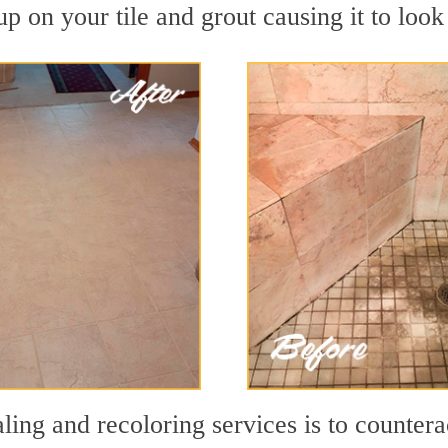
p on your tile and grout causing it to look 
ling and recoloring services is to countera