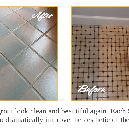
out look clean and beautiful again. Each S
to dramatically improve the aesthetic of th