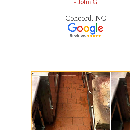
- John G
Concord, NC