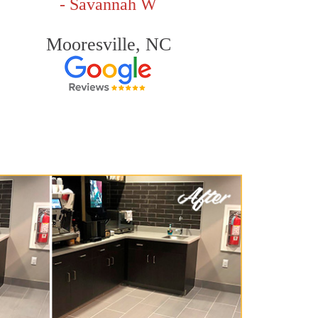
- Savannah W
Mooresville, NC