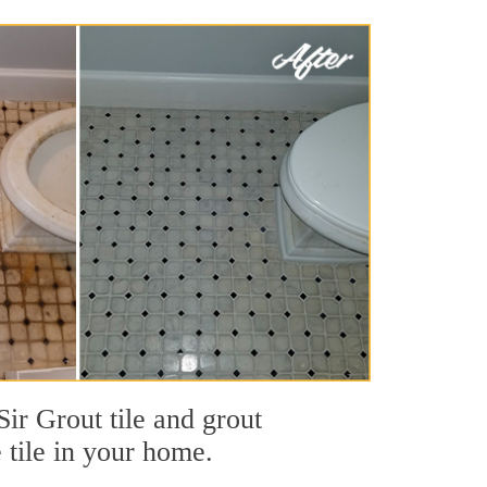
ir Grout tile and grout
e tile in your home.