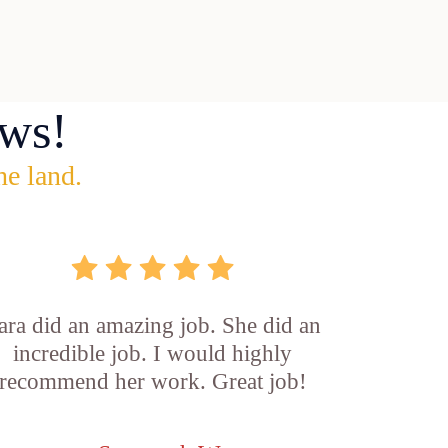
ws!
he land.
ara did an amazing job. She did an
incredible job. I would highly
recommend her work. Great job!