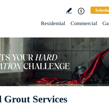
Schedu
Residential
Commercial
Ga
d Grout Services