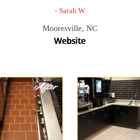
- Sarah W
Mooresville, NC