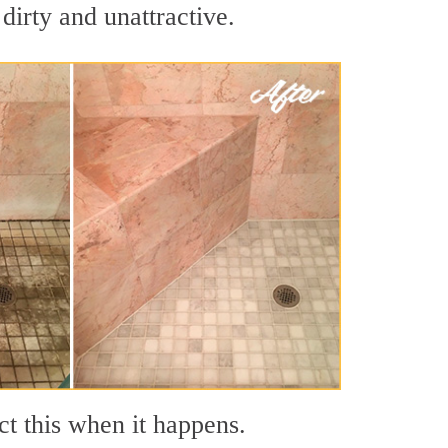
dirty and unattractive.
ct this when it happens.