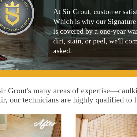
At Sir Grout, customer satis
Which is why our Signature
is covered by a one-year wa
dirt, stain, or peel, we'll co
asked.
 Sir Grout's many areas of expertise—caulk
r, our technicians are highly qualified to 