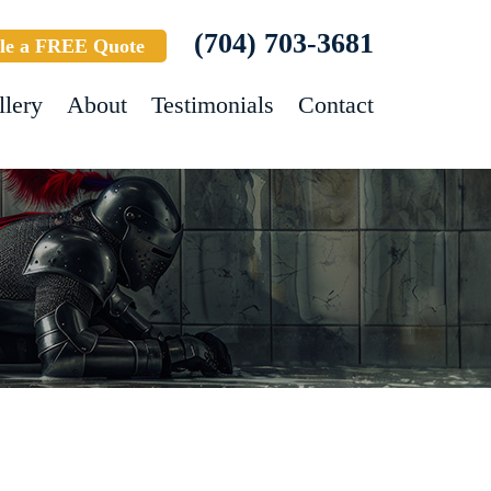
(704) 703-3681
le a FREE Quote
llery
About
Testimonials
Contact