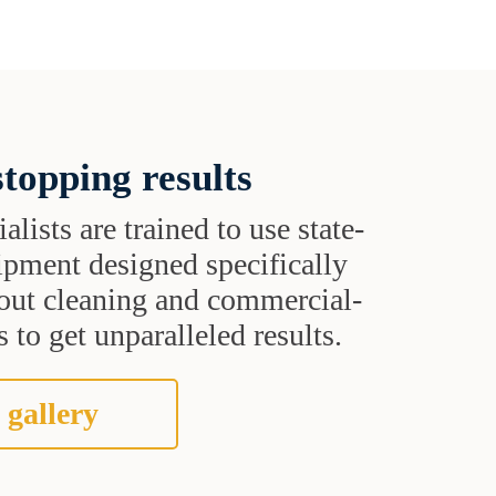
topping results
alists are trained to use state-
uipment designed specifically
grout cleaning and commercial-
 to get unparalleled results.
 gallery