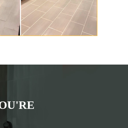
OU'RE