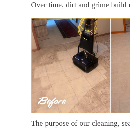
Over time, dirt and grime build u
The purpose of our cleaning, sea