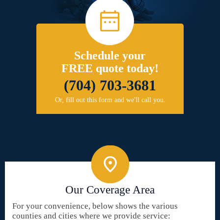
Schedule your
FREE quote today!
(704) 703-3681
Or, fill out this form and we'll call you.
Our Coverage Area
For your convenience, below shows the various
counties and cities where we provide service: