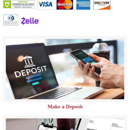
Make a Deposit