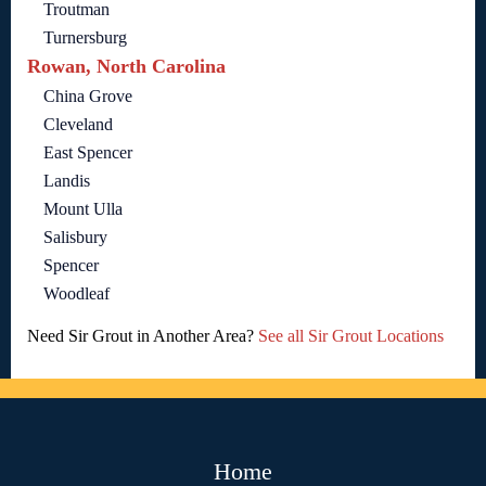
Troutman
Turnersburg
Rowan, North Carolina
China Grove
Cleveland
East Spencer
Landis
Mount Ulla
Salisbury
Spencer
Woodleaf
Need Sir Grout in Another Area?
See all Sir Grout Locations
Home