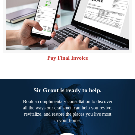
Pay Final Invoice
Sir Grout is ready to help.
Book a complimentary consultation to discover
all the ways our craftsmen can help you revive,
revitalize, and restore the places you live most
in your home.