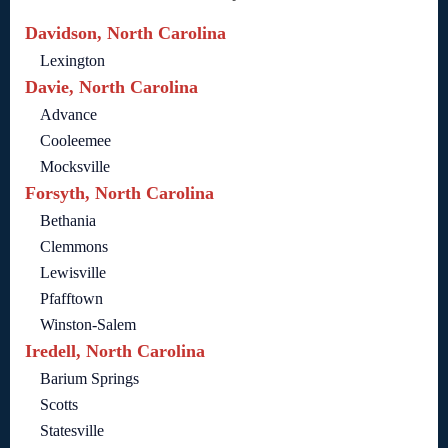
Davidson, North Carolina
Lexington
Davie, North Carolina
Advance
Cooleemee
Mocksville
Forsyth, North Carolina
Bethania
Clemmons
Lewisville
Pfafftown
Winston-Salem
Iredell, North Carolina
Barium Springs
Scotts
Statesville