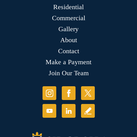
Residential
Commercial
Gallery
About
Contact
Make a Payment
Join Our Team