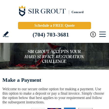
Concord
Schedule a FREE Quote
(704) 703-3681
Make a Payment
Welcome to our secure online option for making a payment. Use
this option to make a deposit or pay a final invoice. Simply choose
the option below that best applies to your requirement and follow
the subsequent instructions.