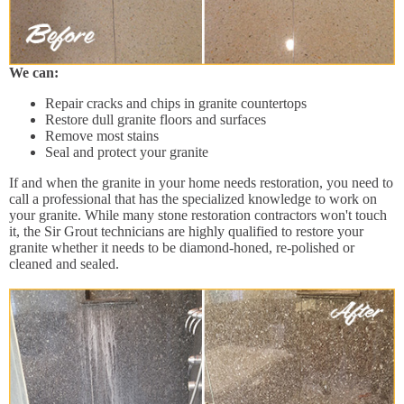
We can:
Repair cracks and chips in granite countertops
Restore dull granite floors and surfaces
Remove most stains
Seal and protect your granite
If and when the granite in your home needs restoration, you need to
call a professional that has the specialized knowledge to work on
your granite. While many stone restoration contractors won't touch
it, the Sir Grout technicians are highly qualified to restore your
granite whether it needs to be diamond-honed, re-polished or
cleaned and sealed.