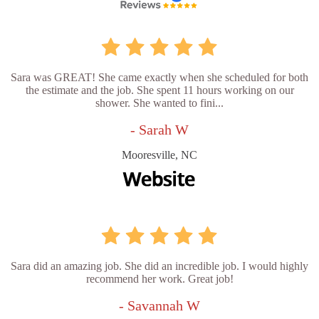
Sara was GREAT! She came exactly when she scheduled for both
the estimate and the job. She spent 11 hours working on our
shower. She wanted to fini...
- Sarah W
Mooresville, NC
Sara did an amazing job. She did an incredible job. I would highly
recommend her work. Great job!
- Savannah W