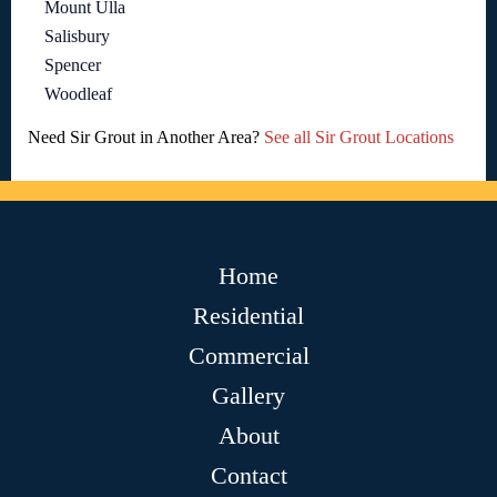
Mount Ulla
Salisbury
Spencer
Woodleaf
Need Sir Grout in Another Area?
See all Sir Grout Locations
Home
Residential
Commercial
Gallery
About
Contact