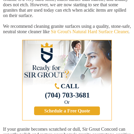
does not etch. However, we are now starting to see that some
granites that are used today can etch when acidic items are spilled
on their surface.
We recommend cleaning granite surfaces using a quality, stone-safe,
neutral stone cleaner like
Sir Grout's Natural Hard Surface Cleaner
.
CALL
(704) 703-3681
Or
Schedule a Free Quote
If your granite becomes scratched or dull, Sir Grout Concord can