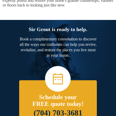
expertly polish and restore your home's granite countertops, vanities
or floors back to looking just like new.
Sir Grout is ready to help.
Book a complimentary consultation to discover
all the ways our craftsmen can help you revive,
revitalize, and restore the places you live most
in your home.
Schedule your
FREE quote today!
(704) 703-3681