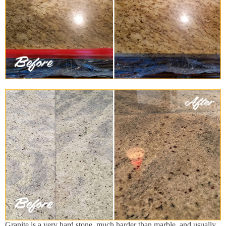
Granite is a very hard stone, much harder than marble, and usually