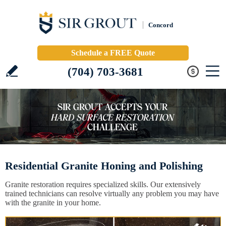
Concord
Schedule a FREE Quote
(704) 703-3681
Residential Granite Honing and Polishing
Granite restoration requires specialized skills. Our extensively
trained technicians can resolve virtually any problem you may have
with the granite in your home.