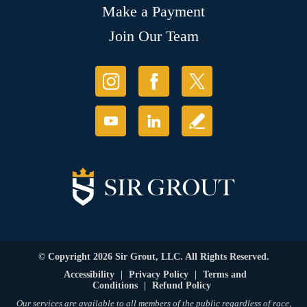
Make a Payment
Join Our Team
© Copyright 2026 Sir Grout, LLC. All Rights Reserved.
Accessibility
|
Privacy Policy
|
Terms and
Conditions
|
Refund Policy
Our services are available to all members of the public regardless of race,