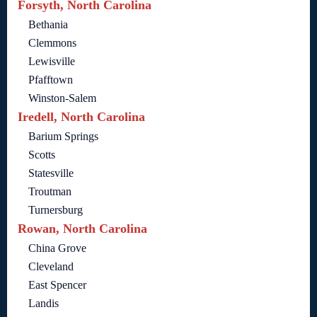
Forsyth, North Carolina
Bethania
Clemmons
Lewisville
Pfafftown
Winston-Salem
Iredell, North Carolina
Barium Springs
Scotts
Statesville
Troutman
Turnersburg
Rowan, North Carolina
China Grove
Cleveland
East Spencer
Landis