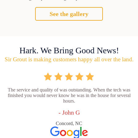
See the gallery
Hark. We Bring Good News!
Sir Grout is making customers happy all over the land.
The service and quality of was outstanding. When the tech was
finished you would never know he was in the house for several
hours.
- John G
Concord, NC