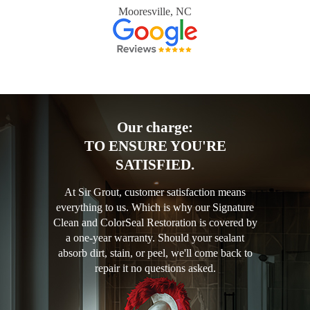
Mooresville, NC
Our charge:
TO ENSURE YOU'RE
SATISFIED.
At Sir Grout, customer satisfaction means
everything to us. Which is why our Signature
Clean and ColorSeal Restoration is covered by
a one-year warranty. Should your sealant
absorb dirt, stain, or peel, we'll come back to
repair it no questions asked.