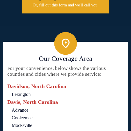
Or, fill out this form and we'll call you.
Our Coverage Area
For your convenience, below shows the various
counties and cities where we provide service:
Davidson, North Carolina
Lexington
Davie, North Carolina
Advance
Cooleemee
Mocksville