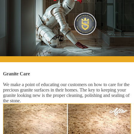
Granite Care
We make a point of educating our customers on how to care for the
precious granite surfaces in their homes. The key to keeping your
granite looking new is the proper cleaning, polishing and sealing of
the stone.