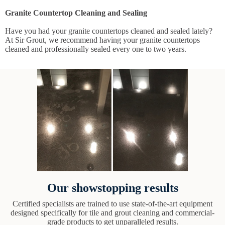
Granite Countertop Cleaning and Sealing
Have you had your granite countertops cleaned and sealed lately?
At Sir Grout, we recommend having your granite countertops
cleaned and professionally sealed every one to two years.
Our showstopping results
Certified specialists are trained to use state-of-the-art equipment
designed specifically for tile and grout cleaning and commercial-
grade products to get unparalleled results.