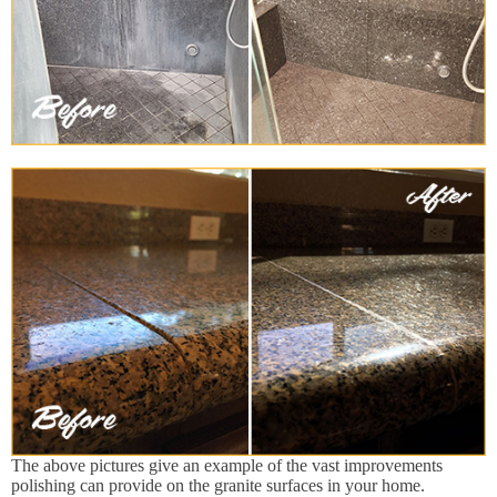
The above pictures give an example of the vast improvements
polishing can provide on the granite surfaces in your home.