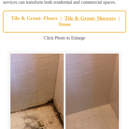
services can transform both residential and commercial spaces.
Tile & Grout: Floors
|
Tile & Grout: Showers
|
Stone
Click Photo to Enlarge