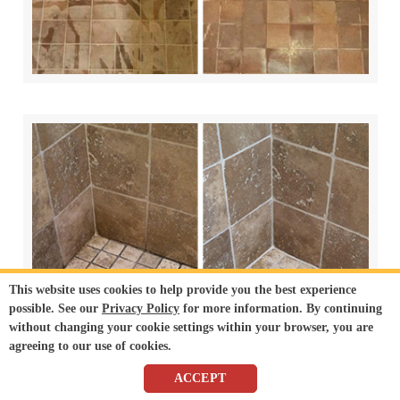
This website uses cookies to help provide you the best experience
possible. See our
Privacy Policy
for more information. By continuing
without changing your cookie settings within your browser, you are
agreeing to our use of cookies.
ACCEPT