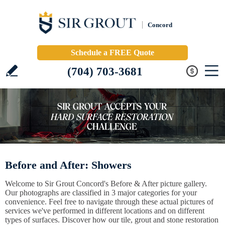
Concord
Schedule a FREE Quote
(704) 703-3681
Before and After: Showers
Welcome to Sir Grout Concord's Before & After picture gallery.
Our photographs are classified in 3 major categories for your
convenience. Feel free to navigate through these actual pictures of
services we've performed in different locations and on different
types of surfaces. Discover how our tile, grout and stone restoration