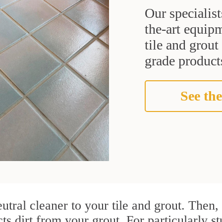
Our specialist
the-art equipm
tile and grou
grade products
See the
utral cleaner to your tile and grout. Then
cts dirt from your grout. For particularly 