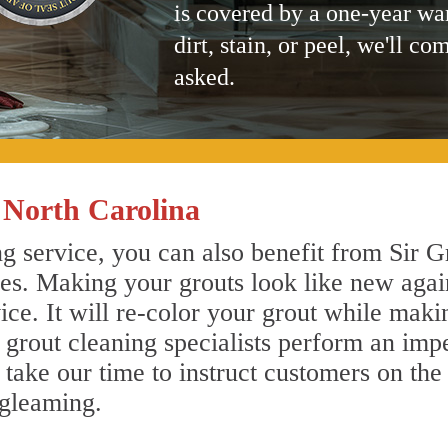
is covered by a one-year wa
dirt, stain, or peel, we'll co
asked.
 North Carolina
g service, you can also benefit from Sir G
nes. Making your grouts look like new agai
e. It will re-color your grout while makin
 grout cleaning specialists perform an imp
o take our time to instruct customers on the
 gleaming.