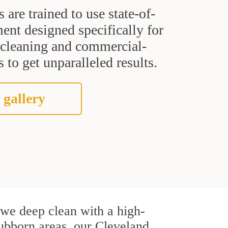
s are trained to use state-of-
ent designed specifically for
t cleaning and commercial-
 to get unparalleled results.
 gallery
, we deep clean with a high-
stubborn areas, our Cleveland