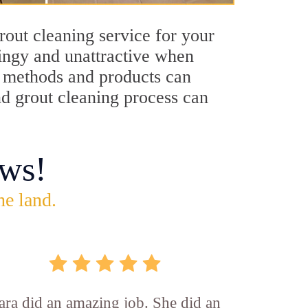
rout cleaning service for your
dingy and unattractive when
ng methods and products can
nd grout cleaning process can
ws!
he land.
ara did an amazing job. She did an