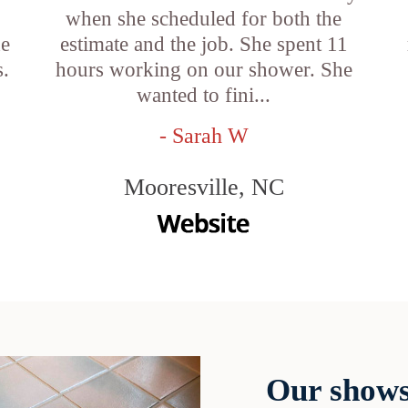
when she scheduled for both the
he
estimate and the job. She spent 11
s.
hours working on our shower. She
wanted to fini...
- Sarah W
Mooresville, NC
Our shows