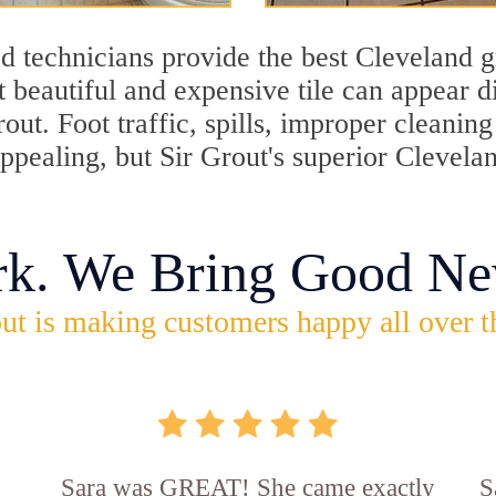
d technicians provide the best Cleveland g
 beautiful and expensive tile can appear 
rout. Foot traffic, spills, improper cleani
appealing, but Sir Grout's superior Clevela
rk. We Bring Good Ne
ut is making customers happy all over t
Sara was GREAT! She came exactly
S