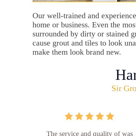
Our well-trained and experience
home or business. Even the most
surrounded by dirty or stained g
cause grout and tiles to look un
make them look brand new.
Ha
Sir Gro
The service and quality of was