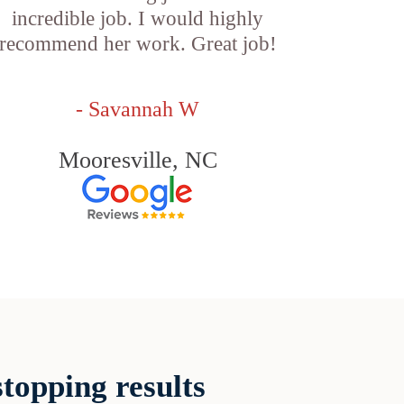
incredible job. I would highly
recommend her work. Great job!
- Savannah W
Mooresville, NC
topping results