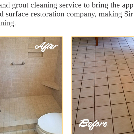
nd grout cleaning service to bring the appe
ard surface restoration company, making Si
aning.