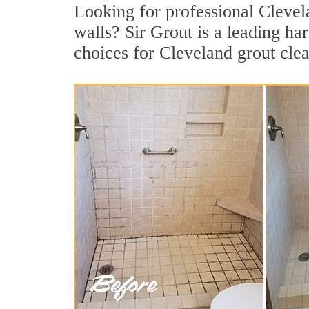
Looking for professional Clevela
walls? Sir Grout is a leading h
choices for Cleveland grout cle