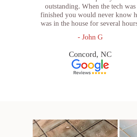
outstanding. When the tech was
finished you would never know 
was in the house for several hour
- John G
Concord, NC