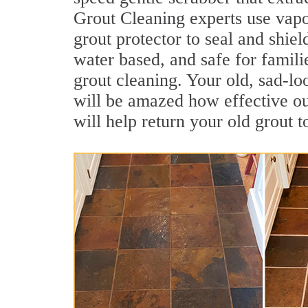
Grout Cleaning experts use vapo
grout protector to seal and shiel
water based, and safe for famili
grout cleaning. Your old, sad-lo
will be amazed how effective o
will help return your old grout 