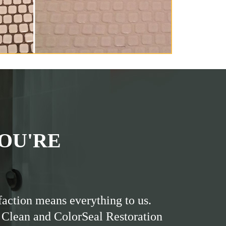
OU'RE
faction means everything to us.
 Clean and ColorSeal Restoration