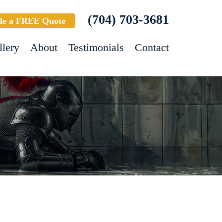
(704) 703-3681
le a FREE Quote
llery
About
Testimonials
Contact