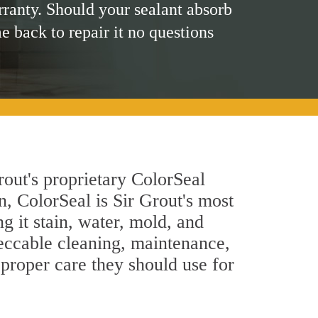
rranty. Should your sealant absorb
me back to repair it no questions
rout's proprietary ColorSeal
n, ColorSeal is Sir Grout's most
g it stain, water, mold, and
eccable cleaning, maintenance,
 proper care they should use for