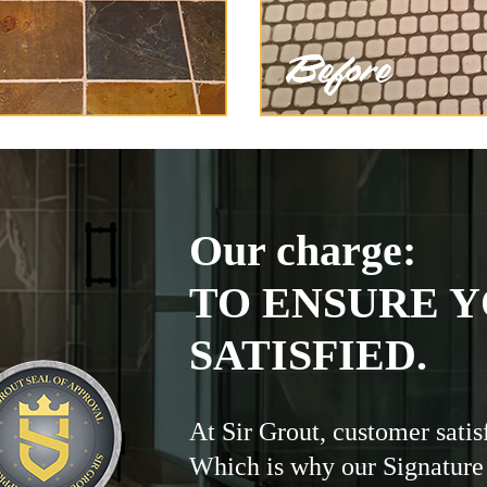
Our charge:
TO ENSURE Y
SATISFIED.
At Sir Grout, customer satis
Which is why our Signature