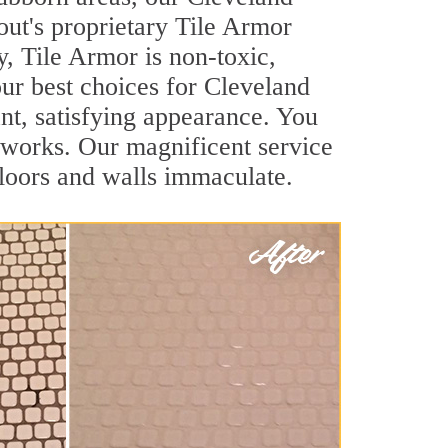
out's proprietary Tile Armor
y, Tile Armor is non-toxic,
our best choices for Cleveland
ant, satisfying appearance. You
 works. Our magnificent service
 floors and walls immaculate.