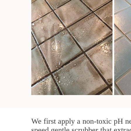
We first apply a non-toxic pH ne
speed gentle scrubber that extra