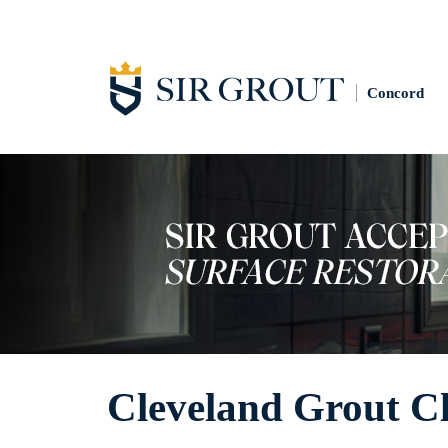
Concord
Cleveland Grout C