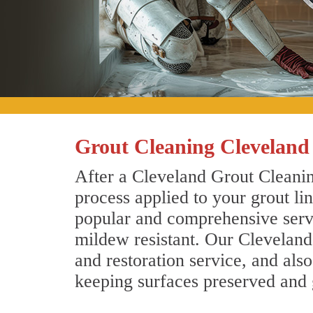
Grout Cleaning Cleveland
After a Cleveland Grout Cleanin
process applied to your grout li
popular and comprehensive servic
mildew resistant. Our Cleveland
and restoration service, and als
keeping surfaces preserved and