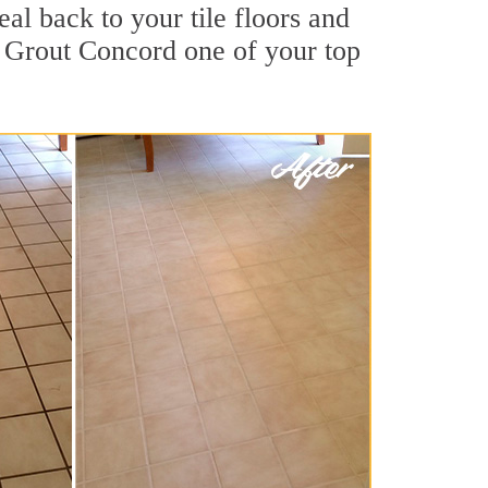
al back to your tile floors and
r Grout Concord one of your top