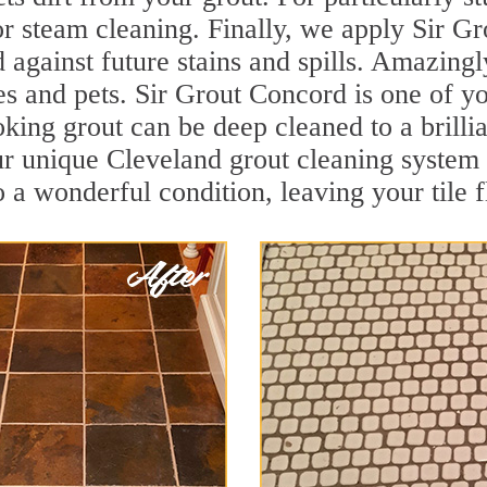
r steam cleaning. Finally, we apply Sir Gr
d against future stains and spills. Amazingl
es and pets. Sir Grout Concord is one of y
oking grout can be deep cleaned to a brilli
ur unique Cleveland grout cleaning system
to a wonderful condition, leaving your tile