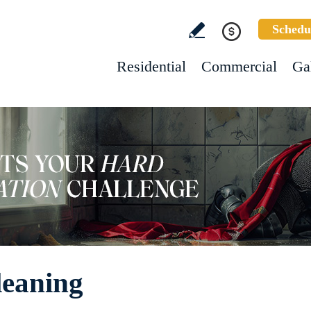
Schedu
Residential
Commercial
Ga
leaning