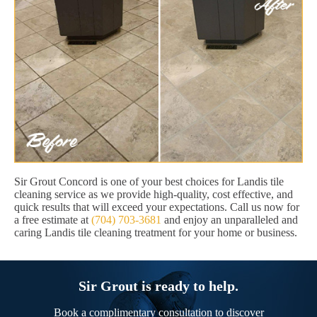
Sir Grout Concord is one of your best choices for Landis tile
cleaning service as we provide high-quality, cost effective, and
quick results that will exceed your expectations. Call us now for
a free estimate at
(704) 703-3681
and enjoy an unparalleled and
caring Landis tile cleaning treatment for your home or business.
Sir Grout is ready to help.
Book a complimentary consultation to discover