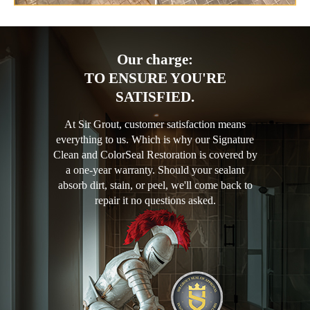
Our charge:
TO ENSURE YOU'RE
SATISFIED.
At Sir Grout, customer satisfaction means
everything to us. Which is why our Signature
Clean and ColorSeal Restoration is covered by
a one-year warranty. Should your sealant
absorb dirt, stain, or peel, we'll come back to
repair it no questions asked.