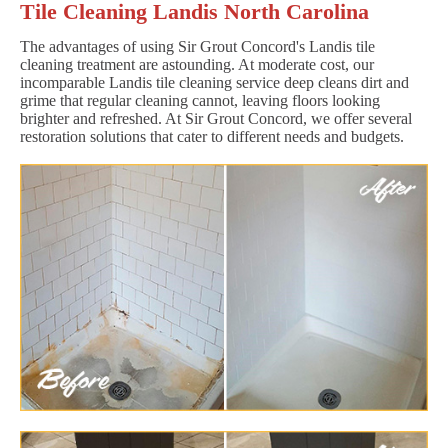
Tile Cleaning Landis North Carolina
The advantages of using Sir Grout Concord's Landis tile
cleaning treatment are astounding. At moderate cost, our
incomparable Landis tile cleaning service deep cleans dirt and
grime that regular cleaning cannot, leaving floors looking
brighter and refreshed. At Sir Grout Concord, we offer several
restoration solutions that cater to different needs and budgets.