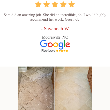
Sara did an amazing job. She did an incredible job. I would highly
recommend her work. Great job!
- Savannah W
Mooresville, NC