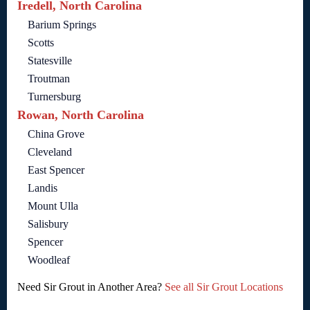
Iredell, North Carolina
Barium Springs
Scotts
Statesville
Troutman
Turnersburg
Rowan, North Carolina
China Grove
Cleveland
East Spencer
Landis
Mount Ulla
Salisbury
Spencer
Woodleaf
Need Sir Grout in Another Area?
See all Sir Grout Locations