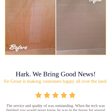
Hark. We Bring Good News!
Sir Grout is making customers happy all over the land.
The service and quality of was outstanding. When the tech was
finished you would never know he was in the house for several