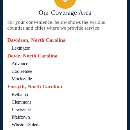
Our Coverage Area
For your convenience, below shows the various
counties and cities where we provide service:
Davidson, North Carolina
Lexington
Davie, North Carolina
Advance
Cooleemee
Mocksville
Forsyth, North Carolina
Bethania
Clemmons
Lewisville
Pfafftown
Winston-Salem