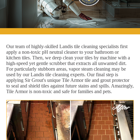
Our team of highly-skilled Landis tile cleaning specialists first
apply a non-toxic pH neutral cleaner to your bathroom or
kitchen tiles. Then, we deep clean your tiles by machine with a
high-speed yet gentle scrubber that extracts all unwanted dirt.
For particularly stubborn areas, vapor steam cleaning may be
used by our Landis tile cleaning experts. Our final step is
applying Sir Grout's unique Tile Armor tile and grout protector
to seal and shield tiles against future stains and spills. Amazingly,
Tile Armor is non-toxic and safe for families and pets.