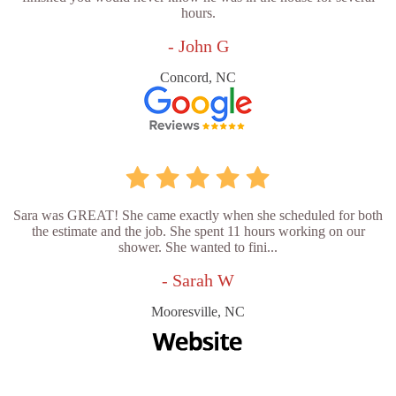
hours.
- John G
Concord, NC
Sara was GREAT! She came exactly when she scheduled for both
the estimate and the job. She spent 11 hours working on our
shower. She wanted to fini...
- Sarah W
Mooresville, NC