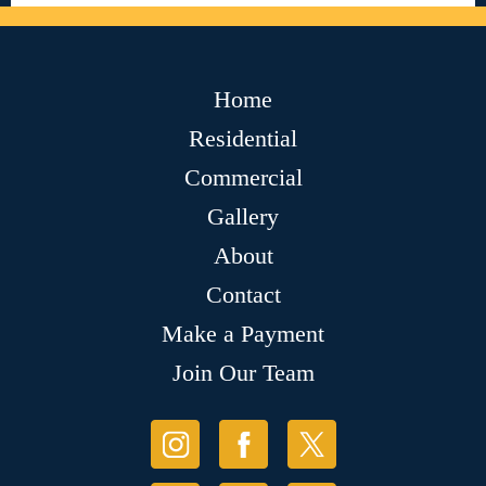
Home
Residential
Commercial
Gallery
About
Contact
Make a Payment
Join Our Team