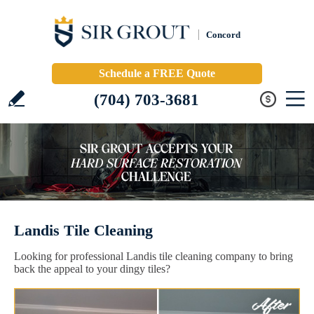
Concord
Schedule a FREE Quote
(704) 703-3681
Landis Tile Cleaning
Looking for professional Landis tile cleaning company to bring
back the appeal to your dingy tiles?