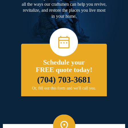
all the ways our craftsmen can help you revive,
revitalize, and restore the places you live most
in your home.
Schedule your
FREE quote today!
(704) 703-3681
Or, fill out this form and we'll call you.