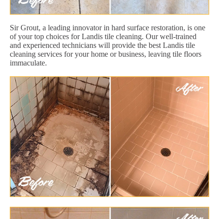
Sir Grout, a leading innovator in hard surface restoration, is one
of your top choices for Landis tile cleaning. Our well-trained
and experienced technicians will provide the best Landis tile
cleaning services for your home or business, leaving tile floors
immaculate.