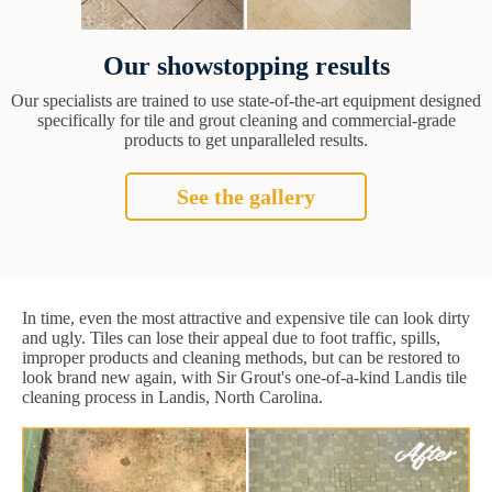
Our showstopping results
Our specialists are trained to use state-of-the-art equipment designed
specifically for tile and grout cleaning and commercial-grade
products to get unparalleled results.
See the gallery
In time, even the most attractive and expensive tile can look dirty
and ugly. Tiles can lose their appeal due to foot traffic, spills,
improper products and cleaning methods, but can be restored to
look brand new again, with Sir Grout's one-of-a-kind Landis tile
cleaning process in Landis, North Carolina.