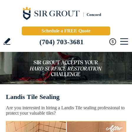
Concord
Schedule a FREE Quote
(704) 703-3681
Landis Tile Sealing
Are you interested in hiring a Landis Tile sealing professional to
protect your valuable tiles?