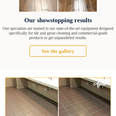
Our showstopping results
Our specialists are trained to use state-of-the-art equipment designed
specifically for tile and grout cleaning and commercial-grade
products to get unparalleled results.
See the gallery