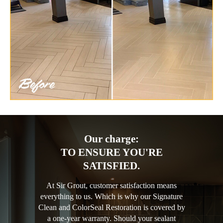
Our charge:
TO ENSURE YOU'RE
SATISFIED.
At Sir Grout, customer satisfaction means
everything to us. Which is why our Signature
Clean and ColorSeal Restoration is covered by
a one-year warranty. Should your sealant