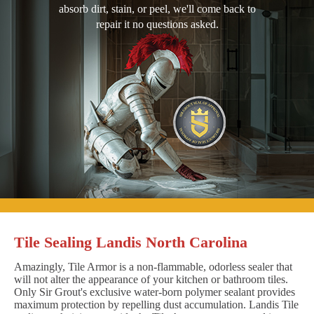
absorb dirt, stain, or peel, we'll come back to
repair it no questions asked.
Tile Sealing Landis North Carolina
Amazingly, Tile Armor is a non-flammable, odorless sealer that
will not alter the appearance of your kitchen or bathroom tiles.
Only Sir Grout's exclusive water-born polymer sealant provides
maximum protection by repelling dust accumulation. Landis Tile