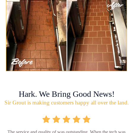
Hark. We Bring Good News!
Sir Grout is making customers happy all over the land.
The service and quality of was outstanding. When the tech was