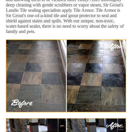
deep cleaning with gentle scrubbers or vapor steam, Sir Grout's
Landis Tile sealing specialists apply Tile Armor. Tile Armor is
Sir Grout's one-of-a-kind tile and grout protector to seal and
shield against stains and spills. With our unique, non-toxic,
water-based sealer, there is no need to worry about the safety of
family and pets.