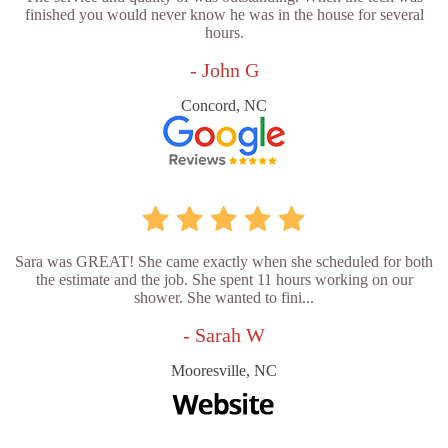
finished you would never know he was in the house for several
hours.
- John G
Concord, NC
Sara was GREAT! She came exactly when she scheduled for both
the estimate and the job. She spent 11 hours working on our
shower. She wanted to fini...
- Sarah W
Mooresville, NC