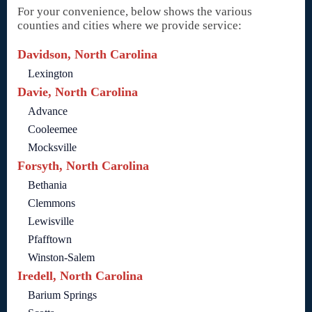
For your convenience, below shows the various
counties and cities where we provide service:
Davidson, North Carolina
Lexington
Davie, North Carolina
Advance
Cooleemee
Mocksville
Forsyth, North Carolina
Bethania
Clemmons
Lewisville
Pfafftown
Winston-Salem
Iredell, North Carolina
Barium Springs