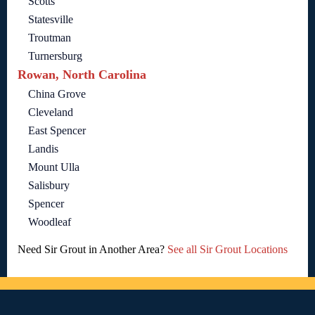
Scotts
Statesville
Troutman
Turnersburg
Rowan, North Carolina
China Grove
Cleveland
East Spencer
Landis
Mount Ulla
Salisbury
Spencer
Woodleaf
Need Sir Grout in Another Area?
See all Sir Grout Locations