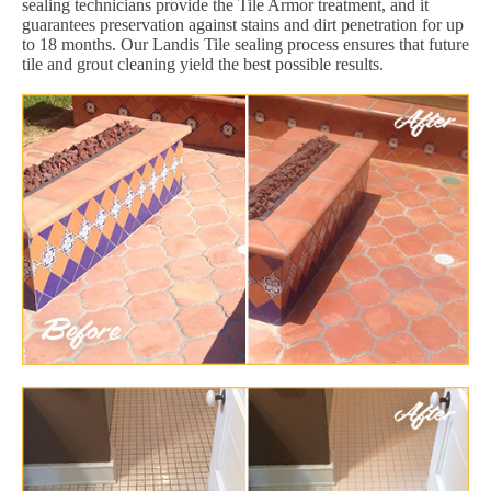
sealing technicians provide the Tile Armor treatment, and it
guarantees preservation against stains and dirt penetration for up
to 18 months. Our Landis Tile sealing process ensures that future
tile and grout cleaning yield the best possible results.