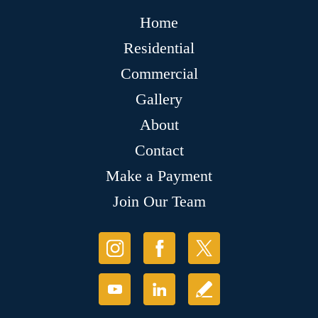
Home
Residential
Commercial
Gallery
About
Contact
Make a Payment
Join Our Team