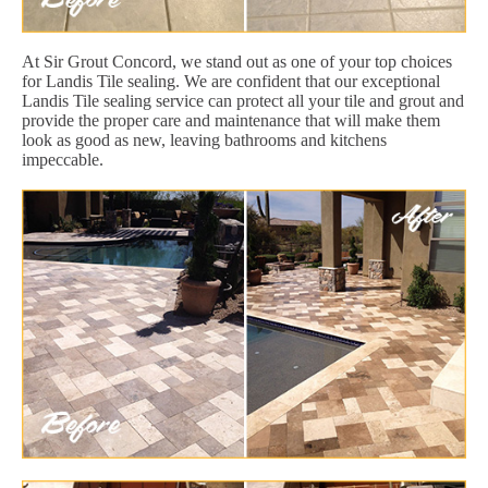
At Sir Grout Concord, we stand out as one of your top choices
for Landis Tile sealing. We are confident that our exceptional
Landis Tile sealing service can protect all your tile and grout and
provide the proper care and maintenance that will make them
look as good as new, leaving bathrooms and kitchens
impeccable.