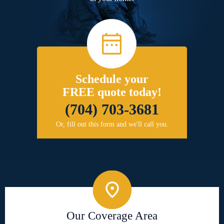
Schedule your
FREE quote today!
(704) 703-3681
Or, fill out this form and we'll call you.
Our Coverage Area