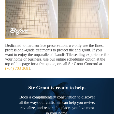
Dedicated to hard surface preservation, we only use the finest,
professional-grade treatments to protect tile and grout. If you
want to enjoy the unparalleled Landis Tile sealing experience for
your home or business, use our online scheduling option at the
top of this page for a free quote, or call Sir Grout Concord at
(704) 703-3681
.
Sir Grout is ready to help.
Book a complimentary consultation to discover
all the ways our craftsmen can help you revive,
revitalize, and restore the places you live most
in your home.