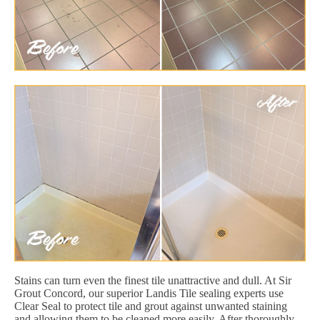
Stains can turn even the finest tile unattractive and dull. At Sir
Grout Concord, our superior Landis Tile sealing experts use
Clear Seal to protect tile and grout against unwanted staining
and allowing them to be cleaned more easily. After thoroughly