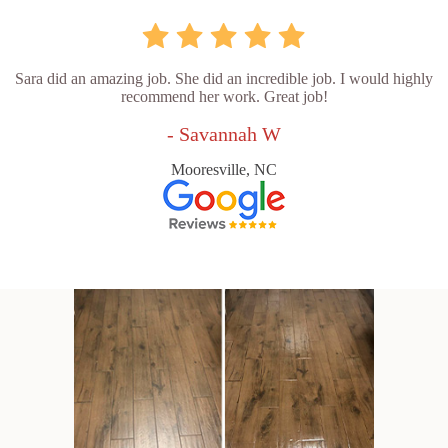
Sara did an amazing job. She did an incredible job. I would highly
recommend her work. Great job!
- Savannah W
Mooresville, NC