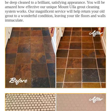
be deep cleaned to a brilliant, satisfying appearance. You will be
amazed how effective our unique Mount Ulla grout cleaning
system works. Our magnificent service will help return your old
grout to a wonderful condition, leaving your tile floors and walls
immaculate.