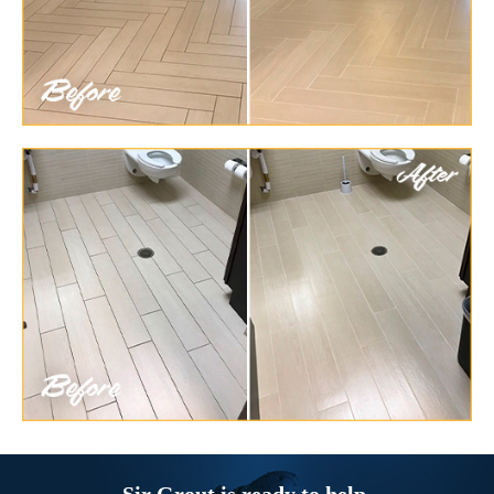
Sir Grout is ready to help.