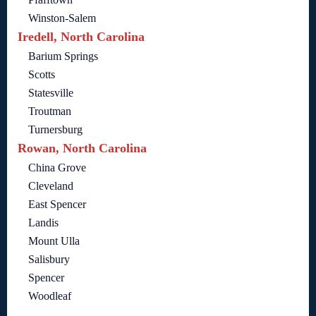
Winston-Salem
Iredell, North Carolina
Barium Springs
Scotts
Statesville
Troutman
Turnersburg
Rowan, North Carolina
China Grove
Cleveland
East Spencer
Landis
Mount Ulla
Salisbury
Spencer
Woodleaf