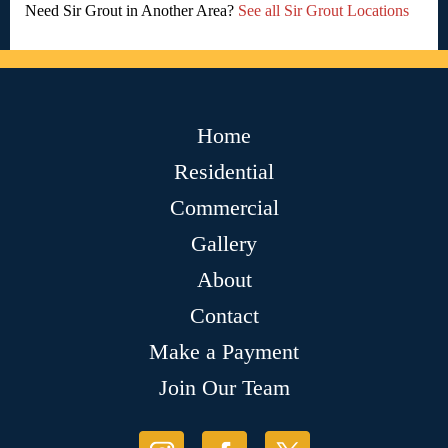
Need Sir Grout in Another Area?
See all Sir Grout Locations
Home
Residential
Commercial
Gallery
About
Contact
Make a Payment
Join Our Team