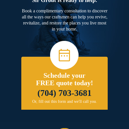
Book a complimentary consultation to discover
all the ways our craftsmen can help you revive,
revitalize, and restore the places you live most
in your home.
Schedule your
FREE quote today!
(704) 703-3681
Or, fill out this form and we'll call you.