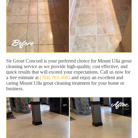
Sir Grout Concord is your preferred choice for Mount Ulla grout
cleaning service as we provide high-quality, cost effective, and
quick results that will exceed your expectations. Call us now for
a free estimate at
(704) 703-3681
and enjoy an excellent and
caring Mount Ulla grout cleaning treatment for your home or
business.