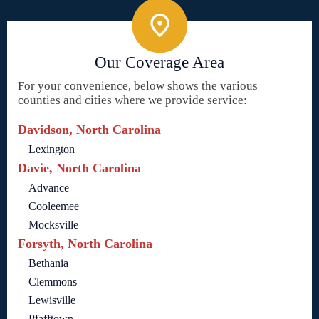
Our Coverage Area
For your convenience, below shows the various
counties and cities where we provide service:
Davidson, North Carolina
Lexington
Davie, North Carolina
Advance
Cooleemee
Mocksville
Forsyth, North Carolina
Bethania
Clemmons
Lewisville
Pfafftown