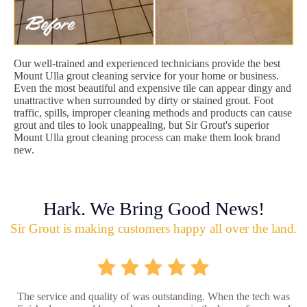
Our well-trained and experienced technicians provide the best
Mount Ulla grout cleaning service for your home or business.
Even the most beautiful and expensive tile can appear dingy and
unattractive when surrounded by dirty or stained grout. Foot
traffic, spills, improper cleaning methods and products can cause
grout and tiles to look unappealing, but Sir Grout's superior
Mount Ulla grout cleaning process can make them look brand
new.
Hark. We Bring Good News!
Sir Grout is making customers happy all over the land.
The service and quality of was outstanding. When the tech was