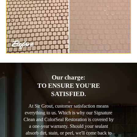
Our charge:
TO ENSURE YOU'RE
SATISFIED.
At Sir Grout, customer satisfaction means
everything to us. Which is why our Signature
Clean and ColorSeal Restoration is covered by
a one-year warranty. Should your sealant
absorb dirt, stain, or peel, we'll come back to