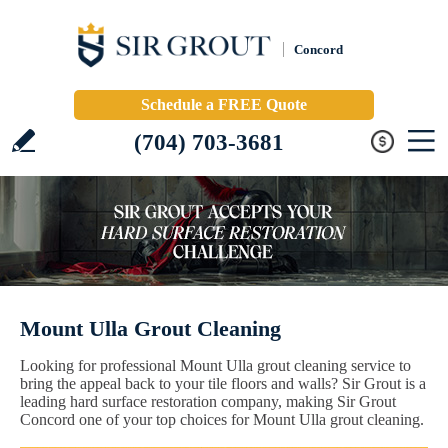
Concord
Schedule a FREE Quote
(704) 703-3681
Mount Ulla Grout Cleaning
Looking for professional Mount Ulla grout cleaning service to
bring the appeal back to your tile floors and walls? Sir Grout is a
leading hard surface restoration company, making Sir Grout
Concord one of your top choices for Mount Ulla grout cleaning.