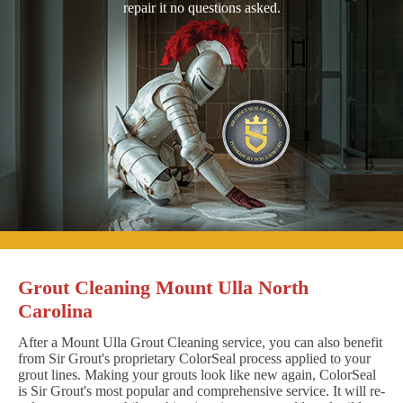
repair it no questions asked.
Grout Cleaning Mount Ulla North
Carolina
After a Mount Ulla Grout Cleaning service, you can also benefit
from Sir Grout's proprietary ColorSeal process applied to your
grout lines. Making your grouts look like new again, ColorSeal
is Sir Grout's most popular and comprehensive service. It will re-