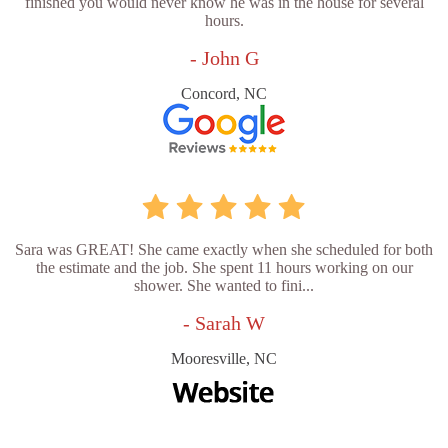
finished you would never know he was in the house for several
hours.
- John G
Concord, NC
Sara was GREAT! She came exactly when she scheduled for both
the estimate and the job. She spent 11 hours working on our
shower. She wanted to fini...
- Sarah W
Mooresville, NC