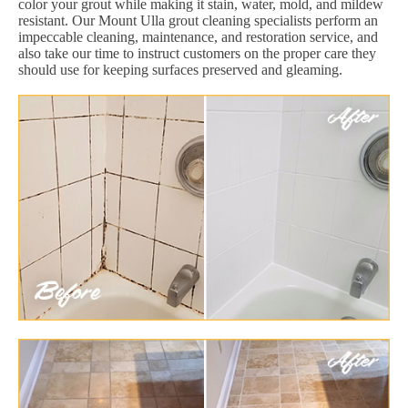
color your grout while making it stain, water, mold, and mildew
resistant. Our Mount Ulla grout cleaning specialists perform an
impeccable cleaning, maintenance, and restoration service, and
also take our time to instruct customers on the proper care they
should use for keeping surfaces preserved and gleaming.