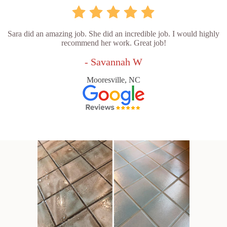
Sara did an amazing job. She did an incredible job. I would highly
recommend her work. Great job!
- Savannah W
Mooresville, NC