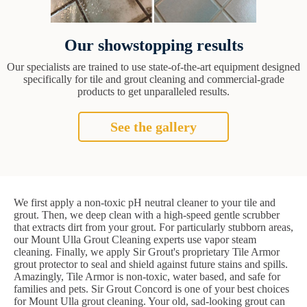
Our showstopping results
Our specialists are trained to use state-of-the-art equipment designed
specifically for tile and grout cleaning and commercial-grade
products to get unparalleled results.
See the gallery
We first apply a non-toxic pH neutral cleaner to your tile and
grout. Then, we deep clean with a high-speed gentle scrubber
that extracts dirt from your grout. For particularly stubborn areas,
our Mount Ulla Grout Cleaning experts use vapor steam
cleaning. Finally, we apply Sir Grout's proprietary Tile Armor
grout protector to seal and shield against future stains and spills.
Amazingly, Tile Armor is non-toxic, water based, and safe for
families and pets. Sir Grout Concord is one of your best choices
for Mount Ulla grout cleaning. Your old, sad-looking grout can