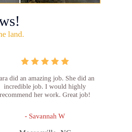
ws!
he land.
ara did an amazing job. She did an
incredible job. I would highly
recommend her work. Great job!
- Savannah W