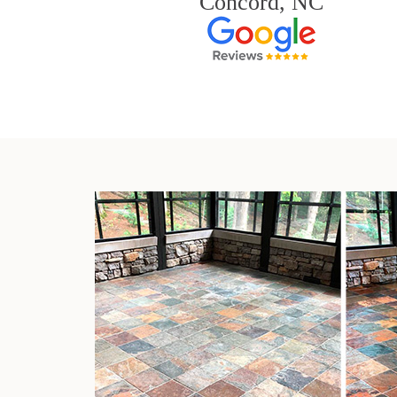
Concord, NC