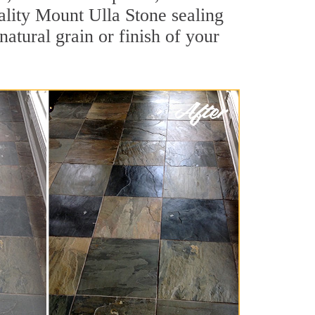
uality Mount Ulla Stone sealing
natural grain or finish of your