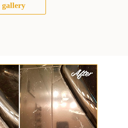
 gallery