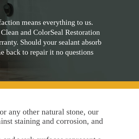
faction means everything to us.
 Clean and ColorSeal Restoration
rranty. Should your sealant absorb
me back to repair it no questions
 or any other natural stone, our
inst staining and corrosion, and