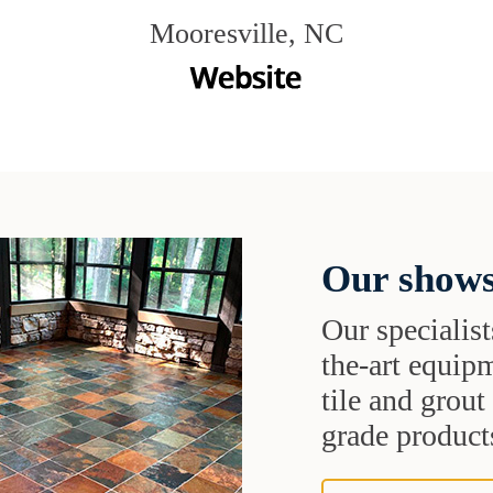
Mooresville, NC
Our shows
Our specialist
the-art equipm
tile and grou
grade products