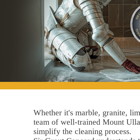
Whether it's marble, granite, lim
team of well-trained Mount Ulla 
simplify the cleaning process.