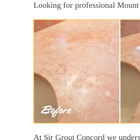
Looking for professional Mount U
At Sir Grout Concord we understa