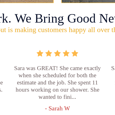
rk. We Bring Good Ne
ut is making customers happy all over t
Sara was GREAT! She came exactly
S
when she scheduled for both the
he
estimate and the job. She spent 11
s.
hours working on our shower. She
wanted to fini...
- Sarah W