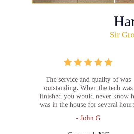
Ha
Sir Gro
The service and quality of was
outstanding. When the tech was
finished you would never know 
was in the house for several hour
- John G