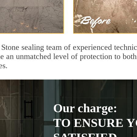
Stone sealing team of experienced technic
de an unmatched level of protection to bo
es.
Our charge:
TO ENSURE Y