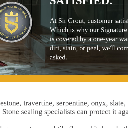
SATISFIED.
At Sir Grout, customer satis
Which is why our Signature
is covered by a one-year wa
dirt, stain, or peel, we'll co
asked.
estone, travertine, serpentine, onyx, slate,
Stone sealing specialists can protect it aga