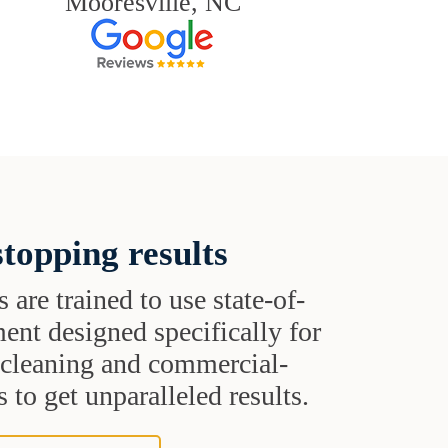
Mooresville, NC
topping results
s are trained to use state-of-
ent designed specifically for
t cleaning and commercial-
 to get unparalleled results.