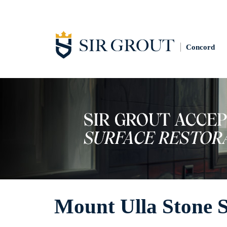
Concord
Mount Ulla Stone S