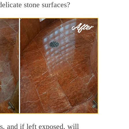
delicate stone surfaces?
 and if left exposed, will