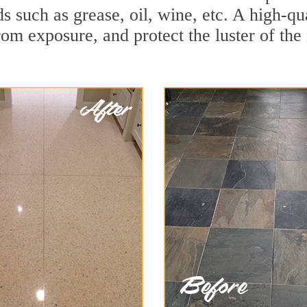
ids such as grease, oil, wine, etc. A high-q
om exposure, and protect the luster of the 