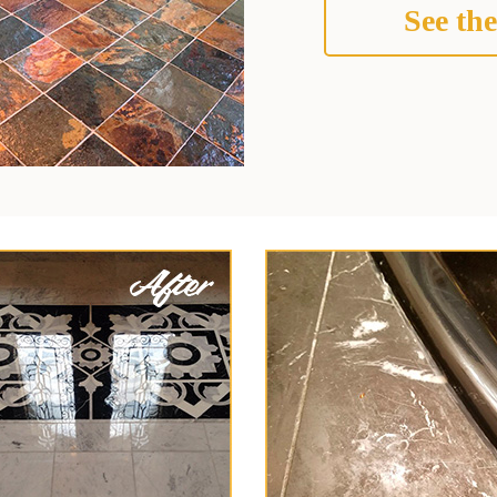
See the