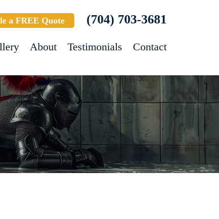
(704) 703-3681
le a FREE Quote
llery
About
Testimonials
Contact