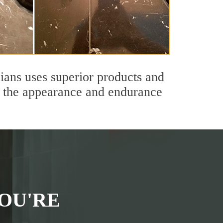
ians uses superior products and
th the appearance and endurance
OU'RE