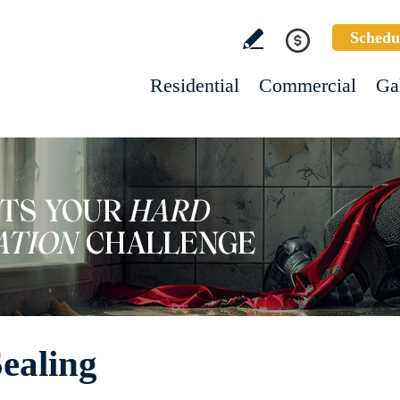
Schedu
Residential
Commercial
Ga
ealing