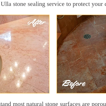
lla stone sealing service to protect your 
nd most natural stone surfaces are porous,