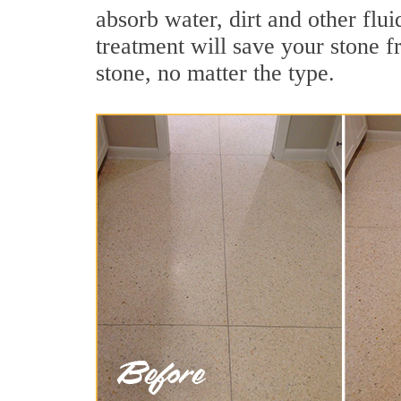
absorb water, dirt and other flu
treatment will save your stone fr
stone, no matter the type.