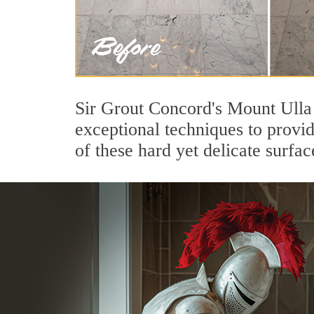
Sir Grout Concord's Mount Ulla 
exceptional techniques to provi
of these hard yet delicate surfac