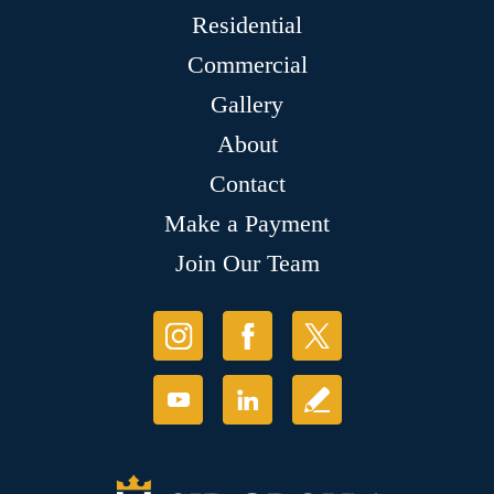
Residential
Commercial
Gallery
About
Contact
Make a Payment
Join Our Team