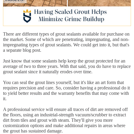
There are different types of grout sealants available for purchase on
the market. Some of which are penetrating, impregnating, and non-
impregnating types of grout sealants. We could get into it, but that's
a separate blog post.
Just know that some sealants help keep the grout protected for an
average of two to three years. With that said, you do have to replace
grout sealant since it naturally erodes over time.
You can seal the grout lines yourself, but it's like an art form that
requires precision and care. So, consider having a professional do it
to yield better results and the warranty benefits that may come with
it.
A professional service will ensure all traces of dirt are removed off
the floors, using an industrial-strength vacuum/scrubber to extract
dirt from tiles and grout with steam. They'll give you more
customization options and make additional repairs in areas where
the grout has sustained damage.