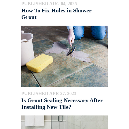
PUBLISHED AUG 04, 2025
How To Fix Holes in Shower
Grout
PUBLISHED APR 27, 2023
Is Grout Sealing Necessary After
Installing New Tile?