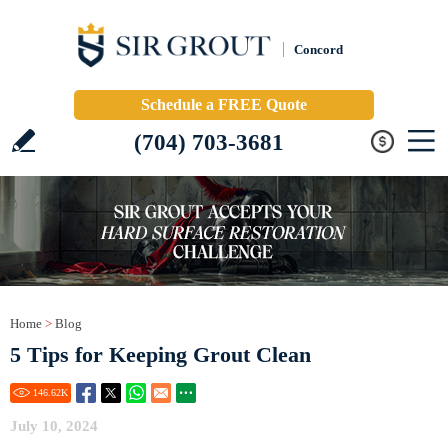
Concord
Schedule a FREE Quote
(704) 703-3681
Home
>
Blog
5 Tips for Keeping Grout Clean
146.62
K
July 10, 2024