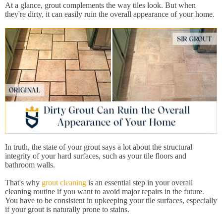
At a glance, grout complements the way tiles look. But when
they're dirty, it can easily ruin the overall appearance of your home.
In truth, the state of your grout says a lot about the structural
integrity of your hard surfaces, such as your tile floors and
bathroom walls.
That's why
grout cleaning
is an essential step in your overall
cleaning routine if you want to avoid major repairs in the future.
You have to be consistent in upkeeping your tile surfaces, especially
if your grout is naturally prone to stains.