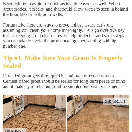
is something to avoid for obvious health reasons as well. When
grout erodes, it cracks, and that could allow water to seep in behind
the floor tiles or bathroom walls.
Fortunately, there are ways to prevent these issues early on,
assuming you clean your home thoroughly. Let's go over five key
tips to keeping grout clean, how to help protect it, and some steps
you can take to avoid the problem altogether, starting with tip
number one.
Tip #1: Make Sure Your Grout Is Properly
Sealed
Unsealed grout gets dirty quickly, and over time deteriorates.
Cement-based grout should be sealed for long-term peace of mind,
and it makes your cleaning routine simpler and visibly cleaner.