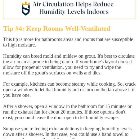
Tip #4: Keep Rooms Well-Ventilated
This tip is more for bathrooms areas and rooms that are susceptible
to high moisture.
Humidity can breed mold and mildew on grout. It's best to circulate
the air in areas prone to being damp. If your home's layout doesn't
allow for proper air ventilation, you need to try and wipe the
moisture off the grout's surfaces on walls and tiles.
For example, kitchens can become steamy while cooking. So, crack
open a window to let that humidity out or turn on the fan above it if
you have one.
After a shower, open a window in the bathroom for 15 minutes or
run the exhaust fan for about 20 minutes. If those options don't
exist, you could leave the door open to let humidity escape.
Suppose you're feeling extra ambitious in keeping humidity levels
down after a shower. In that case, you could use a hand towel to