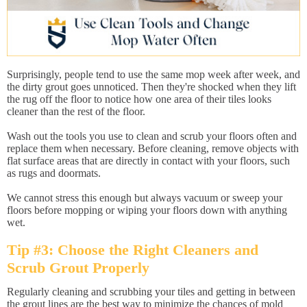
Surprisingly, people tend to use the same mop week after week, and
the dirty grout goes unnoticed. Then they're shocked when they lift
the rug off the floor to notice how one area of their tiles looks
cleaner than the rest of the floor.
Wash out the tools you use to clean and scrub your floors often and
replace them when necessary. Before cleaning, remove objects with
flat surface areas that are directly in contact with your floors, such
as rugs and doormats.
We cannot stress this enough but always vacuum or sweep your
floors before mopping or wiping your floors down with anything
wet.
Tip #3: Choose the Right Cleaners and
Scrub Grout Properly
Regularly cleaning and scrubbing your tiles and getting in between
the grout lines are the best way to minimize the chances of mold