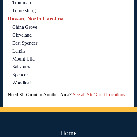
Troutman
Turnersburg
Rowan, North Carolina
China Grove
Cleveland
East Spencer
Landis
Mount Ulla
Salisbury
Spencer
Woodleaf
Need Sir Grout in Another Area?
See all Sir Grout Locations
Home