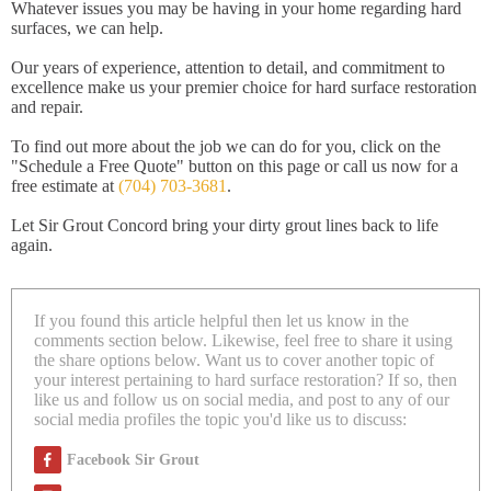
Whatever issues you may be having in your home regarding hard
surfaces, we can help.
Our years of experience, attention to detail, and commitment to
excellence make us your premier choice for hard surface restoration
and repair.
To find out more about the job we can do for you, click on the
"Schedule a Free Quote" button on this page or call us now for a
free estimate at
(704) 703-3681
.
Let Sir Grout Concord bring your dirty grout lines back to life
again.
If you found this article helpful then let us know in the
comments section below. Likewise, feel free to share it using
the share options below. Want us to cover another topic of
your interest pertaining to hard surface restoration? If so, then
like us and follow us on social media, and post to any of our
social media profiles the topic you'd like us to discuss:
Facebook Sir Grout