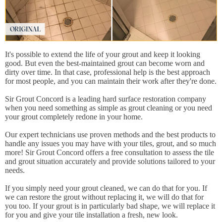
It's possible to extend the life of your grout and keep it looking
good. But even the best-maintained grout can become worn and
dirty over time. In that case, professional help is the best approach
for most people, and you can maintain their work after they're done.
Sir Grout Concord is a leading hard surface restoration company
when you need something as simple as grout cleaning or you need
your grout completely redone in your home.
Our expert technicians use proven methods and the best products to
handle any issues you may have with your tiles, grout, and so much
more! Sir Grout Concord offers a free consultation to assess the tile
and grout situation accurately and provide solutions tailored to your
needs.
If you simply need your grout cleaned, we can do that for you. If
we can restore the grout without replacing it, we will do that for
you too. If your grout is in particularly bad shape, we will replace it
for you and give your tile installation a fresh, new look.