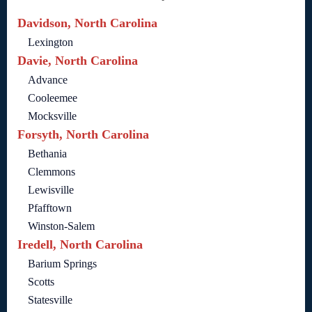
Davidson, North Carolina
Lexington
Davie, North Carolina
Advance
Cooleemee
Mocksville
Forsyth, North Carolina
Bethania
Clemmons
Lewisville
Pfafftown
Winston-Salem
Iredell, North Carolina
Barium Springs
Scotts
Statesville