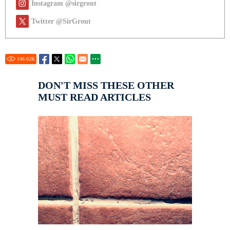
Instagram @sirgrout
Twitter @SirGrout
146.62
K
DON'T MISS THESE OTHER
MUST READ ARTICLES