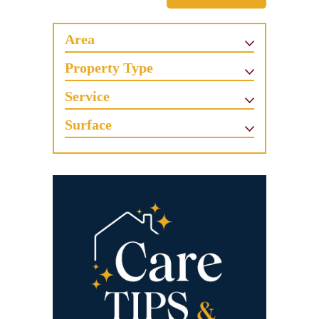
Area
Property Type
Service
Surface