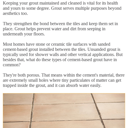
Keeping your grout maintained and cleaned is vital for its health
and yours to some degree. Grout serves multiple purposes beyond
aesthetics too.
They strengthen the bond between the tiles and keep them set in
place. Grout helps prevent water and dirt from seeping in
underneath your floors.
Most homes have stone or ceramic tile surfaces with sanded
cement-based grout installed between the tiles. Unsanded grout is
typically used for shower walls and other vertical applications. But
besides that, what do these types of cement-based grout have in
common?
They're both porous. That means within the cement's material, there
are extremely small holes where tiny particulates of matter can get
trapped inside the grout, and it can absorb water easily.