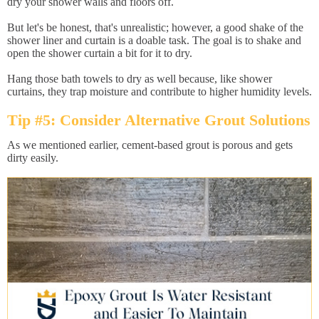
dry your shower walls and floors off.
But let's be honest, that's unrealistic; however, a good shake of the
shower liner and curtain is a doable task. The goal is to shake and
open the shower curtain a bit for it to dry.
Hang those bath towels to dry as well because, like shower
curtains, they trap moisture and contribute to higher humidity levels.
Tip #5: Consider Alternative Grout Solutions
As we mentioned earlier, cement-based grout is porous and gets
dirty easily.