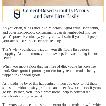
As you clean, things such as dirt, debris, liquid spills, soap scum,
and other microscopic contaminants can get embedded into the
grout's pores. Eventually, your grout will stain if you don't prep
your areas and surfaces before cleaning.
That's why you should vacuum your tile floors first before
mopping. At a minimum, you can sweep, but vacuuming is much
better.
When you mop a floor that isn't free of dirt, you're just creating
mud. Since grout is porous, you can imagine that mud is being
trapped inside your grout.
As months go by of this happening, it won't be easy to get these
stains out without using products, and even fewer chances if years
go by. By then, you'll need professional help to conceal the
discoloration of your grout.
The worst-case scenario is rotting grout due to mold growth, which