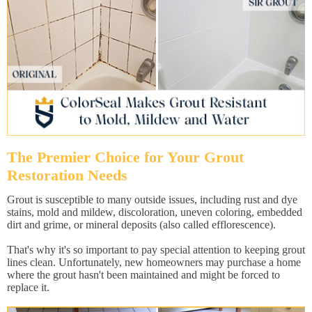
The Premier Choice for Your Grout
Restoration Needs
Grout is susceptible to many outside issues, including rust and dye
stains, mold and mildew, discoloration, uneven coloring, embedded
dirt and grime, or mineral deposits (also called efflorescence).
That's why it's so important to pay special attention to keeping grout
lines clean. Unfortunately, new homeowners may purchase a home
where the grout hasn't been maintained and might be forced to
replace it.