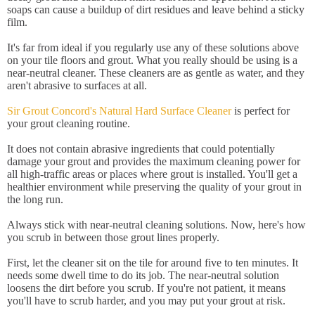
soaps can cause a buildup of dirt residues and leave behind a sticky
film.
It's far from ideal if you regularly use any of these solutions above
on your tile floors and grout. What you really should be using is a
near-neutral cleaner. These cleaners are as gentle as water, and they
aren't abrasive to surfaces at all.
Sir Grout Concord's Natural Hard Surface Cleaner
is perfect for
your grout cleaning routine.
It does not contain abrasive ingredients that could potentially
damage your grout and provides the maximum cleaning power for
all high-traffic areas or places where grout is installed. You'll get a
healthier environment while preserving the quality of your grout in
the long run.
Always stick with near-neutral cleaning solutions. Now, here's how
you scrub in between those grout lines properly.
First, let the cleaner sit on the tile for around five to ten minutes. It
needs some dwell time to do its job. The near-neutral solution
loosens the dirt before you scrub. If you're not patient, it means
you'll have to scrub harder, and you may put your grout at risk.