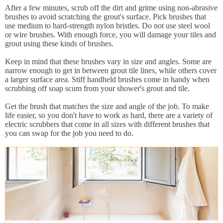
After a few minutes, scrub off the dirt and grime using non-abrasive
brushes to avoid scratching the grout's surface. Pick brushes that
use medium to hard-strength nylon bristles. Do not use steel wool
or wire brushes. With enough force, you will damage your tiles and
grout using these kinds of brushes.
Keep in mind that these brushes vary in size and angles. Some are
narrow enough to get in between grout tile lines, while others cover
a larger surface area. Stiff handheld brushes come in handy when
scrubbing off soap scum from your shower's grout and tile.
Get the brush that matches the size and angle of the job. To make
life easier, so you don't have to work as hard, there are a variety of
electric scrubbers that come in all sizes with different brushes that
you can swap for the job you need to do.