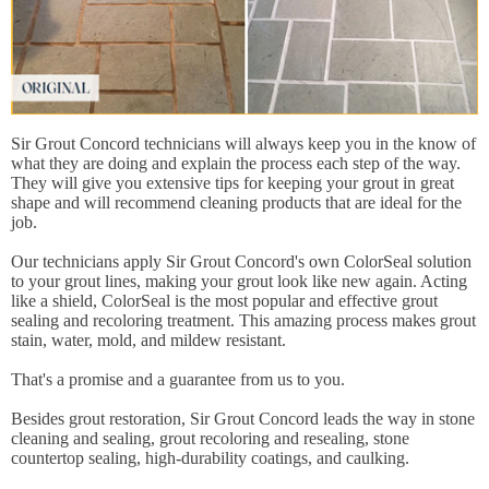
Sir Grout Concord technicians will always keep you in the know of
what they are doing and explain the process each step of the way.
They will give you extensive tips for keeping your grout in great
shape and will recommend cleaning products that are ideal for the
job.
Our technicians apply Sir Grout Concord's own ColorSeal solution
to your grout lines, making your grout look like new again. Acting
like a shield, ColorSeal is the most popular and effective grout
sealing and recoloring treatment. This amazing process makes grout
stain, water, mold, and mildew resistant.
That's a promise and a guarantee from us to you.
Besides grout restoration, Sir Grout Concord leads the way in stone
cleaning and sealing, grout recoloring and resealing, stone
countertop sealing, high-durability coatings, and caulking.