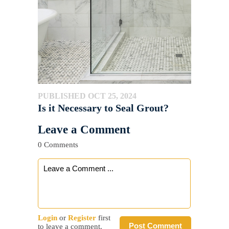
PUBLISHED OCT 25, 2024
Is it Necessary to Seal Grout?
Leave a Comment
0 Comments
Login
or
Register
first
Post Comment
to leave a comment.