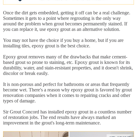
Once the dirt gets embedded, getting it off can be a real challenge.
Sometimes it gets to a point where regrouting is the only way
around the problem when grout becomes permanently stained. If
you can replace it, use epoxy grout as an alternative solution.
You may not have the choice if you buy a home, but if you are
installing tiles, epoxy grout is the best choice.
Epoxy grout removes many of the drawbacks that make cement-
based grout so prone to staining, etc. Epoxy grout is known for its
durability, water, and stain-resistant properties, and it doesn't shrink,
discolor or break easily.
It is non-porous and perfect for bathrooms or areas that frequently
become wet. There's a reason why epoxy grout is favored by grout
renovation companies when it comes to repairing cracks and other
types of damage.
Sir Grout Concord has installed epoxy grout in a countless number
of restoration jobs. The end results have always marked an
improvement in the grout's long-term maintenance.