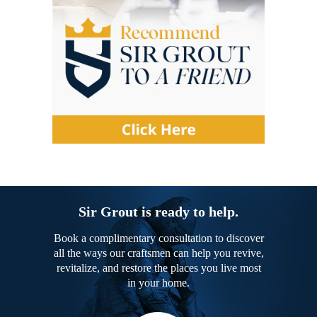
Sir Grout is ready to help.
Book a complimentary consultation to discover
all the ways our craftsmen can help you revive,
revitalize, and restore the places you live most
in your home.