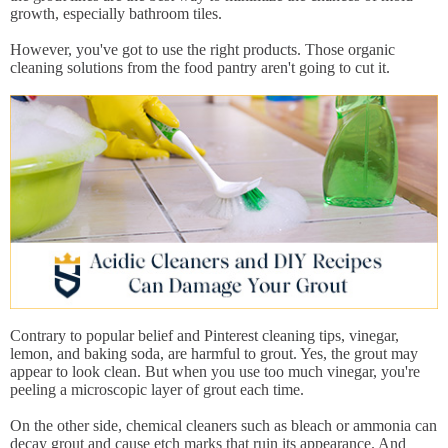
growth, especially bathroom tiles.
However, you've got to use the right products. Those organic
cleaning solutions from the food pantry aren't going to cut it.
Contrary to popular belief and Pinterest cleaning tips, vinegar,
lemon, and baking soda, are harmful to grout. Yes, the grout may
appear to look clean. But when you use too much vinegar, you're
peeling a microscopic layer of grout each time.
On the other side, chemical cleaners such as bleach or ammonia can
decay grout and cause etch marks that ruin its appearance. And