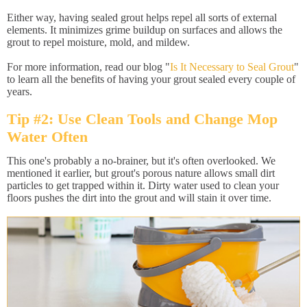
Either way, having sealed grout helps repel all sorts of external
elements. It minimizes grime buildup on surfaces and allows the
grout to repel moisture, mold, and mildew.
For more information, read our blog "
Is It Necessary to Seal Grout
"
to learn all the benefits of having your grout sealed every couple of
years.
Tip #2: Use Clean Tools and Change Mop
Water Often
This one's probably a no-brainer, but it's often overlooked. We
mentioned it earlier, but grout's porous nature allows small dirt
particles to get trapped within it. Dirty water used to clean your
floors pushes the dirt into the grout and will stain it over time.