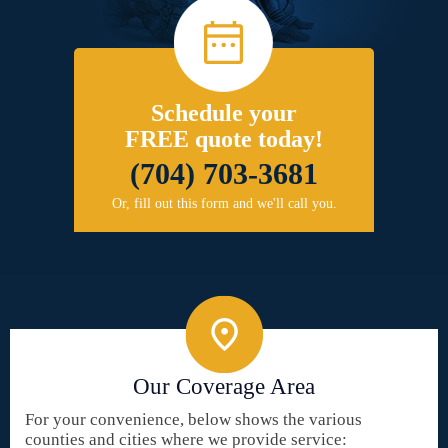
Schedule your
FREE quote today!
(704) 703-3681
Or, fill out this form and we'll call you.
Our Coverage Area
For your convenience, below shows the various
counties and cities where we provide service: