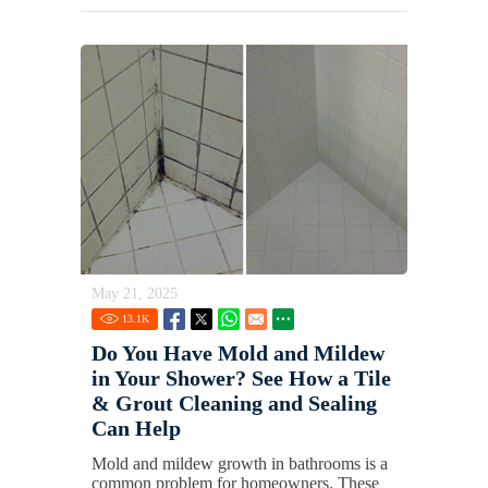
May 21, 2025
13.1
K
Do You Have Mold and Mildew
in Your Shower? See How a Tile
& Grout Cleaning and Sealing
Can Help
Mold and mildew growth in bathrooms is a
common problem for homeowners. These