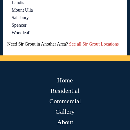
Landis
Mount Ulla
Salisbury
Spencer
Woodleaf
Need Sir Grout in Another Area?
See all Sir Grout Locations
Home
Residential
Commercial
Gallery
About