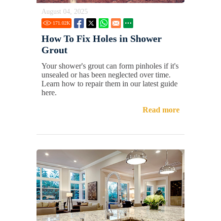
August 04, 2025
171.02
K
How To Fix Holes in Shower
Grout
Your shower's grout can form pinholes if it's
unsealed or has been neglected over time.
Learn how to repair them in our latest guide
here.
Read more