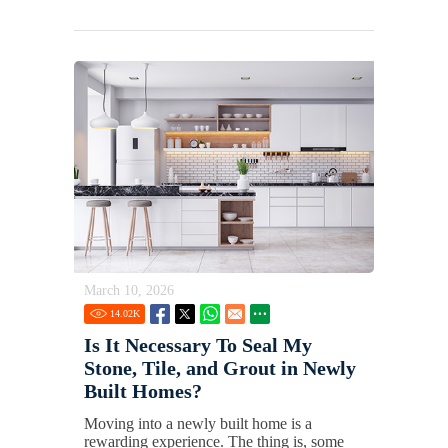
March 10, 2026
14.02
K
Is It Necessary To Seal My
Stone, Tile, and Grout in Newly
Built Homes?
Moving into a newly built home is a
rewarding experience. The thing is, some