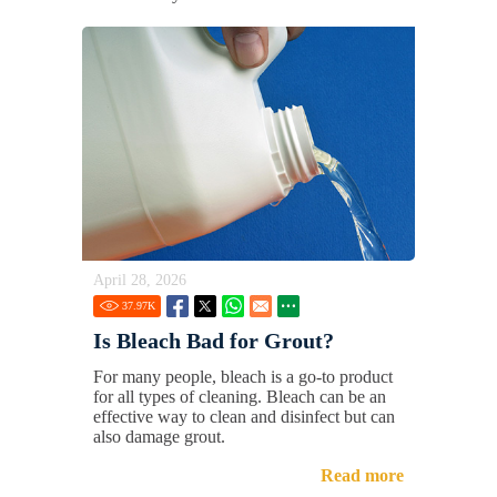
April 28, 2026
37.97
K
Is Bleach Bad for Grout?
For many people, bleach is a go-to product
for all types of cleaning. Bleach can be an
effective way to clean and disinfect but can
also damage grout.
Read more