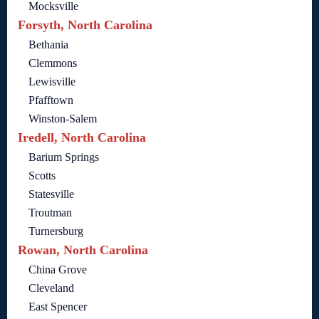
Mocksville
Forsyth, North Carolina
Bethania
Clemmons
Lewisville
Pfafftown
Winston-Salem
Iredell, North Carolina
Barium Springs
Scotts
Statesville
Troutman
Turnersburg
Rowan, North Carolina
China Grove
Cleveland
East Spencer