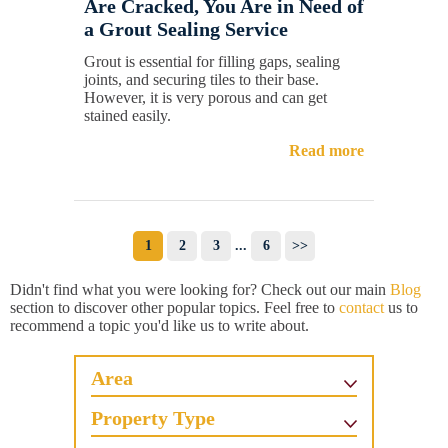
Are Cracked, You Are in Need of
a Grout Sealing Service
Grout is essential for filling gaps, sealing
joints, and securing tiles to their base.
However, it is very porous and can get
stained easily.
Read more
1
2
3
...
6
>>
Didn't find what you were looking for? Check out our main
Blog
section to discover other popular topics. Feel free to
contact
us to
recommend a topic you'd like us to write about.
Area
Property Type