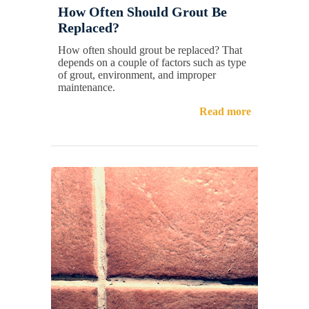
How Often Should Grout Be
Replaced?
How often should grout be replaced? That
depends on a couple of factors such as type
of grout, environment, and improper
maintenance.
Read more