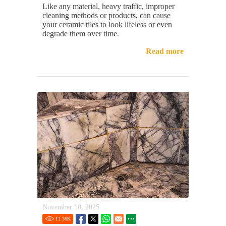
Like any material, heavy traffic, improper
cleaning methods or products, can cause
your ceramic tiles to look lifeless or even
degrade them over time.
Read more
November 18, 2025
11.36
K