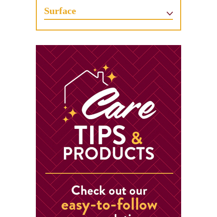
Surface