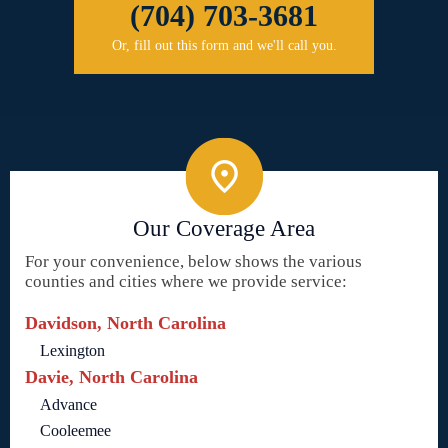
(704) 703-3681
Or, fill out this form and we'll call you.
Our Coverage Area
For your convenience, below shows the various
counties and cities where we provide service:
Davidson, North Carolina
Lexington
Davie, North Carolina
Advance
Cooleemee