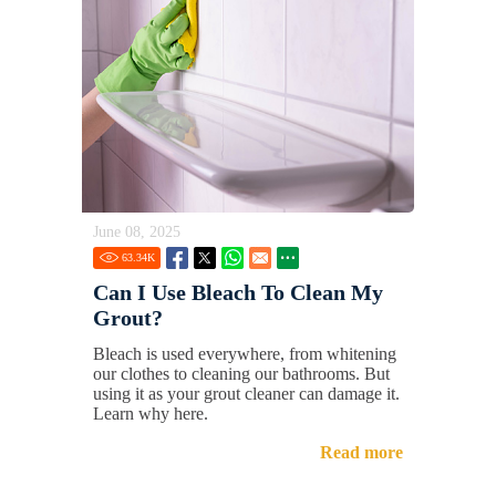
June 08, 2025
63.34
K
Can I Use Bleach To Clean My
Grout?
Bleach is used everywhere, from whitening
our clothes to cleaning our bathrooms. But
using it as your grout cleaner can damage it.
Learn why here.
Read more