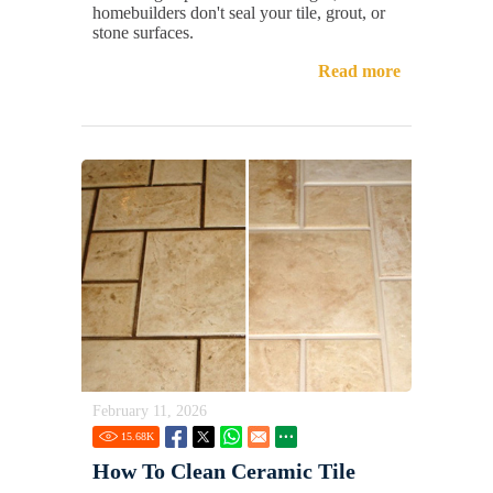
homebuilders don't seal your tile, grout, or
stone surfaces.
Read more
February 11, 2026
15.68
K
How To Clean Ceramic Tile