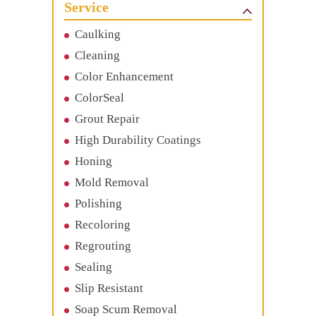
Service
Caulking
Cleaning
Color Enhancement
ColorSeal
Grout Repair
High Durability Coatings
Honing
Mold Removal
Polishing
Recoloring
Regrouting
Sealing
Slip Resistant
Soap Scum Removal