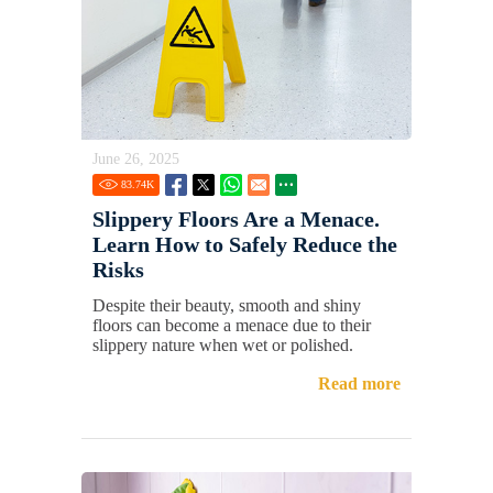
June 26, 2025
83.74
K
Slippery Floors Are a Menace.
Learn How to Safely Reduce the
Risks
Despite their beauty, smooth and shiny
floors can become a menace due to their
slippery nature when wet or polished.
Read more