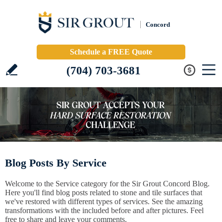
Concord
Schedule a FREE Quote
(704) 703-3681
Blog Posts By Service
Welcome to the Service category for the Sir Grout Concord Blog.
Here you'll find blog posts related to stone and tile surfaces that
we've restored with different types of services. See the amazing
transformations with the included before and after pictures. Feel
free to share and leave your comments.