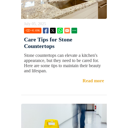
July 05, 2025
41.69
K
Care Tips for Stone
Countertops
Stone countertops can elevate a kitchen's
appearance, but they need to be cared for.
Here are some tips to maintain their beauty
and lifespan.
Read more