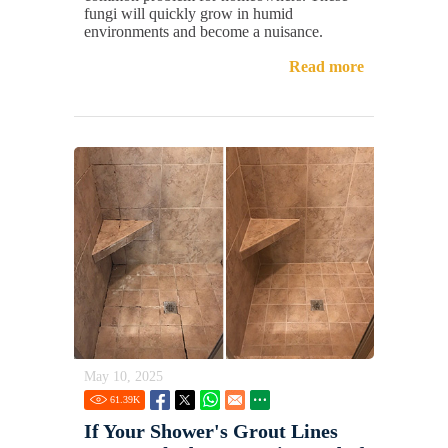
fungi will quickly grow in humid
environments and become a nuisance.
Read more
May 10, 2025
61.39
K
If Your Shower's Grout Lines