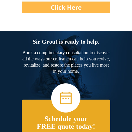
Sir Grout is ready to help.
Book a complimentary consultation to discover
all the ways our craftsmen can help you revive,
revitalize, and restore the places you live most
in your home.
Schedule your
FREE quote today!