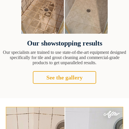
Our showstopping results
Our specialists are trained to use state-of-the-art equipment designed
specifically for tile and grout cleaning and commercial-grade
products to get unparalleled results.
See the gallery