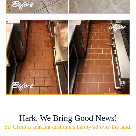
Hark. We Bring Good News!
Sir Grout is making customers happy all over the land.