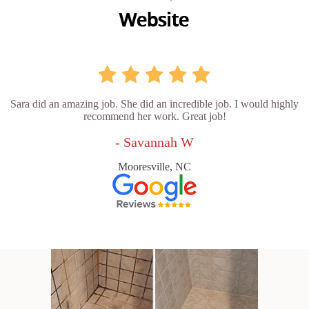
Sara did an amazing job. She did an incredible job. I would highly
recommend her work. Great job!
- Savannah W
Mooresville, NC