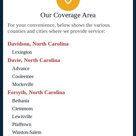
Our Coverage Area
For your convenience, below shows the various
counties and cities where we provide service:
Davidson, North Carolina
Lexington
Davie, North Carolina
Advance
Cooleemee
Mocksville
Forsyth, North Carolina
Bethania
Clemmons
Lewisville
Pfafftown
Winston-Salem