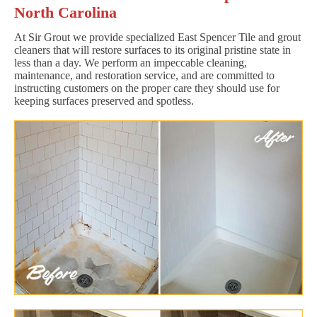
North Carolina
At Sir Grout we provide specialized East Spencer Tile and grout
cleaners that will restore surfaces to its original pristine state in
less than a day. We perform an impeccable cleaning,
maintenance, and restoration service, and are committed to
instructing customers on the proper care they should use for
keeping surfaces preserved and spotless.