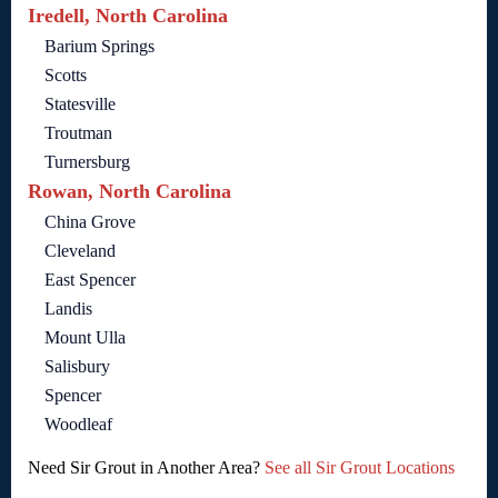
Iredell, North Carolina
Barium Springs
Scotts
Statesville
Troutman
Turnersburg
Rowan, North Carolina
China Grove
Cleveland
East Spencer
Landis
Mount Ulla
Salisbury
Spencer
Woodleaf
Need Sir Grout in Another Area?
See all Sir Grout Locations