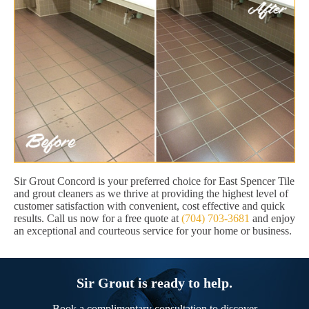
Sir Grout Concord is your preferred choice for East Spencer Tile
and grout cleaners as we thrive at providing the highest level of
customer satisfaction with convenient, cost effective and quick
results. Call us now for a free quote at
(704) 703-3681
and enjoy
an exceptional and courteous service for your home or business.
Sir Grout is ready to help.
Book a complimentary consultation to discover