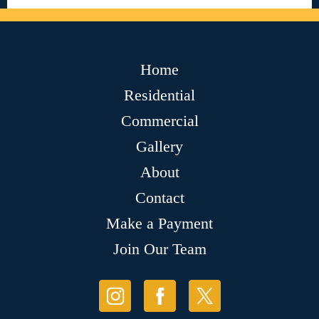
Home
Residential
Commercial
Gallery
About
Contact
Make a Payment
Join Our Team