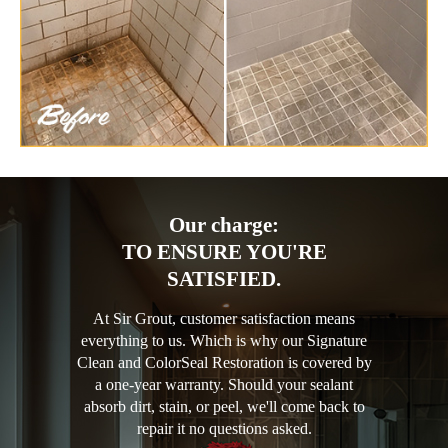
Our charge:
TO ENSURE YOU'RE
SATISFIED.
At Sir Grout, customer satisfaction means
everything to us. Which is why our Signature
Clean and ColorSeal Restoration is covered by
a one-year warranty. Should your sealant
absorb dirt, stain, or peel, we'll come back to
repair it no questions asked.