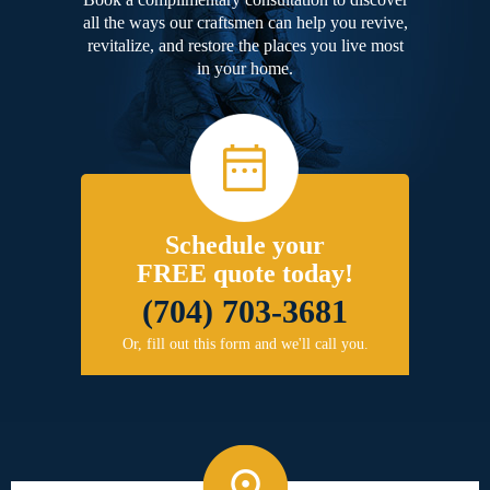
all the ways our craftsmen can help you revive,
revitalize, and restore the places you live most
in your home.
Schedule your
FREE quote today!
(704) 703-3681
Or, fill out this form and we'll call you.