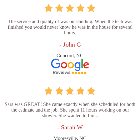
The service and quality of was outstanding. When the tech was
finished you would never know he was in the house for several
hours.
- John G
Concord, NC
Sara was GREAT! She came exactly when she scheduled for both
the estimate and the job. She spent 11 hours working on our
shower. She wanted to fini...
- Sarah W
Mooresville, NC