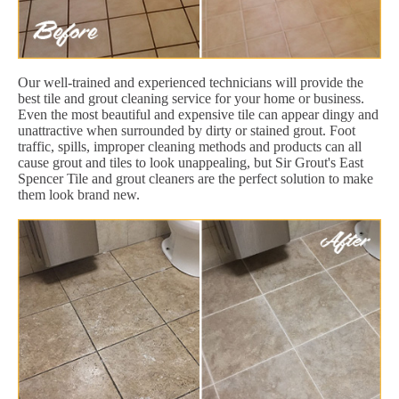
Our well-trained and experienced technicians will provide the
best tile and grout cleaning service for your home or business.
Even the most beautiful and expensive tile can appear dingy and
unattractive when surrounded by dirty or stained grout. Foot
traffic, spills, improper cleaning methods and products can all
cause grout and tiles to look unappealing, but Sir Grout's East
Spencer Tile and grout cleaners are the perfect solution to make
them look brand new.