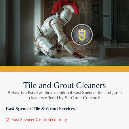
Tile and Grout Cleaners
Below is a list of all the exceptional East Spencer tile and grout
cleaners offered by Sir Grout Concord:
East Spencer Tile & Grout Services
East Spencer Grout Recoloring