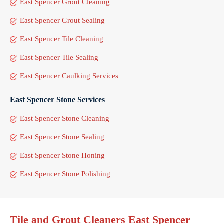
East Spencer Grout Cleaning
East Spencer Grout Sealing
East Spencer Tile Cleaning
East Spencer Tile Sealing
East Spencer Caulking Services
East Spencer Stone Services
East Spencer Stone Cleaning
East Spencer Stone Sealing
East Spencer Stone Honing
East Spencer Stone Polishing
Tile and Grout Cleaners East Spencer