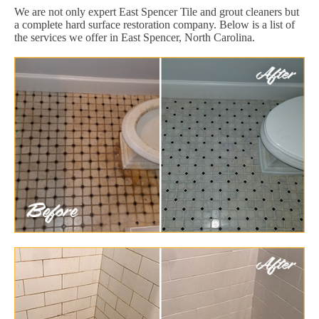
We are not only expert East Spencer Tile and grout cleaners but
a complete hard surface restoration company. Below is a list of
the services we offer in East Spencer, North Carolina.