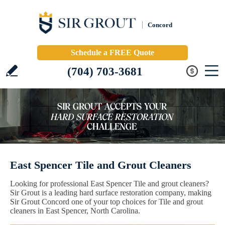
Concord
Schedule a FREE Quote
(704) 703-3681
East Spencer Tile and Grout Cleaners
Looking for professional East Spencer Tile and grout cleaners?
Sir Grout is a leading hard surface restoration company, making
Sir Grout Concord one of your top choices for Tile and grout
cleaners in East Spencer, North Carolina.