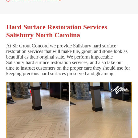
Hard Surface Restoration Services
Salisbury North Carolina
At Sir Grout Concord we provide Salisbury hard surface
restoration services that will make tile, grout, and stone look as
beautiful as their original state. We perform impeccable
Salisbury hard surface restoration services, and also take our
time to instruct customers on the proper care they should use for
keeping precious hard surfaces preserved and gleaming.