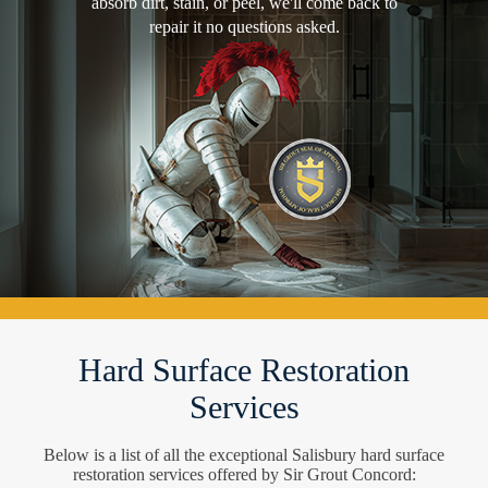
absorb dirt, stain, or peel, we'll come back to
repair it no questions asked.
Hard Surface Restoration
Services
Below is a list of all the exceptional Salisbury hard surface
restoration services offered by Sir Grout Concord: