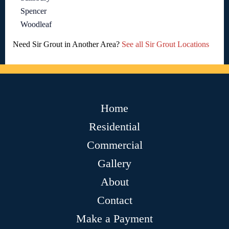
Spencer
Woodleaf
Need Sir Grout in Another Area?
See all Sir Grout Locations
Home
Residential
Commercial
Gallery
About
Contact
Make a Payment