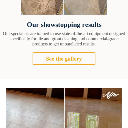
Our showstopping results
Our specialists are trained to use state-of-the-art equipment designed
specifically for tile and grout cleaning and commercial-grade
products to get unparalleled results.
See the gallery