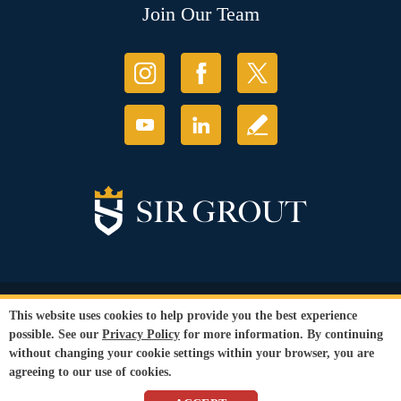
Join Our Team
© Copyright 2026 Sir Grout, LLC. All Rights Reserved.
This website uses cookies to help provide you the best experience
Accessibility
|
Privacy Policy
|
Terms and
possible. See our
Privacy Policy
for more information. By continuing
Conditions
|
Refund Policy
without changing your cookie settings within your browser, you are
Our services are available to all members of the public regardless of race,
agreeing to our use of cookies.
gender or sexual orientation.
SEO Website
,
Ecommerce
by
WebFindYou