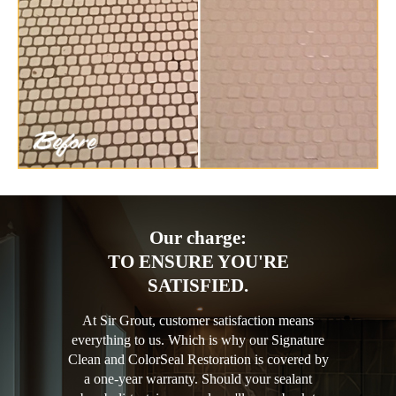
Our charge:
TO ENSURE YOU'RE
SATISFIED.
At Sir Grout, customer satisfaction means
everything to us. Which is why our Signature
Clean and ColorSeal Restoration is covered by
a one-year warranty. Should your sealant