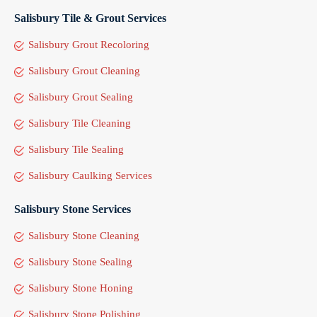
Salisbury Tile & Grout Services
Salisbury Grout Recoloring
Salisbury Grout Cleaning
Salisbury Grout Sealing
Salisbury Tile Cleaning
Salisbury Tile Sealing
Salisbury Caulking Services
Salisbury Stone Services
Salisbury Stone Cleaning
Salisbury Stone Sealing
Salisbury Stone Honing
Salisbury Stone Polishing