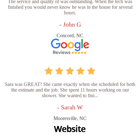
The service and quality of was outstanding. When the tech was
finished you would never know he was in the house for several
hours.
- John G
Concord, NC
Sara was GREAT! She came exactly when she scheduled for both
the estimate and the job. She spent 11 hours working on our
shower. She wanted to fini...
- Sarah W
Mooresville, NC