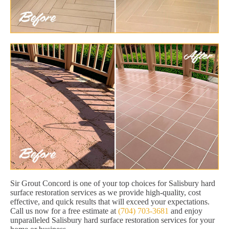
Sir Grout Concord is one of your top choices for Salisbury hard
surface restoration services as we provide high-quality, cost
effective, and quick results that will exceed your expectations.
Call us now for a free estimate at
(704) 703-3681
and enjoy
unparalleled Salisbury hard surface restoration services for your