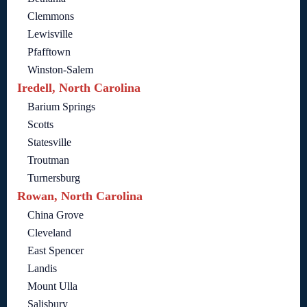
Clemmons
Lewisville
Pfafftown
Winston-Salem
Iredell, North Carolina
Barium Springs
Scotts
Statesville
Troutman
Turnersburg
Rowan, North Carolina
China Grove
Cleveland
East Spencer
Landis
Mount Ulla
Salisbury