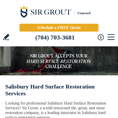
Concord
Schedule a FREE Quote
(704) 703-3681
Salisbury Hard Surface Restoration
Services
Looking for professional Salisbury Hard Surface Restoration
Services? Sir Grout, a world renowned tile, grout, and stone
restoration company, is a leading innovator in Salisbury hard
surface restoration services.