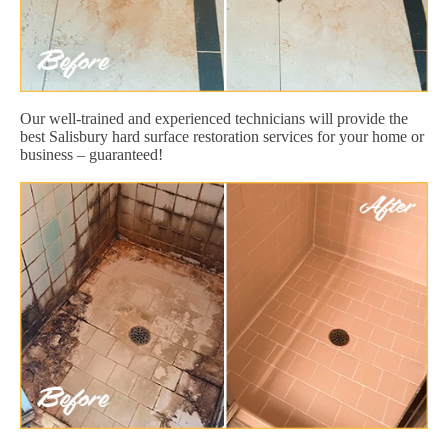
Our well-trained and experienced technicians will provide the
best Salisbury hard surface restoration services for your home or
business – guaranteed!