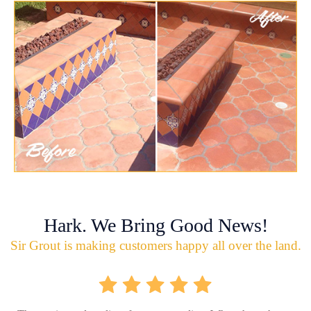
Hark. We Bring Good News!
Sir Grout is making customers happy all over the land.