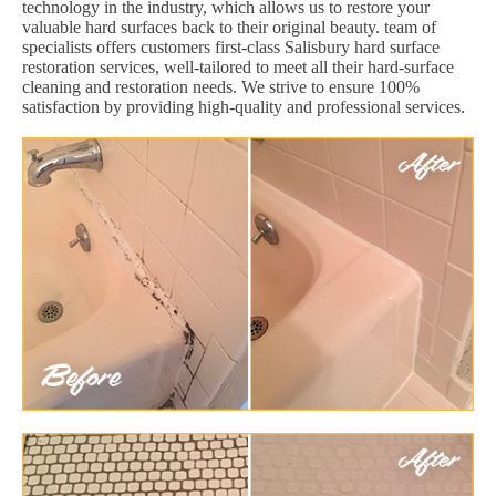
technology in the industry, which allows us to restore your
valuable hard surfaces back to their original beauty. team of
specialists offers customers first-class Salisbury hard surface
restoration services, well-tailored to meet all their hard-surface
cleaning and restoration needs. We strive to ensure 100%
satisfaction by providing high-quality and professional services.