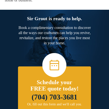
home or business.
Sir Grout is ready to help.
Book a complimentary consultation to discover
all the ways our craftsmen can help you revive,
revitalize, and restore the places you live most
in your home.
Schedule your
FREE quote today!
(704) 703-3681
Or, fill out this form and we'll call you.