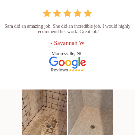
Sara did an amazing job. She did an incredible job. I would highly
recommend her work. Great job!
- Savannah W
Mooresville, NC