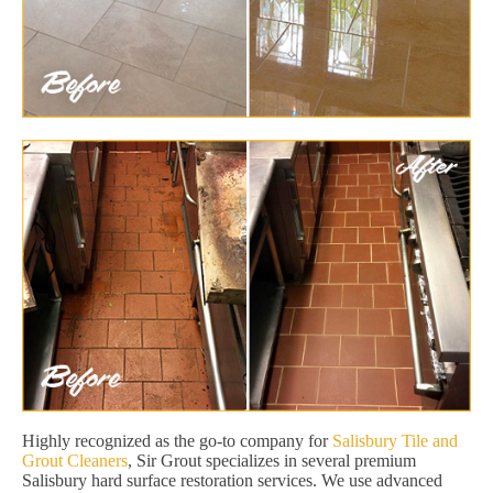
Highly recognized as the go-to company for
Salisbury Tile and
Grout Cleaners
, Sir Grout specializes in several premium
Salisbury hard surface restoration services. We use advanced