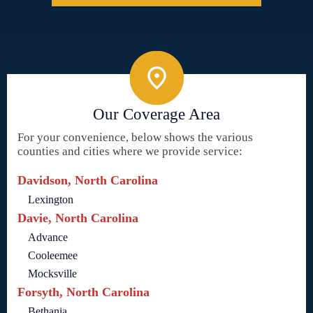
Our Coverage Area
For your convenience, below shows the various
counties and cities where we provide service:
Davidson, North Carolina
Lexington
Davie, North Carolina
Advance
Cooleemee
Mocksville
Forsyth, North Carolina
Bethania