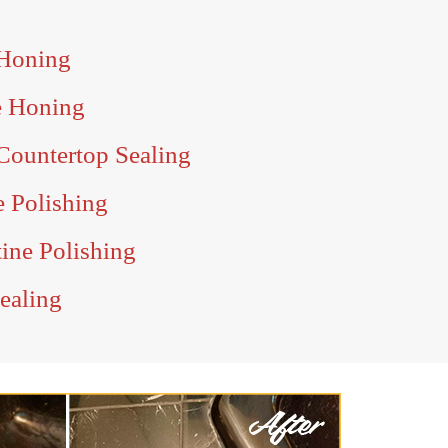
 Honing
e Honing
Countertop Sealing
e Polishing
tine Polishing
Sealing