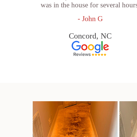
was in the house for several hour
- John G
Concord, NC