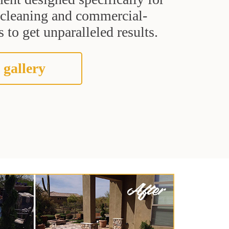
t cleaning and commercial-
 to get unparalleled results.
 gallery