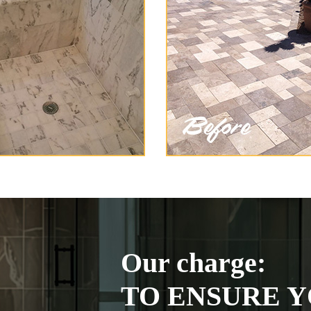
Our charge:
TO ENSURE Y