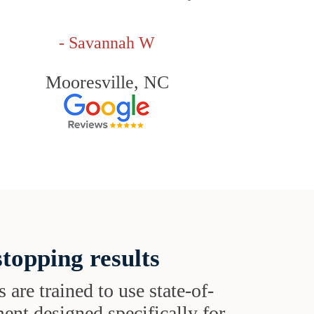
- Savannah W
Mooresville, NC
topping results
s are trained to use state-of-
ent designed specifically for