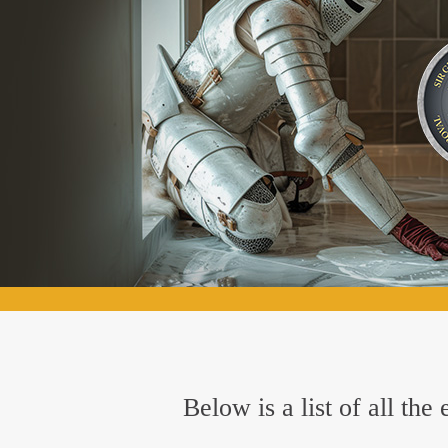
Below is a list of all th