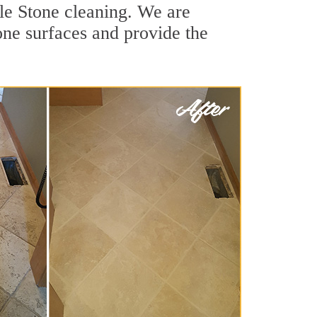
le Stone cleaning. We are
tone surfaces and provide the