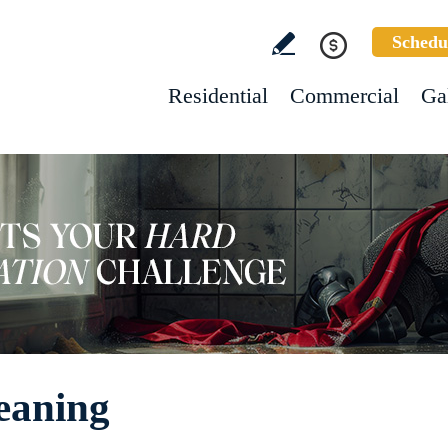
Schedu
Residential
Commercial
Ga
leaning