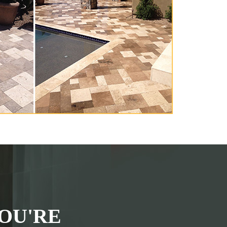
OU'RE