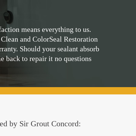
faction means everything to us.
 Clean and ColorSeal Restoration
rranty. Should your sealant absorb
me back to repair it no questions
ered by Sir Grout Concord: