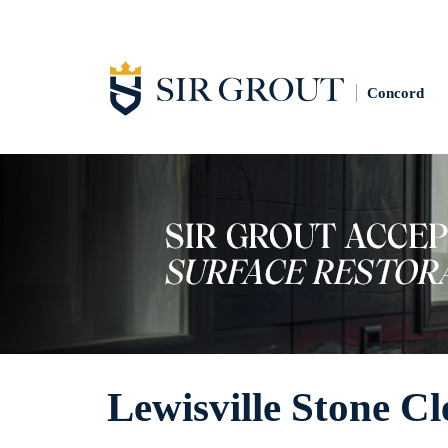
Concord
Lewisville Stone C