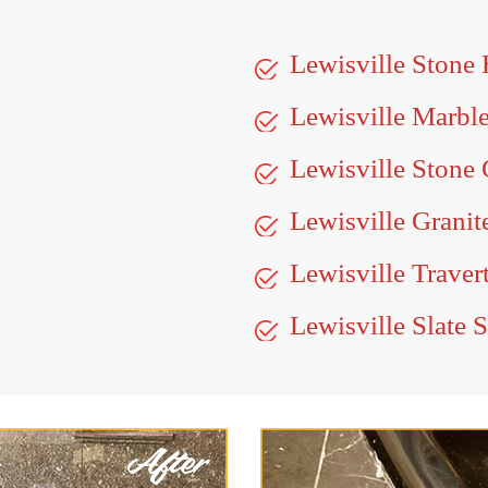
Lewisville Stone
Lewisville Marbl
Lewisville Stone 
Lewisville Granit
Lewisville Traver
Lewisville Slate 