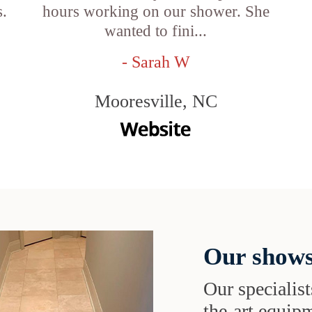
s.
hours working on our shower. She
wanted to fini...
- Sarah W
Mooresville, NC
Our shows
Our specialist
the-art equipm