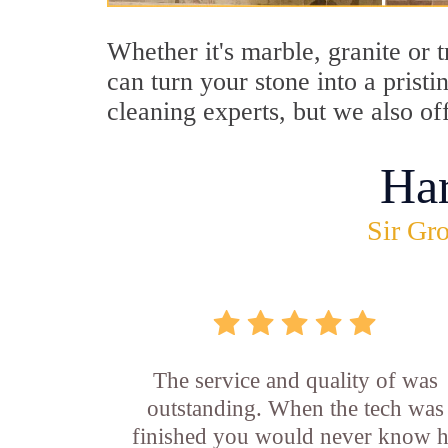
Whether it's marble, granite or 
can turn your stone into a prist
cleaning experts, but we also of
Ha
Sir Gro
The service and quality of was
outstanding. When the tech was
finished you would never know 