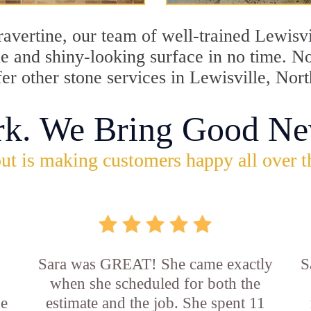
travertine, our team of well-trained Lewisv
ine and shiny-looking surface in no time. N
fer other stone services in Lewisville, Nor
rk. We Bring Good Ne
ut is making customers happy all over t
Sara was GREAT! She came exactly
S
when she scheduled for both the
he
estimate and the job. She spent 11