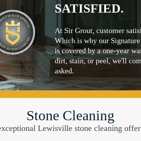
SATISFIED.
At Sir Grout, customer satis
Which is why our Signature
is covered by a one-year wa
dirt, stain, or peel, we'll co
asked.
Stone Cleaning
e exceptional Lewisville stone cleaning off