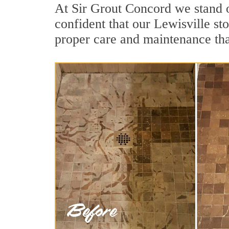
At Sir Grout Concord we stand o
confident that our Lewisville st
proper care and maintenance tha