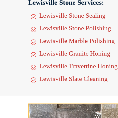
Lewisville Stone Services:
Lewisville Stone Sealing
Lewisville Stone Polishing
Lewisville Marble Polishing
Lewisville Granite Honing
Lewisville Travertine Honing
Lewisville Slate Cleaning