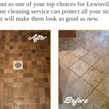
ut as one of your top choices for Lewisvil
one cleaning service can protect all your s
t will make them look as good as new.