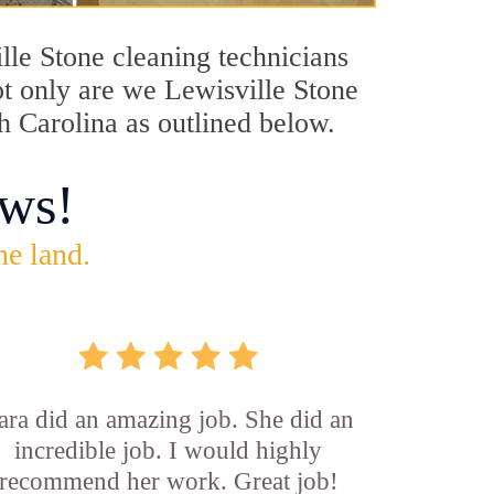
ille Stone cleaning technicians
ot only are we Lewisville Stone
th Carolina as outlined below.
ws!
he land.
ara did an amazing job. She did an
incredible job. I would highly
recommend her work. Great job!