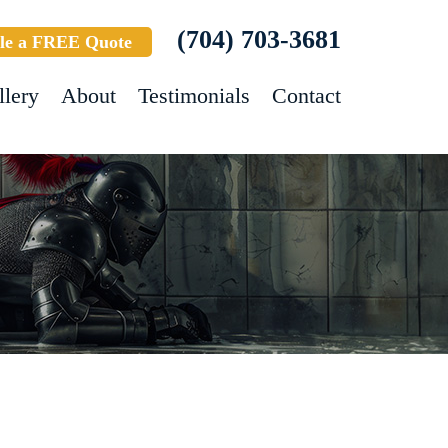
(704) 703-3681
le a FREE Quote
llery
About
Testimonials
Contact