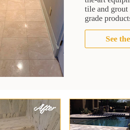
tile and grou
grade products
See the