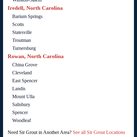
Iredell, North Carolina
Barium Springs
Scotts
Statesville
Troutman
Turnersburg
Rowan, North Carolina
China Grove
Cleveland
East Spencer
Landis
Mount Ulla
Salisbury
Spencer
Woodleaf
Need Sir Grout in Another Area?
See all Sir Grout Locations