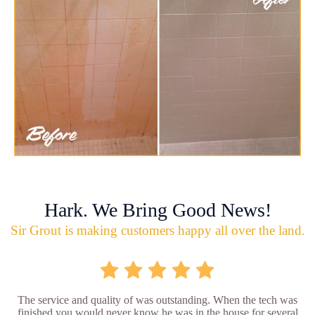
Hark. We Bring Good News!
Sir Grout is making customers happy all over the land.
The service and quality of was outstanding. When the tech was
finished you would never know he was in the house for several