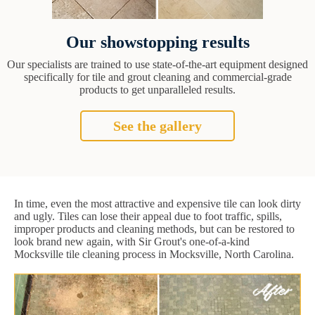
Our showstopping results
Our specialists are trained to use state-of-the-art equipment designed
specifically for tile and grout cleaning and commercial-grade
products to get unparalleled results.
See the gallery
In time, even the most attractive and expensive tile can look dirty
and ugly. Tiles can lose their appeal due to foot traffic, spills,
improper products and cleaning methods, but can be restored to
look brand new again, with Sir Grout's one-of-a-kind
Mocksville tile cleaning process in Mocksville, North Carolina.