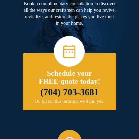
Book a complimentary consultation to discover
all the ways our craftsmen can help you revive,
revitalize, and restore the places you live most
in your home.
Schedule your
FREE quote today!
(704) 703-3681
Or, fill out this form and we'll call you.