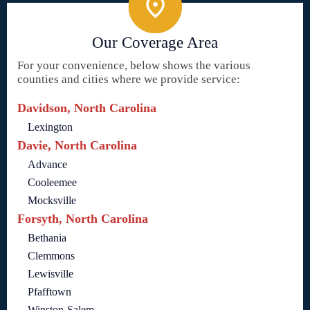
Our Coverage Area
For your convenience, below shows the various
counties and cities where we provide service:
Davidson, North Carolina
Lexington
Davie, North Carolina
Advance
Cooleemee
Mocksville
Forsyth, North Carolina
Bethania
Clemmons
Lewisville
Pfafftown
Winston-Salem