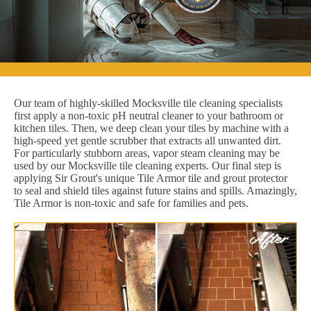
Our team of highly-skilled Mocksville tile cleaning specialists
first apply a non-toxic pH neutral cleaner to your bathroom or
kitchen tiles. Then, we deep clean your tiles by machine with a
high-speed yet gentle scrubber that extracts all unwanted dirt.
For particularly stubborn areas, vapor steam cleaning may be
used by our Mocksville tile cleaning experts. Our final step is
applying Sir Grout's unique Tile Armor tile and grout protector
to seal and shield tiles against future stains and spills. Amazingly,
Tile Armor is non-toxic and safe for families and pets.