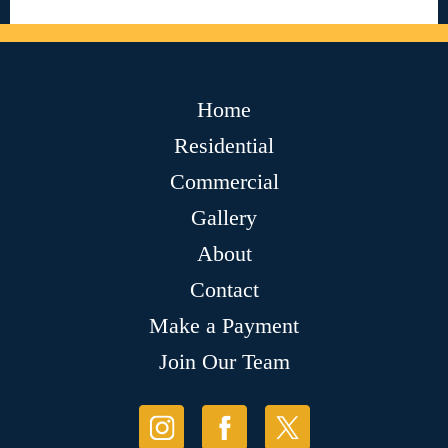
Home
Residential
Commercial
Gallery
About
Contact
Make a Payment
Join Our Team