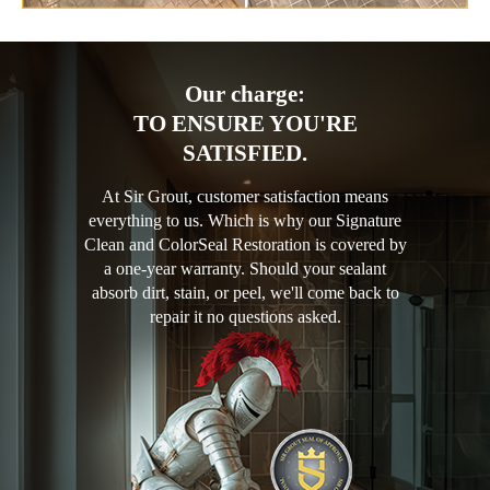
Our charge:
TO ENSURE YOU'RE
SATISFIED.
At Sir Grout, customer satisfaction means
everything to us. Which is why our Signature
Clean and ColorSeal Restoration is covered by
a one-year warranty. Should your sealant
absorb dirt, stain, or peel, we'll come back to
repair it no questions asked.