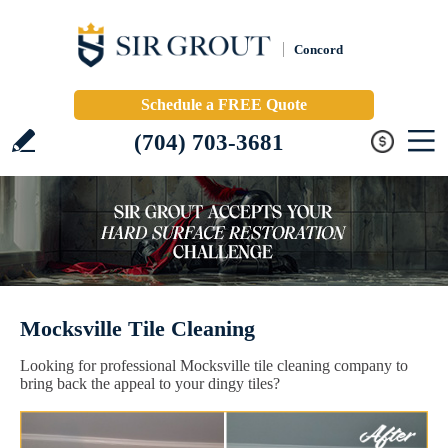
Concord
Schedule a FREE Quote
(704) 703-3681
Mocksville Tile Cleaning
Looking for professional Mocksville tile cleaning company to
bring back the appeal to your dingy tiles?