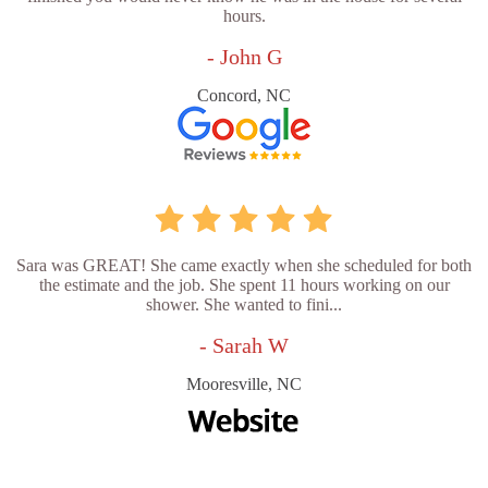
hours.
- John G
Concord, NC
Sara was GREAT! She came exactly when she scheduled for both
the estimate and the job. She spent 11 hours working on our
shower. She wanted to fini...
- Sarah W
Mooresville, NC