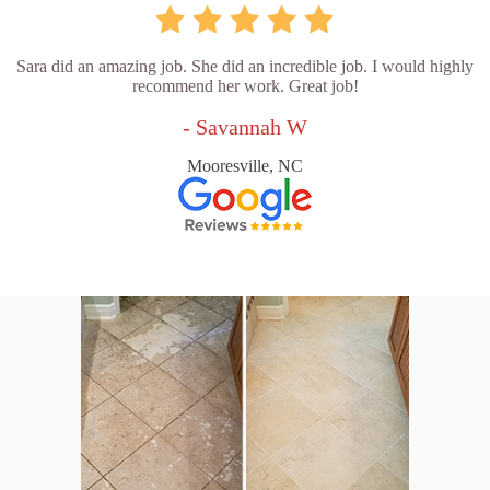
Sara did an amazing job. She did an incredible job. I would highly
recommend her work. Great job!
- Savannah W
Mooresville, NC