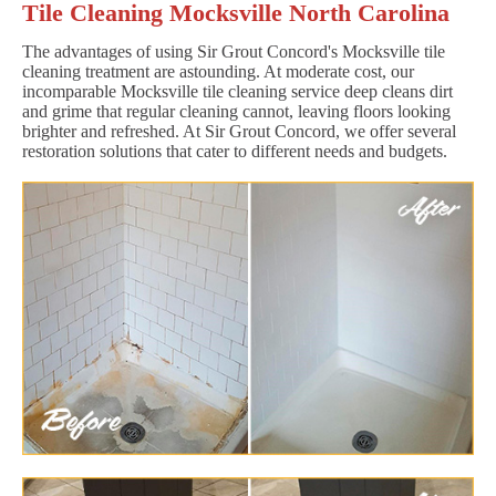
Tile Cleaning Mocksville North Carolina
The advantages of using Sir Grout Concord's Mocksville tile
cleaning treatment are astounding. At moderate cost, our
incomparable Mocksville tile cleaning service deep cleans dirt
and grime that regular cleaning cannot, leaving floors looking
brighter and refreshed. At Sir Grout Concord, we offer several
restoration solutions that cater to different needs and budgets.