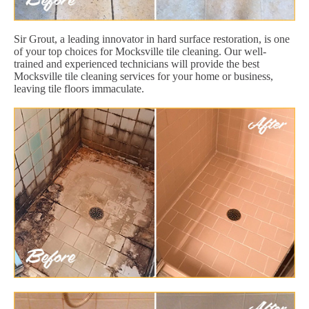
Sir Grout, a leading innovator in hard surface restoration, is one
of your top choices for Mocksville tile cleaning. Our well-
trained and experienced technicians will provide the best
Mocksville tile cleaning services for your home or business,
leaving tile floors immaculate.