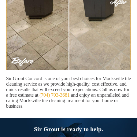
Sir Grout Concord is one of your best choices for Mocksville tile
cleaning service as we provide high-quality, cost effective, and
quick results that will exceed your expectations. Call us now for
a free estimate at
(704) 703-3681
and enjoy an unparalleled and
caring Mocksville tile cleaning treatment for your home or
business.
Sir Grout is ready to help.