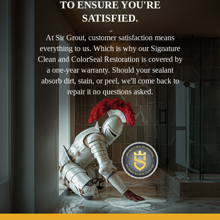
TO ENSURE YOU'RE
SATISFIED.
At Sir Grout, customer satisfaction means
everything to us. Which is why our Signature
Clean and ColorSeal Restoration is covered by
a one-year warranty. Should your sealant
absorb dirt, stain, or peel, we'll come back to
repair it no questions asked.