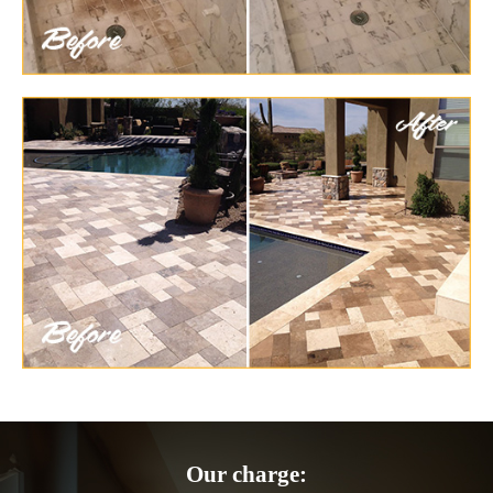
Our charge: