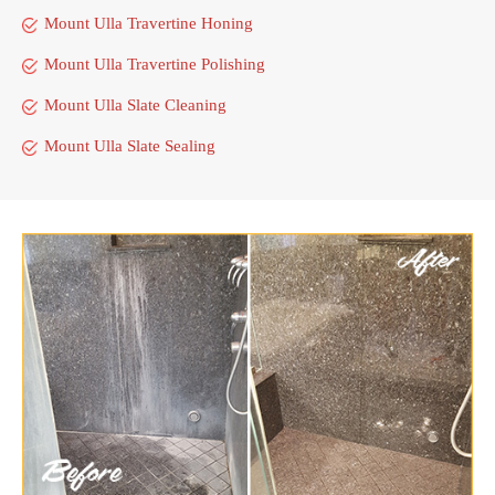
Mount Ulla Travertine Honing
Mount Ulla Travertine Polishing
Mount Ulla Slate Cleaning
Mount Ulla Slate Sealing