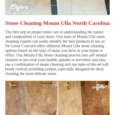
Stone Cleaning Mount Ulla North Carolina
The first step in proper stone care is understanding the nature
and composition of your stone. Our team of Mount Ulla stone
cleaning experts can easily identify the best products to use as
Sir Grout Concord offers different Mount Ulla stone cleaning
options based on the type of stone you have in your home or
office. Our Mount Ulla Stone cleaning process uses pH neutral
cleaners to pre-treat your marble, granite or travertine and may
use a combination of steam cleaning and our state-of-the-art soft
brush vertical scrubbing system, especially designed for deep
cleaning the most delicate stone.