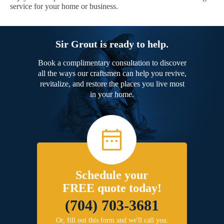
service for your home or business.
Sir Grout is ready to help.
Book a complimentary consultation to discover
all the ways our craftsmen can help you revive,
revitalize, and restore the places you live most
in your home.
Schedule your
FREE quote today!
(704) 703-3681
Or, fill out this form and we'll call you.