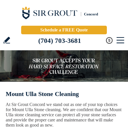
Concord
Schedule a FREE Quote
(704) 703-3681
Mount Ulla Stone Cleaning
At Sir Grout Concord we stand out as one of your top choices
for Mount Ulla Stone cleaning. We are confident that our Mount
Ulla stone cleaning service can protect all your stone surfaces
and provide the proper care and maintenance that will make
them look as good as new.