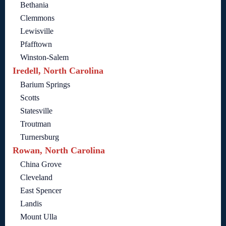
Bethania
Clemmons
Lewisville
Pfafftown
Winston-Salem
Iredell, North Carolina
Barium Springs
Scotts
Statesville
Troutman
Turnersburg
Rowan, North Carolina
China Grove
Cleveland
East Spencer
Landis
Mount Ulla