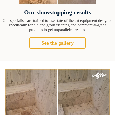
Our showstopping results
Our specialists are trained to use state-of-the-art equipment designed
specifically for tile and grout cleaning and commercial-grade
products to get unparalleled results.
See the gallery