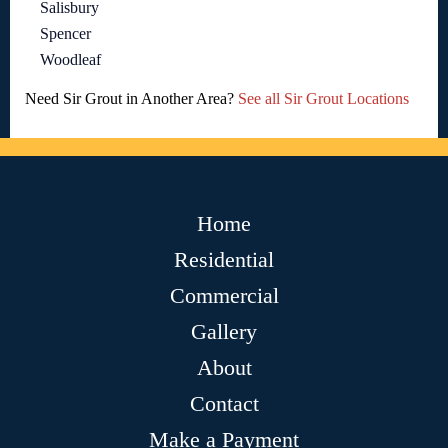
Salisbury
Spencer
Woodleaf
Need Sir Grout in Another Area?
See all Sir Grout Locations
Home
Residential
Commercial
Gallery
About
Contact
Make a Payment