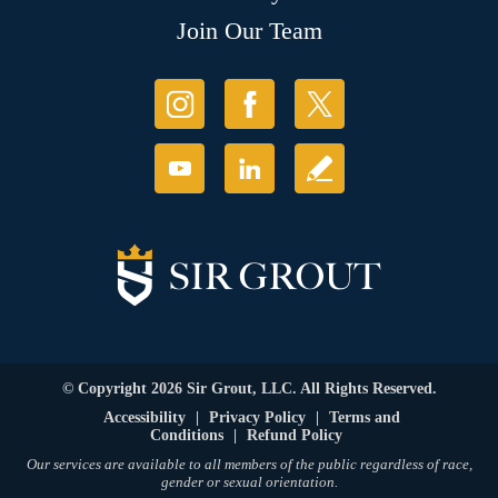
Join Our Team
© Copyright 2026 Sir Grout, LLC. All Rights Reserved.
Accessibility
|
Privacy Policy
|
Terms and
Conditions
|
Refund Policy
Our services are available to all members of the public regardless of race,
gender or sexual orientation.