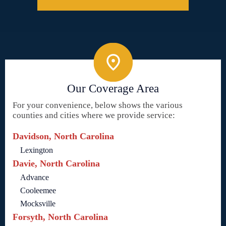
Our Coverage Area
For your convenience, below shows the various
counties and cities where we provide service:
Davidson, North Carolina
Lexington
Davie, North Carolina
Advance
Cooleemee
Mocksville
Forsyth, North Carolina