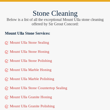
Stone Cleaning
Below is a list of all the exceptional Mount Ulla stone cleaning
offered by Sir Grout Concord:
Mount Ulla Stone Services:
Mount Ulla Stone Sealing
Mount Ulla Stone Honing
Mount Ulla Stone Polishing
Mount Ulla Marble Honing
Mount Ulla Marble Polishing
Mount Ulla Stone Countertop Sealing
Mount Ulla Granite Honing
Mount Ulla Granite Polishing