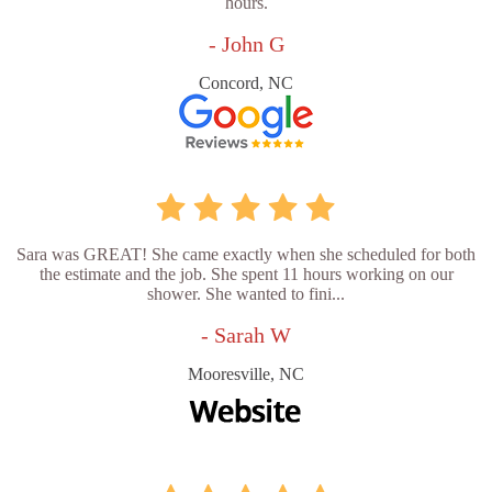
hours.
- John G
Concord, NC
Sara was GREAT! She came exactly when she scheduled for both
the estimate and the job. She spent 11 hours working on our
shower. She wanted to fini...
- Sarah W
Mooresville, NC