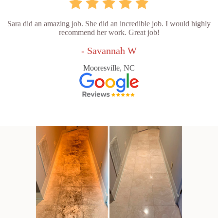
Sara did an amazing job. She did an incredible job. I would highly
recommend her work. Great job!
- Savannah W
Mooresville, NC