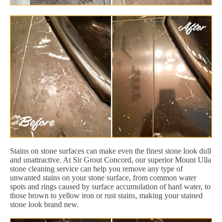
Stains on stone surfaces can make even the finest stone look dull
and unattractive. At Sir Grout Concord, our superior Mount Ulla
stone cleaning service can help you remove any type of
unwanted stains on your stone surface, from common water
spots and rings caused by surface accumulation of hard water, to
those brown to yellow iron or rust stains, making your stained
stone look brand new.