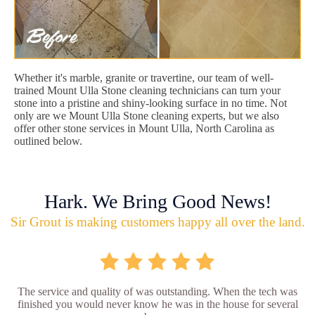
Whether it's marble, granite or travertine, our team of well-
trained Mount Ulla Stone cleaning technicians can turn your
stone into a pristine and shiny-looking surface in no time. Not
only are we Mount Ulla Stone cleaning experts, but we also
offer other stone services in Mount Ulla, North Carolina as
outlined below.
Hark. We Bring Good News!
Sir Grout is making customers happy all over the land.
The service and quality of was outstanding. When the tech was
finished you would never know he was in the house for several