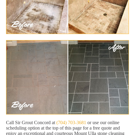
Call Sir Grout Concord at
(704) 703-3681
or use our online
scheduling option at the top of this page for a free quote and
enjoy an exceptional and courteous Mount Ulla stone cleaning