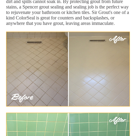
dirt and spills cannot soak in. By protecting grout from future
stains, a Spencer grout sealing and sealing job is the perfect way
to rejuvenate your bathroom or kitchen tiles. Sir Grout's one of a
kind ColorSeal is great for counters and backsplashes, or
anywhere that you have grout, leaving areas immaculate.