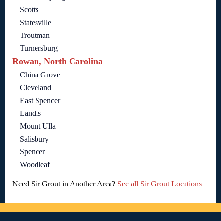
Scotts
Statesville
Troutman
Turnersburg
Rowan, North Carolina
China Grove
Cleveland
East Spencer
Landis
Mount Ulla
Salisbury
Spencer
Woodleaf
Need Sir Grout in Another Area?
See all Sir Grout Locations