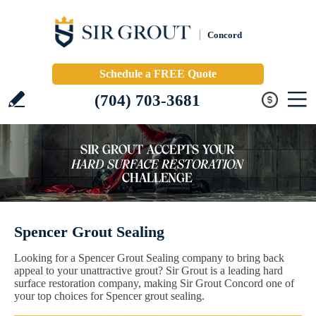
Concord
Schedule a FREE Quote
(704) 703-3681
Spencer Grout Sealing
Looking for a Spencer Grout Sealing company to bring back
appeal to your unattractive grout? Sir Grout is a leading hard
surface restoration company, making Sir Grout Concord one of
your top choices for Spencer grout sealing.