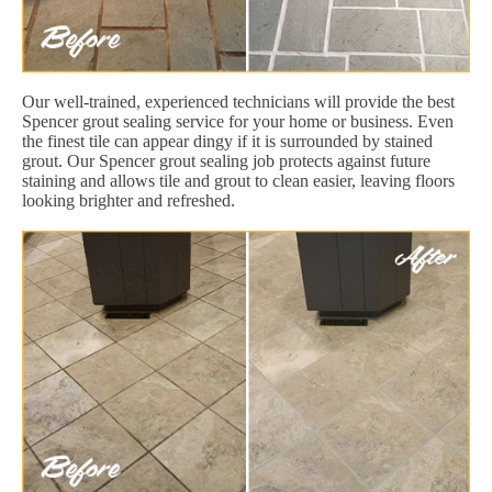
Our well-trained, experienced technicians will provide the best
Spencer grout sealing service for your home or business. Even
the finest tile can appear dingy if it is surrounded by stained
grout. Our Spencer grout sealing job protects against future
staining and allows tile and grout to clean easier, leaving floors
looking brighter and refreshed.