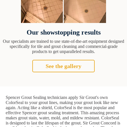
Our showstopping results
Our specialists are trained to use state-of-the-art equipment designed
specifically for tile and grout cleaning and commercial-grade
products to get unparalleled results.
See the gallery
Spencer Grout Sealing technicians apply Sir Grout's own
ColorSeal to your grout lines, making your grout look like new
again. Acting like a shield, ColorSeal is the most popular and
effective Spencer grout sealing treatment. This amazing process
makes grout stain, water, mold, and mildew resistant. ColorSeal
is designed to last the lifespan of the grout. Sir Grout Concord is