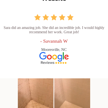
Sara did an amazing job. She did an incredible job. I would highly
recommend her work. Great job!
- Savannah W
Mooresville, NC