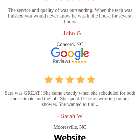
The service and quality of was outstanding. When the tech was
finished you would never know he was in the house for several
hours.
- John G
Concord, NC
Sara was GREAT! She came exactly when she scheduled for both
the estimate and the job. She spent 11 hours working on our
shower. She wanted to fini...
- Sarah W
Mooresville, NC