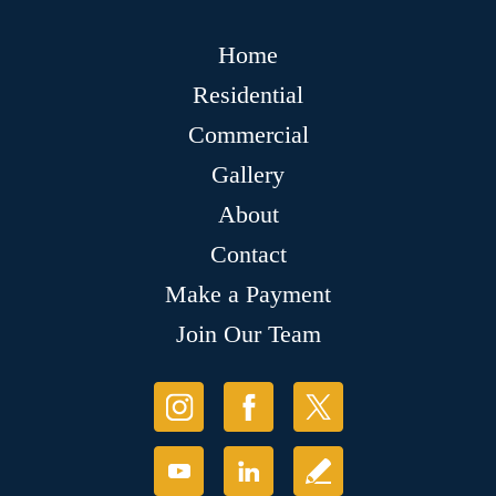
Home
Residential
Commercial
Gallery
About
Contact
Make a Payment
Join Our Team