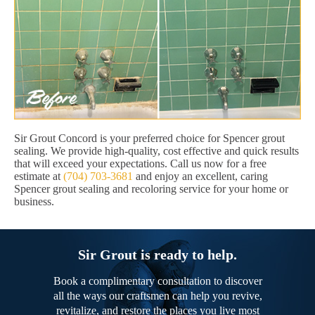
Sir Grout Concord is your preferred choice for Spencer grout
sealing. We provide high-quality, cost effective and quick results
that will exceed your expectations. Call us now for a free
estimate at
(704) 703-3681
and enjoy an excellent, caring
Spencer grout sealing and recoloring service for your home or
business.
Sir Grout is ready to help.
Book a complimentary consultation to discover
all the ways our craftsmen can help you revive,
revitalize, and restore the places you live most