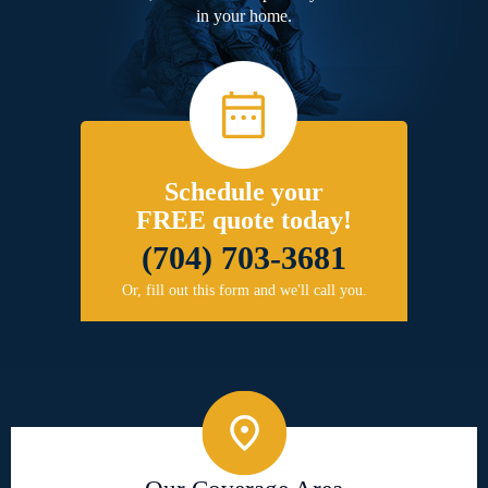
in your home.
Schedule your
FREE quote today!
(704) 703-3681
Or, fill out this form and we'll call you.