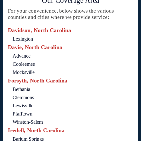
Our Coverage Area
For your convenience, below shows the various
counties and cities where we provide service:
Davidson, North Carolina
Lexington
Davie, North Carolina
Advance
Cooleemee
Mocksville
Forsyth, North Carolina
Bethania
Clemmons
Lewisville
Pfafftown
Winston-Salem
Iredell, North Carolina
Barium Springs