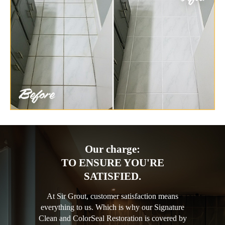
Our charge:
TO ENSURE YOU'RE
SATISFIED.
At Sir Grout, customer satisfaction means
everything to us. Which is why our Signature
Clean and ColorSeal Restoration is covered by