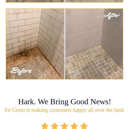
Hark. We Bring Good News!
Sir Grout is making customers happy all over the land.