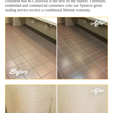
confident that its ColorSeal is the best on the market. Therefore,
residential and commercial customers who use Spencer grout
sealing service receive a conditional lifetime warranty.