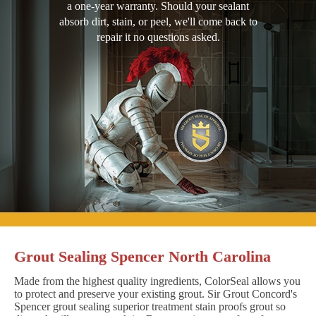
a one-year warranty. Should your sealant
absorb dirt, stain, or peel, we'll come back to
repair it no questions asked.
Grout Sealing Spencer North Carolina
Made from the highest quality ingredients, ColorSeal allows you
to protect and preserve your existing grout. Sir Grout Concord's
Spencer grout sealing superior treatment stain proofs grout so