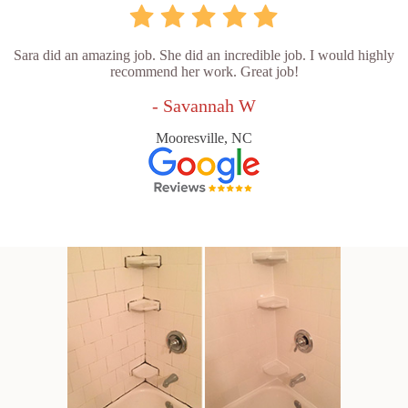
Sara did an amazing job. She did an incredible job. I would highly
recommend her work. Great job!
- Savannah W
Mooresville, NC