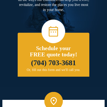
revitalize, and restore the places you live most
in your home.
Schedule your
FREE quote today!
(704) 703-3681
Or, fill out this form and we'll call you.