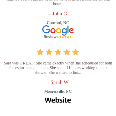
hours.
- John G
Concord, NC
Sara was GREAT! She came exactly when she scheduled for both
the estimate and the job. She spent 11 hours working on our
shower. She wanted to fini...
- Sarah W
Mooresville, NC