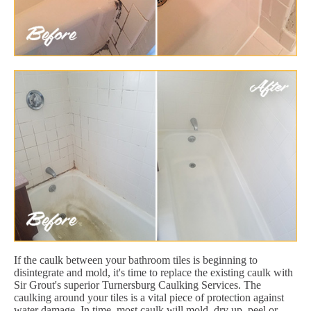
If the caulk between your bathroom tiles is beginning to
disintegrate and mold, it's time to replace the existing caulk with
Sir Grout's superior Turnersburg Caulking Services. The
caulking around your tiles is a vital piece of protection against
water damage. In time, most caulk will mold, dry up, peel or