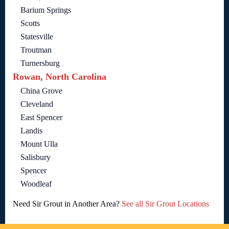
Barium Springs
Scotts
Statesville
Troutman
Turnersburg
Rowan, North Carolina
China Grove
Cleveland
East Spencer
Landis
Mount Ulla
Salisbury
Spencer
Woodleaf
Need Sir Grout in Another Area?
See all Sir Grout Locations