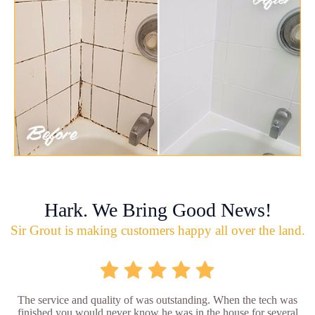
Hark. We Bring Good News!
Sir Grout is making customers happy all over the land.
The service and quality of was outstanding. When the tech was
finished you would never know he was in the house for several