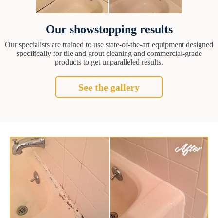
Our showstopping results
Our specialists are trained to use state-of-the-art equipment designed
specifically for tile and grout cleaning and commercial-grade
products to get unparalleled results.
See the gallery