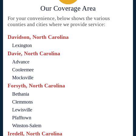
Our Coverage Area
For your convenience, below shows the various
counties and cities where we provide service:
Davidson, North Carolina
Lexington
Davie, North Carolina
Advance
Cooleemee
Mocksville
Forsyth, North Carolina
Bethania
Clemmons
Lewisville
Pfafftown
Winston-Salem
Iredell, North Carolina