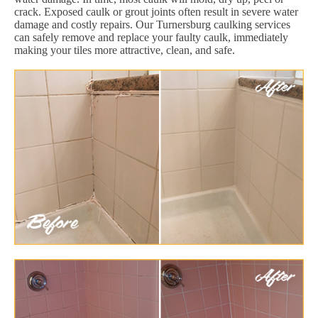
crack. Exposed caulk or grout joints often result in severe water
damage and costly repairs. Our Turnersburg caulking services
can safely remove and replace your faulty caulk, immediately
making your tiles more attractive, clean, and safe.