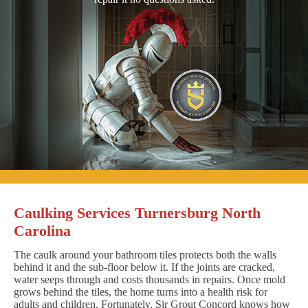
Caulking Services Turnersburg North
Carolina
The caulk around your bathroom tiles protects both the walls
behind it and the sub-floor below it. If the joints are cracked,
water seeps through and costs thousands in repairs. Once mold
grows behind the tiles, the home turns into a health risk for
adults and children. Fortunately, Sir Grout Concord knows how