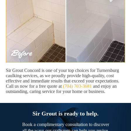
Sir Grout Concord is one of your top choices for Turnersburg
caulking services, as we proudly provide high-quality, cost
effective and immediate results that exceed your expectations.
Call us now for a free quote at
(704) 703-3681
and enjoy an
outstanding, caring service for your home or business.
Sir Grout is ready to help.
Book a complimentary consultation to discover
all the ways our craftsmen can help you revive,