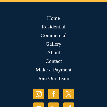
Home
Residential
Commercial
Gallery
About
Contact
Make a Payment
Join Our Team