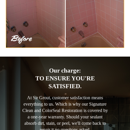
Our charge:
TO ENSURE YOU'RE
SATISFIED.
At Sir Grout, customer satisfaction means
everything to us. Which is why our Signature
Clean and ColorSeal Restoration is covered by
a one-year warranty. Should your sealant
absorb dirt, stain, or peel, we'll come back to
repair it no questions asked.