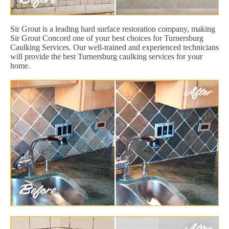
Sir Grout is a leading hard surface restoration company, making
Sir Grout Concord one of your best choices for Turnersburg
Caulking Services. Our well-trained and experienced technicians
will provide the best Turnersburg caulking services for your
home.