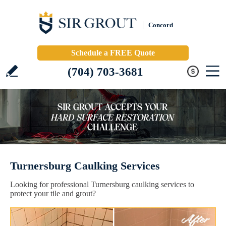
Concord
Schedule a FREE Quote
(704) 703-3681
Turnersburg Caulking Services
Looking for professional Turnersburg caulking services to
protect your tile and grout?