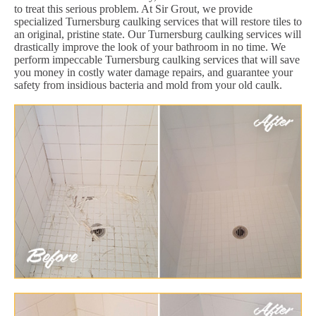
to treat this serious problem. At Sir Grout, we provide
specialized Turnersburg caulking services that will restore tiles to
an original, pristine state. Our Turnersburg caulking services will
drastically improve the look of your bathroom in no time. We
perform impeccable Turnersburg caulking services that will save
you money in costly water damage repairs, and guarantee your
safety from insidious bacteria and mold from your old caulk.