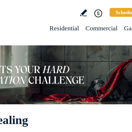
Schedu
Residential
Commercial
Ga
ealing