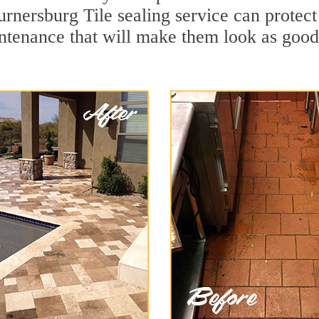
urnersburg Tile sealing service can protect 
ntenance that will make them look as goo