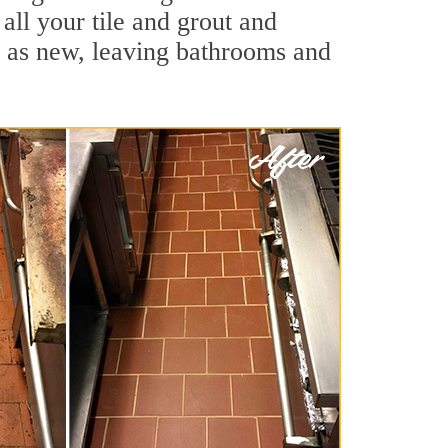
all your tile and grout and
d as new, leaving bathrooms and