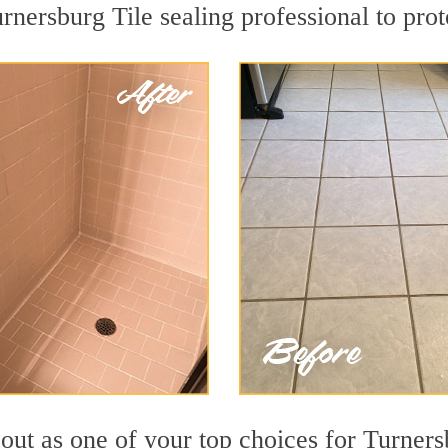
rnersburg Tile sealing professional to prot
out as one of your top choices for Turners