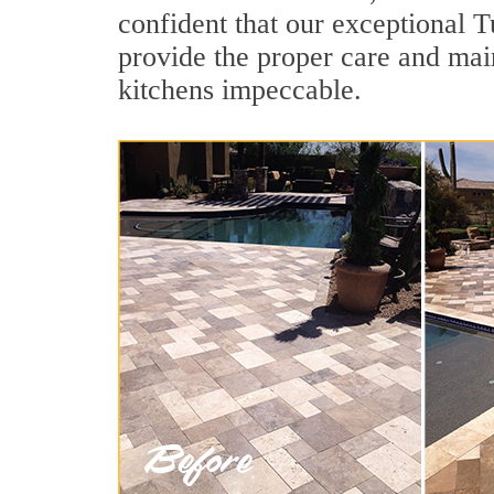
confident that our exceptional T
provide the proper care and mai
kitchens impeccable.