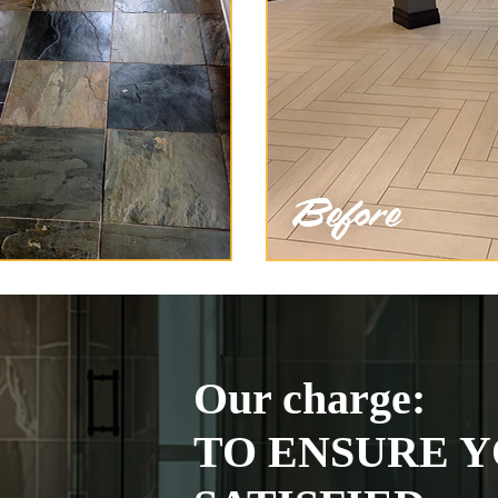
Our charge:
TO ENSURE Y