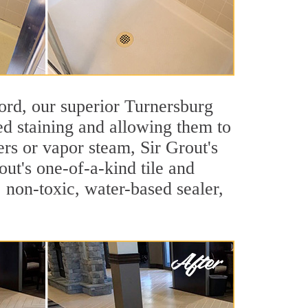
cord, our superior Turnersburg
ted staining and allowing them to
rs or vapor steam, Sir Grout's
out's one-of-a-kind tile and
, non-toxic, water-based sealer,