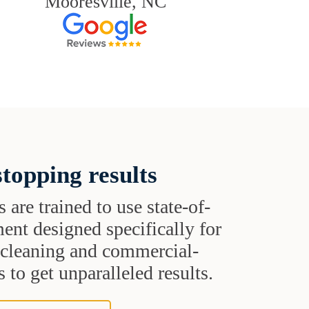
Mooresville, NC
topping results
s are trained to use state-of-
ent designed specifically for
t cleaning and commercial-
 to get unparalleled results.