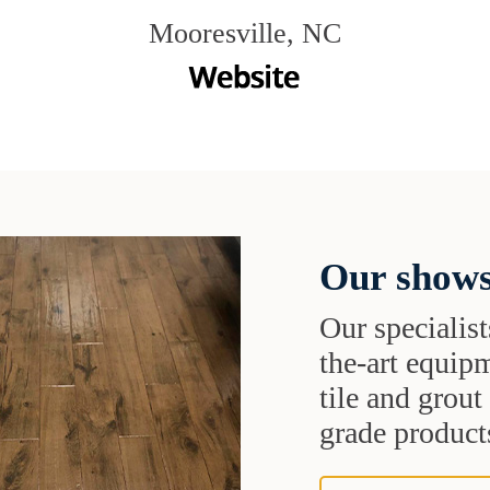
Mooresville, NC
Our shows
Our specialist
the-art equipm
tile and grou
grade products