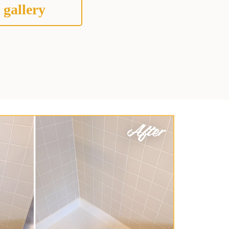
 gallery