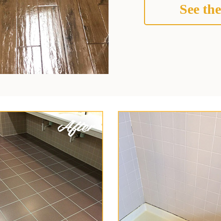
See the