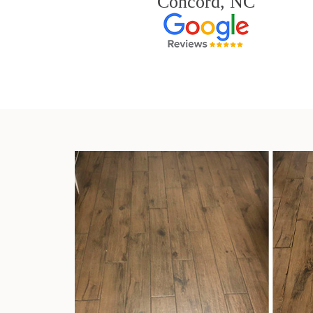
Concord, NC