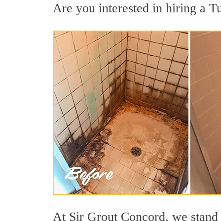
Are you interested in hiring a Tu
At Sir Grout Concord, we stand 