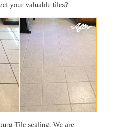
ect your valuable tiles?
burg Tile sealing. We are