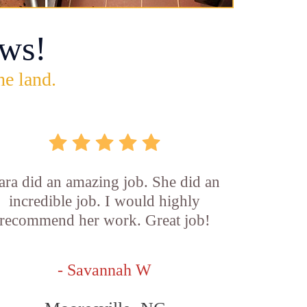
ws!
he land.
ara did an amazing job. She did an
incredible job. I would highly
recommend her work. Great job!
- Savannah W