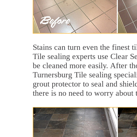
Stains can turn even the finest 
Tile sealing experts use Clear S
be cleaned more easily. After th
Turnersburg Tile sealing special
grout protector to seal and shiel
there is no need to worry about 