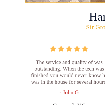
Ha
Sir Gro
The service and quality of was
outstanding. When the tech was
finished you would never know 
was in the house for several hour
- John G