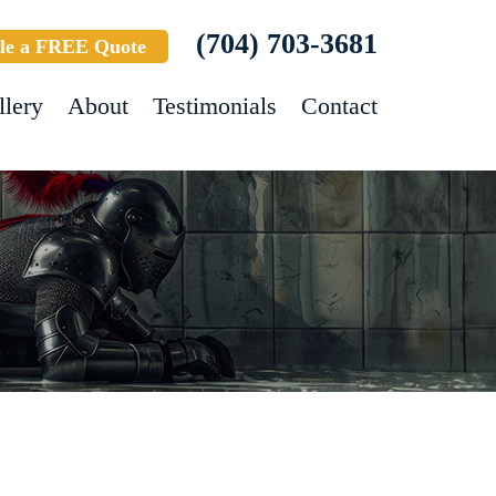
(704) 703-3681
le a FREE Quote
llery
About
Testimonials
Contact