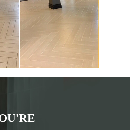
OU'RE