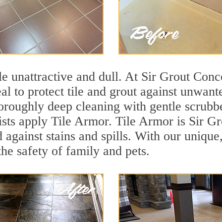
tile unattractive and dull. At Sir Grout Con
eal to protect tile and grout against unwan
oroughly deep cleaning with gentle scrubbe
ists apply Tile Armor. Tile Armor is Sir Gr
d against stains and spills. With our unique
the safety of family and pets.