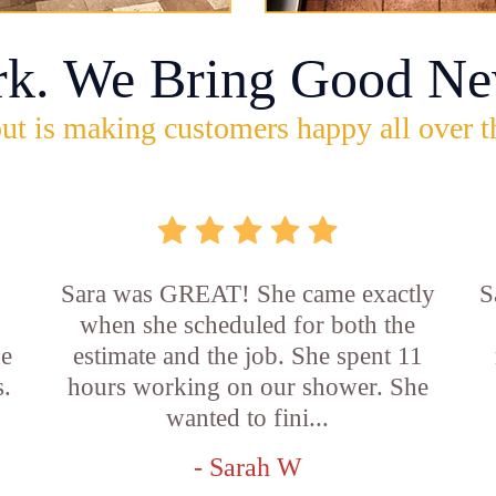
rk. We Bring Good Ne
ut is making customers happy all over t
Sara was GREAT! She came exactly
S
when she scheduled for both the
he
estimate and the job. She spent 11
s.
hours working on our shower. She
wanted to fini...
- Sarah W