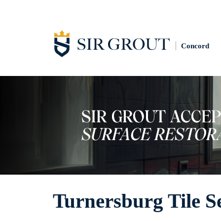
Concord
Turnersburg Tile S