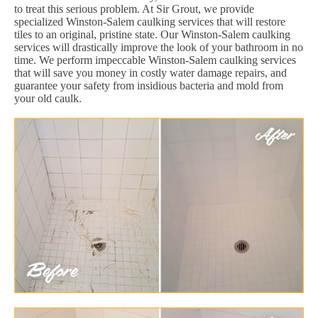
to treat this serious problem. At Sir Grout, we provide
specialized Winston-Salem caulking services that will restore
tiles to an original, pristine state. Our Winston-Salem caulking
services will drastically improve the look of your bathroom in no
time. We perform impeccable Winston-Salem caulking services
that will save you money in costly water damage repairs, and
guarantee your safety from insidious bacteria and mold from
your old caulk.