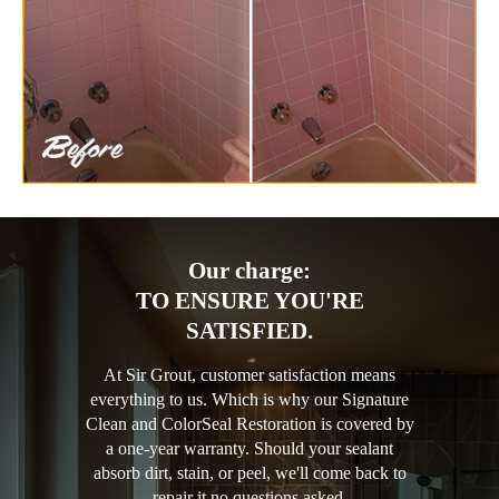
Our charge:
TO ENSURE YOU'RE
SATISFIED.
At Sir Grout, customer satisfaction means
everything to us. Which is why our Signature
Clean and ColorSeal Restoration is covered by
a one-year warranty. Should your sealant
absorb dirt, stain, or peel, we'll come back to
repair it no questions asked.