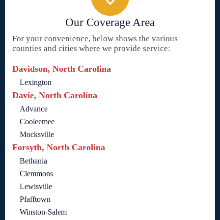
Our Coverage Area
For your convenience, below shows the various
counties and cities where we provide service:
Davidson, North Carolina
Lexington
Davie, North Carolina
Advance
Cooleemee
Mocksville
Forsyth, North Carolina
Bethania
Clemmons
Lewisville
Pfafftown
Winston-Salem