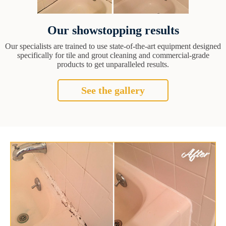
Our showstopping results
Our specialists are trained to use state-of-the-art equipment designed
specifically for tile and grout cleaning and commercial-grade
products to get unparalleled results.
See the gallery