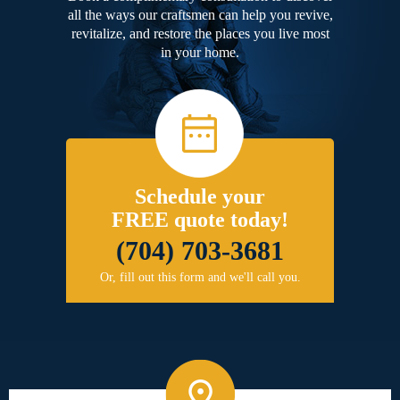
all the ways our craftsmen can help you revive,
revitalize, and restore the places you live most
in your home.
Schedule your
FREE quote today!
(704) 703-3681
Or, fill out this form and we'll call you.