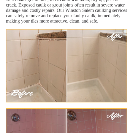
crack. Exposed caulk or grout joints often result in severe water
damage and costly repairs. Our Winston-Salem caulking services
can safely remove and replace your faulty caulk, immediately
making your tiles more attractive, clean, and safe.