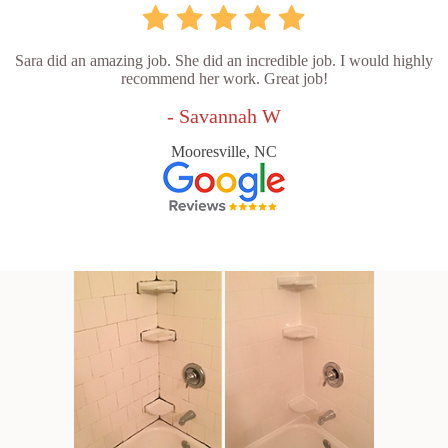
Sara did an amazing job. She did an incredible job. I would highly
recommend her work. Great job!
- Savannah W
Mooresville, NC