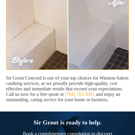
Sir Grout Concord is one of your top choices for Winston-Salem
caulking services, as we proudly provide high-quality, cost
effective and immediate results that exceed your expectations.
Call us now for a free quote at
(704) 703-3681
and enjoy an
outstanding, caring service for your home or business.
Sir Grout is ready to help.
Book a complimentary consultation to discover