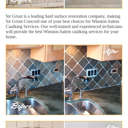
Sir Grout is a leading hard surface restoration company, making
Sir Grout Concord one of your best choices for Winston-Salem
Caulking Services. Our well-trained and experienced technicians
will provide the best Winston-Salem caulking services for your
home.