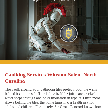
Caulking Services Winston-Salem North
Carolina
The caulk around your bathroom tiles protects both the walls
behind it and the sub-floor below it. If the joints are cracked,
water seeps through and costs thousands in repairs. Once mold
grows behind the tiles, the home turns into a health risk for
adults and children. Fortunately, Sir Grout Concord knows how