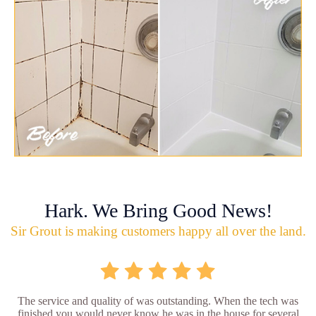
Hark. We Bring Good News!
Sir Grout is making customers happy all over the land.
The service and quality of was outstanding. When the tech was
finished you would never know he was in the house for several