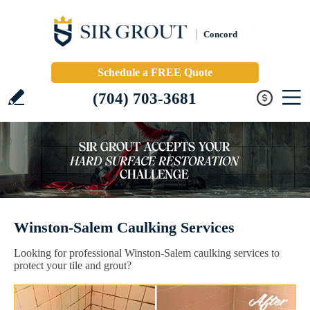
Concord
Schedule a FREE Quote
(704) 703-3681
Winston-Salem Caulking Services
Looking for professional Winston-Salem caulking services to
protect your tile and grout?