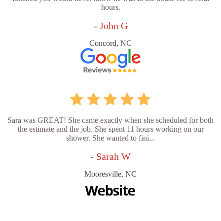
hours.
- John G
Concord, NC
Sara was GREAT! She came exactly when she scheduled for both
the estimate and the job. She spent 11 hours working on our
shower. She wanted to fini...
- Sarah W
Mooresville, NC