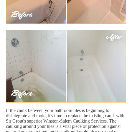
If the caulk between your bathroom tiles is beginning to
disintegrate and mold, it's time to replace the existing caulk with
Sir Grout's superior Winston-Salem Caulking Services. The
caulking around your tiles is a vital piece of protection against
water damage. In time, most caulk will mold, dry up, peel or