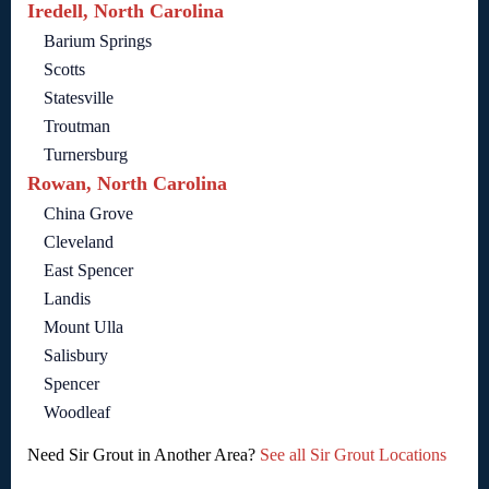
Iredell, North Carolina
Barium Springs
Scotts
Statesville
Troutman
Turnersburg
Rowan, North Carolina
China Grove
Cleveland
East Spencer
Landis
Mount Ulla
Salisbury
Spencer
Woodleaf
Need Sir Grout in Another Area?
See all Sir Grout Locations