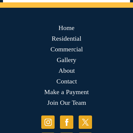
Home
Residential
Commercial
Gallery
About
Contact
Make a Payment
Join Our Team