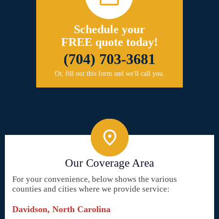
Schedule your
FREE quote today!
(704) 703-3681
Or, fill out this form and we'll call you.
Our Coverage Area
For your convenience, below shows the various
counties and cities where we provide service:
Davidson, North Carolina