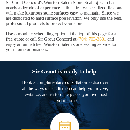
Sir Grout Concord's Winston-Salem Stone Sealing team has
nearly a decade of experience in this highly-specialized field and
will make luxurious stone surfaces easy to maintain. Since we
are dedicated to hard surface preservation, we only use the best,
professional products to protect your stone.
Use our online scheduling option at the top of this page for a
free quote or call Sir Grout Concord at
(704) 703-3681
and
enjoy an unmatched Winston-Salem stone sealing service for
your home or business.
Sir Grout is ready to help.
Book a complimentary consultation to discover
all the ways our craftsmen can help you revive,
revitalize, and restore the places you live most
in your home.