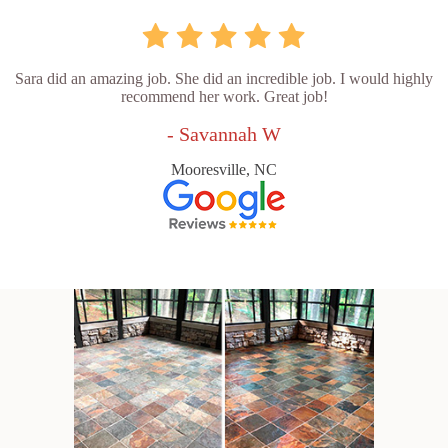
Sara did an amazing job. She did an incredible job. I would highly
recommend her work. Great job!
- Savannah W
Mooresville, NC