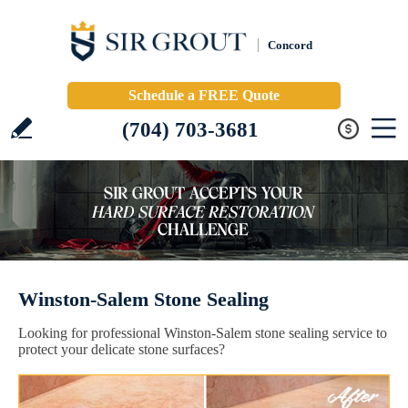
Concord
Schedule a FREE Quote
(704) 703-3681
Winston-Salem Stone Sealing
Looking for professional Winston-Salem stone sealing service to
protect your delicate stone surfaces?