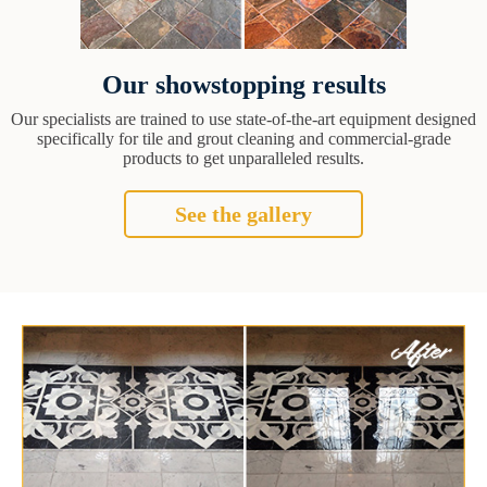
Our showstopping results
Our specialists are trained to use state-of-the-art equipment designed
specifically for tile and grout cleaning and commercial-grade
products to get unparalleled results.
See the gallery