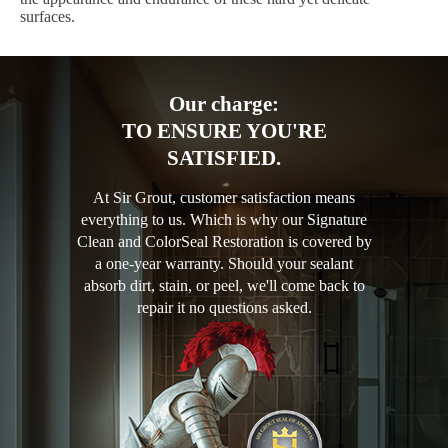
surfaces.
Our charge:
TO ENSURE YOU'RE
SATISFIED.
At Sir Grout, customer satisfaction means
everything to us. Which is why our Signature
Clean and ColorSeal Restoration is covered by
a one-year warranty. Should your sealant
absorb dirt, stain, or peel, we'll come back to
repair it no questions asked.