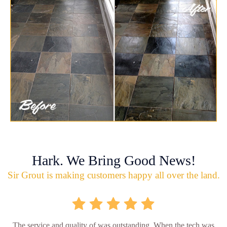
Hark. We Bring Good News!
Sir Grout is making customers happy all over the land.
The service and quality of was outstanding. When the tech was