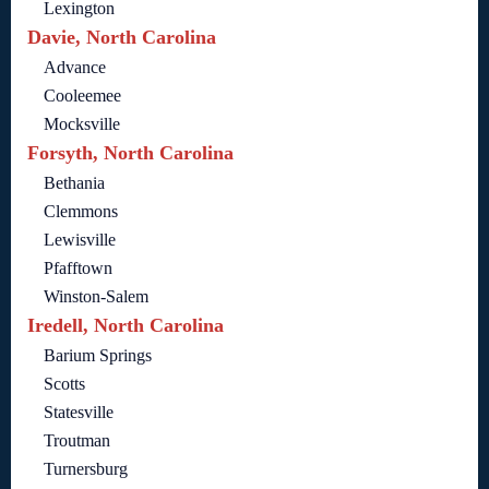
Lexington
Davie, North Carolina
Advance
Cooleemee
Mocksville
Forsyth, North Carolina
Bethania
Clemmons
Lewisville
Pfafftown
Winston-Salem
Iredell, North Carolina
Barium Springs
Scotts
Statesville
Troutman
Turnersburg