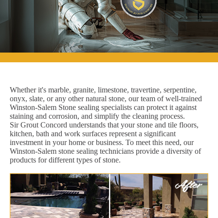
Whether it's marble, granite, limestone, travertine, serpentine,
onyx, slate, or any other natural stone, our team of well-trained
Winston-Salem Stone sealing specialists can protect it against
staining and corrosion, and simplify the cleaning process.
Sir Grout Concord understands that your stone and tile floors,
kitchen, bath and work surfaces represent a significant
investment in your home or business. To meet this need, our
Winston-Salem stone sealing technicians provide a diversity of
products for different types of stone.