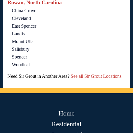
Rowan, North Carolina
China Grove
Cleveland
East Spencer
Landis
Mount Ulla
Salisbury
Spencer
Woodleaf
Need Sir Grout in Another Area?
See all Sir Grout Locations
Home
Residential