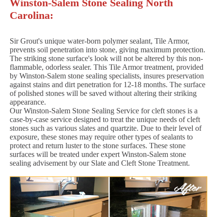
Winston-Salem Stone Sealing North
Carolina:
Sir Grout's unique water-born polymer sealant, Tile Armor,
prevents soil penetration into stone, giving maximum protection.
The striking stone surface's look will not be altered by this non-
flammable, odorless sealer. This Tile Armor treatment, provided
by Winston-Salem stone sealing specialists, insures preservation
against stains and dirt penetration for 12-18 months. The surface
of polished stones will be saved without altering their striking
appearance.
Our Winston-Salem Stone Sealing Service for cleft stones is a
case-by-case service designed to treat the unique needs of cleft
stones such as various slates and quartzite. Due to their level of
exposure, these stones may require other types of sealants to
protect and return luster to the stone surfaces. These stone
surfaces will be treated under expert Winston-Salem stone
sealing advisement by our Slate and Cleft Stone Treatment.