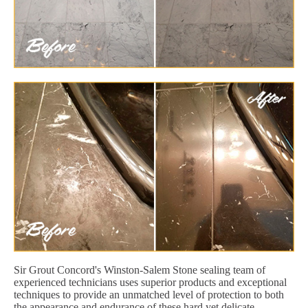
Sir Grout Concord's Winston-Salem Stone sealing team of
experienced technicians uses superior products and exceptional
techniques to provide an unmatched level of protection to both
the appearance and endurance of these hard yet delicate