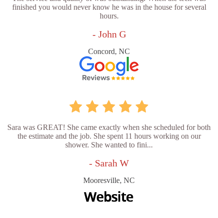
finished you would never know he was in the house for several
hours.
- John G
Concord, NC
Sara was GREAT! She came exactly when she scheduled for both
the estimate and the job. She spent 11 hours working on our
shower. She wanted to fini...
- Sarah W
Mooresville, NC