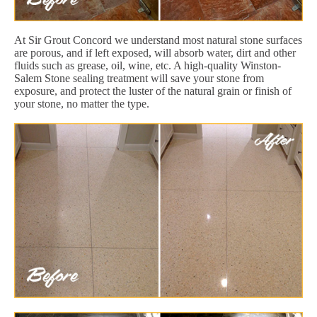
At Sir Grout Concord we understand most natural stone surfaces
are porous, and if left exposed, will absorb water, dirt and other
fluids such as grease, oil, wine, etc. A high-quality Winston-
Salem Stone sealing treatment will save your stone from
exposure, and protect the luster of the natural grain or finish of
your stone, no matter the type.