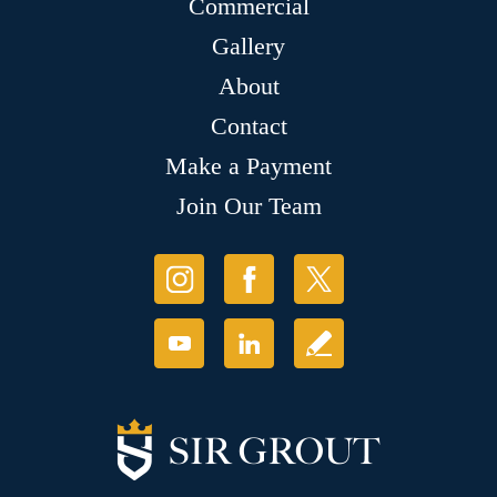
Commercial
Gallery
About
Contact
Make a Payment
Join Our Team