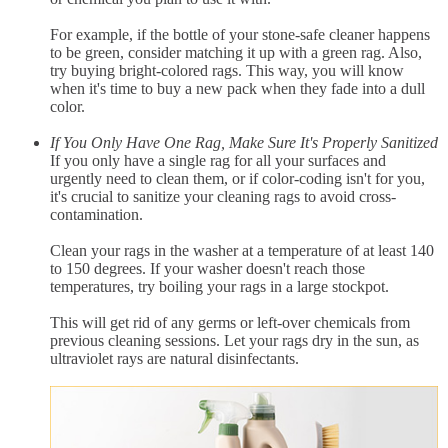
For example, if the bottle of your stone-safe cleaner happens
to be green, consider matching it up with a green rag. Also,
try buying bright-colored rags. This way, you will know
when it's time to buy a new pack when they fade into a dull
color.
If You Only Have One Rag, Make Sure It's Properly Sanitized
If you only have a single rag for all your surfaces and
urgently need to clean them, or if color-coding isn't for you,
it's crucial to sanitize your cleaning rags to avoid cross-
contamination.
Clean your rags in the washer at a temperature of at least 140
to 150 degrees. If your washer doesn't reach those
temperatures, try boiling your rags in a large stockpot.
This will get rid of any germs or left-over chemicals from
previous cleaning sessions. Let your rags dry in the sun, as
ultraviolet rays are natural disinfectants.