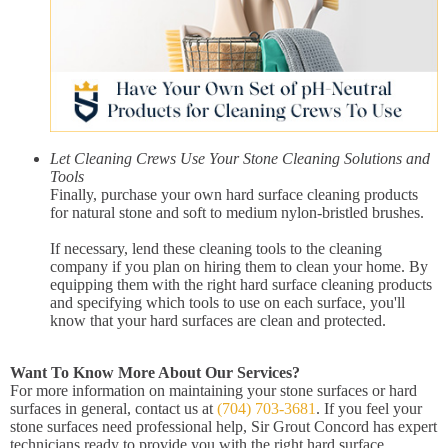
Let Cleaning Crews Use Your Stone Cleaning Solutions and
Tools
Finally, purchase your own hard surface cleaning products
for natural stone and soft to medium nylon-bristled brushes.
If necessary, lend these cleaning tools to the cleaning
company if you plan on hiring them to clean your home. By
equipping them with the right hard surface cleaning products
and specifying which tools to use on each surface, you'll
know that your hard surfaces are clean and protected.
Want To Know More About Our Services?
For more information on maintaining your stone surfaces or hard
surfaces in general, contact us at
(704) 703-3681
. If you feel your
stone surfaces need professional help, Sir Grout Concord has expert
technicians ready to provide you with the right hard surface