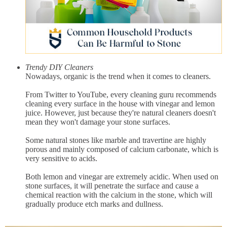
Trendy DIY Cleaners
Nowadays, organic is the trend when it comes to cleaners.
From Twitter to YouTube, every cleaning guru recommends
cleaning every surface in the house with vinegar and lemon
juice. However, just because they're natural cleaners doesn't
mean they won't damage your stone surfaces.
Some natural stones like marble and travertine are highly
porous and mainly composed of calcium carbonate, which is
very sensitive to acids.
Both lemon and vinegar are extremely acidic. When used on
stone surfaces, it will penetrate the surface and cause a
chemical reaction with the calcium in the stone, which will
gradually produce etch marks and dullness.