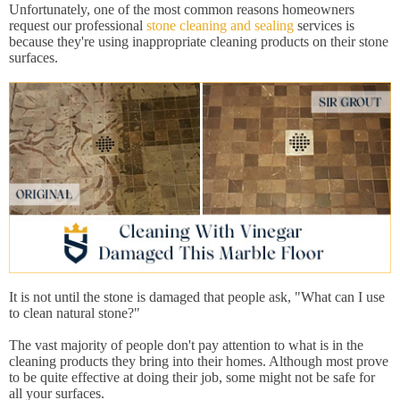
Unfortunately, one of the most common reasons homeowners
request our professional
stone cleaning and sealing
services is
because they're using inappropriate cleaning products on their stone
surfaces.
It is not until the stone is damaged that people ask, "What can I use
to clean natural stone?"
The vast majority of people don't pay attention to what is in the
cleaning products they bring into their homes. Although most prove
to be quite effective at doing their job, some might not be safe for
all your surfaces.