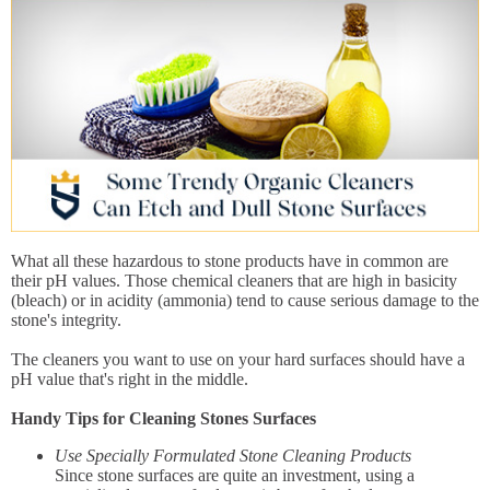
What all these hazardous to stone products have in common are
their pH values. Those chemical cleaners that are high in basicity
(bleach) or in acidity (ammonia) tend to cause serious damage to the
stone's integrity.
The cleaners you want to use on your hard surfaces should have a
pH value that's right in the middle.
Handy Tips for Cleaning Stones Surfaces
Use Specially Formulated Stone Cleaning Products
Since stone surfaces are quite an investment, using a