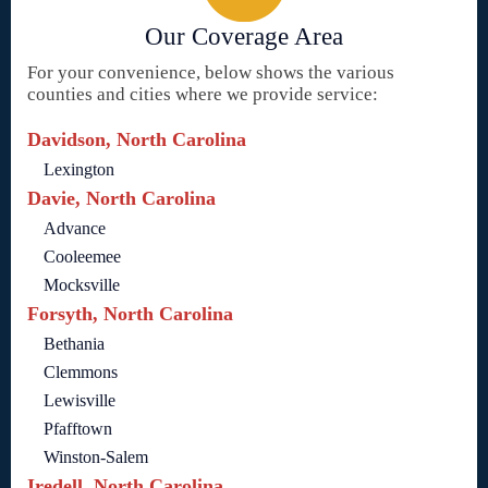
Our Coverage Area
For your convenience, below shows the various
counties and cities where we provide service:
Davidson, North Carolina
Lexington
Davie, North Carolina
Advance
Cooleemee
Mocksville
Forsyth, North Carolina
Bethania
Clemmons
Lewisville
Pfafftown
Winston-Salem
Iredell, North Carolina