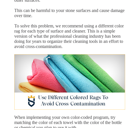
other surfaces.
This can be harmful to your stone surfaces and cause damage
over time.
To solve this problem, we recommend using a different color
rag for each type of surface and cleaner. This is a simple
version of what the professional cleaning industry has been
doing for years to organize their cleaning tools in an effort to
avoid cross-contamination.
When implementing your own color-coded program, try
matching the color of each towel with the color of the bottle
or chemical you plan to use it with.