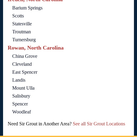
Barium Springs
Scotts
Statesville
Troutman
Turnersburg
Rowan, North Carolina
China Grove
Cleveland
East Spencer
Landis
Mount Ulla
Salisbury
Spencer
Woodleaf
Need Sir Grout in Another Area?
See all Sir Grout Locations