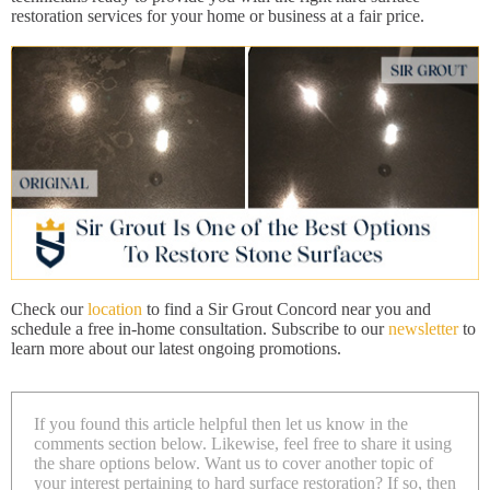
restoration services for your home or business at a fair price.
Check our
location
to find a Sir Grout Concord near you and
schedule a free in-home consultation. Subscribe to our
newsletter
to
learn more about our latest ongoing promotions.
If you found this article helpful then let us know in the
comments section below. Likewise, feel free to share it using
the share options below. Want us to cover another topic of
your interest pertaining to hard surface restoration? If so, then