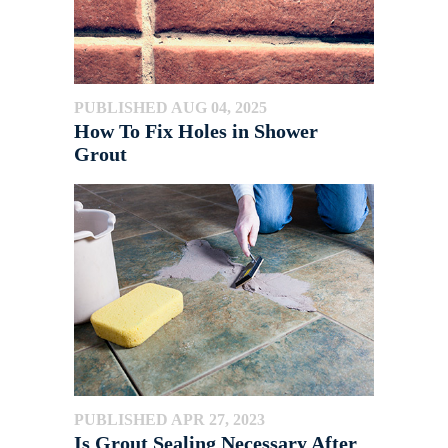
PUBLISHED AUG 04, 2025
How To Fix Holes in Shower
Grout
PUBLISHED APR 27, 2023
Is Grout Sealing Necessary After