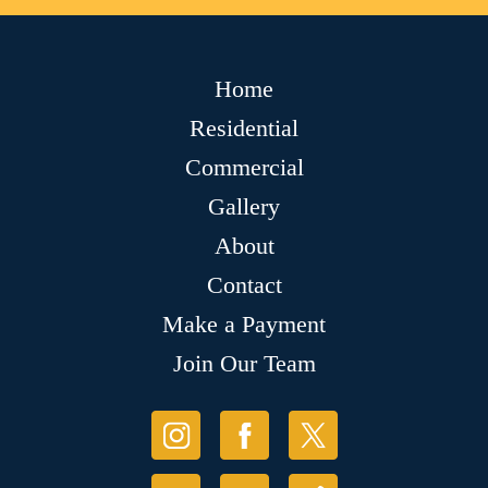
Home
Residential
Commercial
Gallery
About
Contact
Make a Payment
Join Our Team