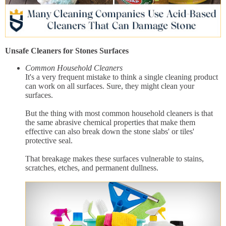
Unsafe Cleaners for Stones Surfaces
Common Household Cleaners
It's a very frequent mistake to think a single cleaning product
can work on all surfaces. Sure, they might clean your
surfaces.
But the thing with most common household cleaners is that
the same abrasive chemical properties that make them
effective can also break down the stone slabs' or tiles'
protective seal.
That breakage makes these surfaces vulnerable to stains,
scratches, etches, and permanent dullness.