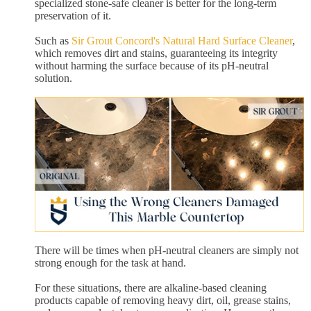
specialized stone-safe cleaner is better for the long-term
preservation of it.
Such as
Sir Grout Concord's Natural Hard Surface Cleaner
,
which removes dirt and stains, guaranteeing its integrity
without harming the surface because of its pH-neutral
solution.
There will be times when pH-neutral cleaners are simply not
strong enough for the task at hand.
For these situations, there are alkaline-based cleaning
products capable of removing heavy dirt, oil, grease stains,