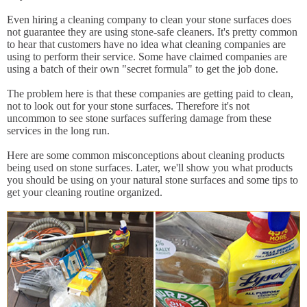
Even hiring a cleaning company to clean your stone surfaces does
not guarantee they are using stone-safe cleaners. It's pretty common
to hear that customers have no idea what cleaning companies are
using to perform their service. Some have claimed companies are
using a batch of their own "secret formula" to get the job done.
The problem here is that these companies are getting paid to clean,
not to look out for your stone surfaces. Therefore it's not
uncommon to see stone surfaces suffering damage from these
services in the long run.
Here are some common misconceptions about cleaning products
being used on stone surfaces. Later, we'll show you what products
you should be using on your natural stone surfaces and some tips to
get your cleaning routine organized.