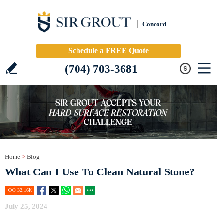
Concord
Schedule a FREE Quote
(704) 703-3681
Home
>
Blog
What Can I Use To Clean Natural Stone?
32.16
K
July 25, 2024