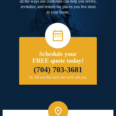
all the ways our craftsmen can help you revive,
revitalize, and restore the places you live most
in your home.
Schedule your
FREE quote today!
(704) 703-3681
Or, fill out this form and we'll call you.