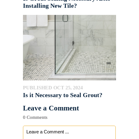
Installing New Tile?
PUBLISHED OCT 25, 2024
Is it Necessary to Seal Grout?
Leave a Comment
0 Comments