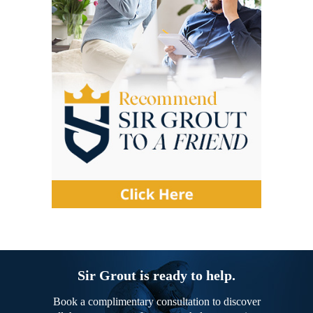
Sir Grout is ready to help.
Book a complimentary consultation to discover