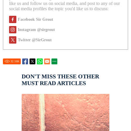
like us and follow us on social media, and post to any of our
social media profiles the topic you'd like us to discuss:
Facebook Sir Grout
Instagram @sirgrout
Twitter @SirGrout
32.16
K
DON'T MISS THESE OTHER
MUST READ ARTICLES