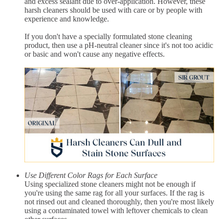
and excess sealant due to over-application. However, these
harsh cleaners should be used with care or by people with
experience and knowledge.
If you don't have a specially formulated stone cleaning
product, then use a pH-neutral cleaner since it's not too acidic
or basic and won't cause any negative effects.
Use Different Color Rags for Each Surface
Using specialized stone cleaners might not be enough if
you're using the same rag for all your surfaces. If the rag is
not rinsed out and cleaned thoroughly, then you're most likely
using a contaminated towel with leftover chemicals to clean