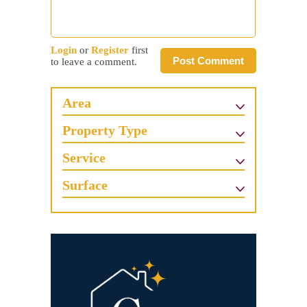
Login
or
Register
first
Post Comment
to leave a comment.
Area
Property Type
Service
Surface